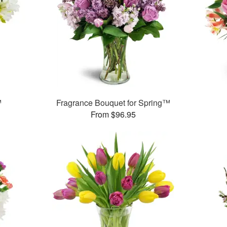
™
Fragrance Bouquet for Spring™
From $96.95