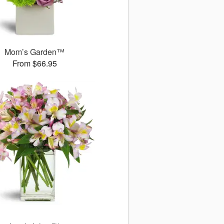
Mom’s Garden™
From $66.95