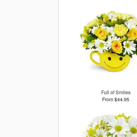
Full of Smiles
From $44.95