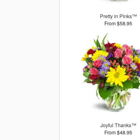
Pretty in Pinks™
From $58.95
Joyful Thanks™
From $48.95