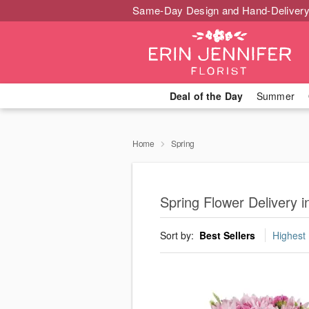
Same-Day Design and Hand-Delivery
Deal of the Day
Summer
Home
Spring
Spring Flower Delivery 
Sort by:
Best Sellers
Highest 