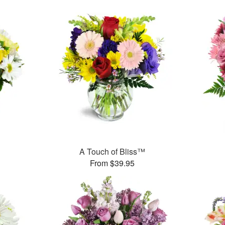
A Touch of Bliss™
From $39.95