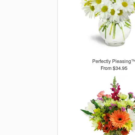
Perfectly Pleasing
From $34.95