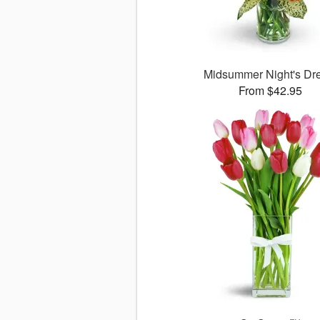
Midsummer Night's D
From $42.95