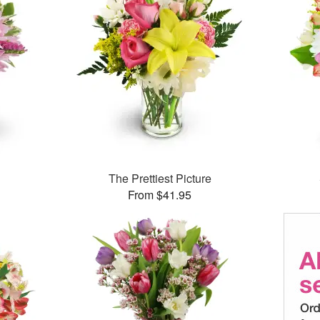
The Prettiest Picture
From $41.95