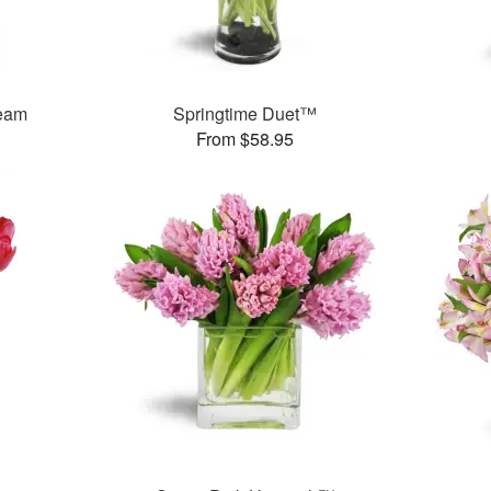
ream
Springtime Duet™
From $58.95