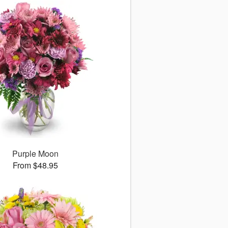
Purple Moon
From $48.95