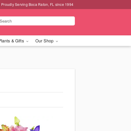
Proudly Serving Boca Raton, FL since 1994
Plants & Gifts
Our Shop