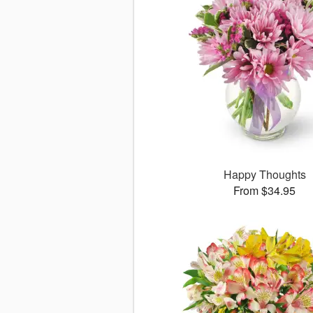
Happy Thoughts
From $34.95