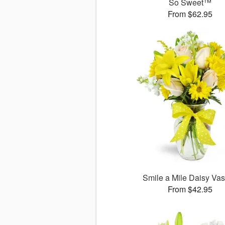
So Sweet™
From $62.95
Smile a Mile Daisy V
From $42.95