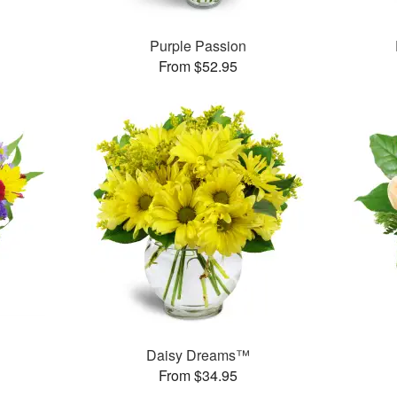
Purple Passion
From $52.95
Daisy Dreams™
From $34.95