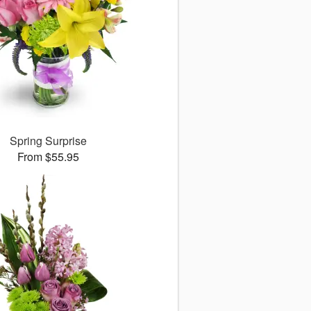
Spring Surprise
From $55.95