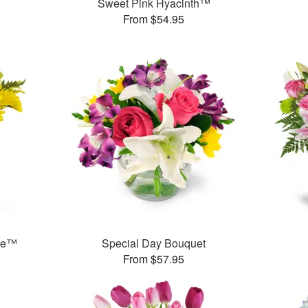
Sweet Pink Hyacinth™
From $54.95
ase™
Special Day Bouquet
From $57.95