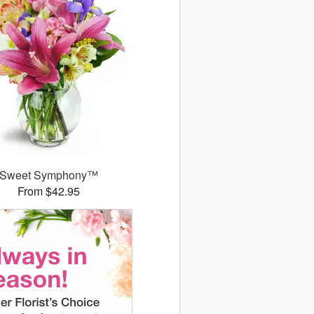
Sweet Symphony™
From $42.95