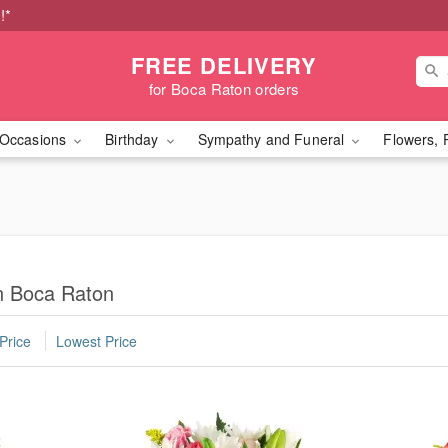
!*
FREE DELIVERY
for Boca Raton orders
Occasions
Birthday
Sympathy and Funeral
Flowers, 
in Boca Raton
Price
Lowest Price