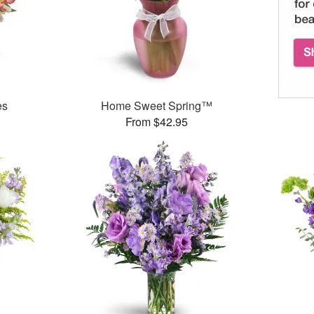
es
Home Sweet Spring™
From $42.95