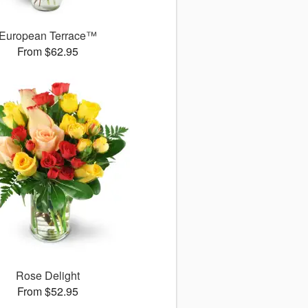
European Terrace™
From $62.95
Rose Delight
From $52.95