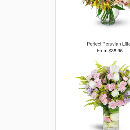
Perfect Peruvian Lili
From $38.95