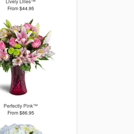
Lively Lilies™
From $44.95
Perfectly Pink™
From $86.95