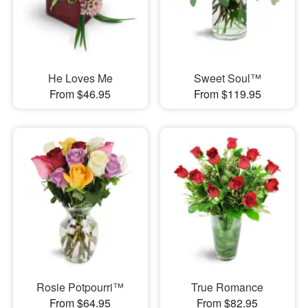
He Loves Me
Sweet Soul™
From $46.95
From $119.95
Rosie Potpourri™
True Romance
From $64.95
From $82.95