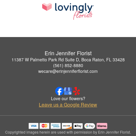
Erin Jennifer Florist
11387 W Palmetto Park Rd Suite D, Boca Raton, FL 33428
(561) 852-8880
wecare@erinjenniferflorist.com
Love our flowers?
Leave us a Google Review
Copyrighted images herein are used with permission by Erin Jennifer Florist.