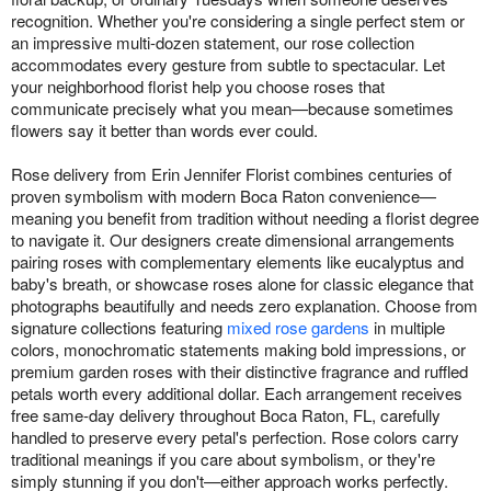
recognition. Whether you're considering a single perfect stem or
an impressive multi-dozen statement, our rose collection
accommodates every gesture from subtle to spectacular. Let
your neighborhood florist help you choose roses that
communicate precisely what you mean—because sometimes
flowers say it better than words ever could.
Rose delivery from Erin Jennifer Florist combines centuries of
proven symbolism with modern Boca Raton convenience—
meaning you benefit from tradition without needing a florist degree
to navigate it. Our designers create dimensional arrangements
pairing roses with complementary elements like eucalyptus and
baby's breath, or showcase roses alone for classic elegance that
photographs beautifully and needs zero explanation. Choose from
signature collections featuring
mixed rose gardens
in multiple
colors, monochromatic statements making bold impressions, or
premium garden roses with their distinctive fragrance and ruffled
petals worth every additional dollar. Each arrangement receives
free same-day delivery throughout Boca Raton, FL, carefully
handled to preserve every petal's perfection. Rose colors carry
traditional meanings if you care about symbolism, or they're
simply stunning if you don't—either approach works perfectly.