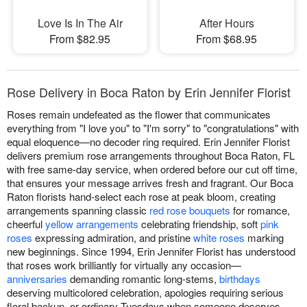
Love Is In The Air
After Hours
From $82.95
From $68.95
Rose Delivery in Boca Raton by Erin Jennifer Florist
Roses remain undefeated as the flower that communicates
everything from "I love you" to "I'm sorry" to "congratulations" with
equal eloquence—no decoder ring required. Erin Jennifer Florist
delivers premium rose arrangements throughout Boca Raton, FL
with free same-day service, when ordered before our cut off time,
that ensures your message arrives fresh and fragrant. Our Boca
Raton florists hand-select each rose at peak bloom, creating
arrangements spanning classic
red rose bouquets
for romance,
cheerful
yellow arrangements
celebrating friendship, soft
pink
roses
expressing admiration, and pristine
white roses
marking
new beginnings. Since 1994, Erin Jennifer Florist has understood
that roses work brilliantly for virtually any occasion—
anniversaries
demanding romantic long-stems,
birthdays
deserving multicolored celebration, apologies requiring serious
floral backup, or ordinary Tuesdays when someone deserves