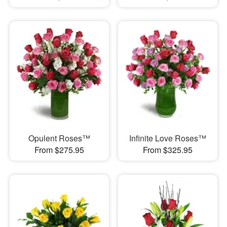
Opulent Roses™
Infinite Love Roses™
From $275.95
From $325.95