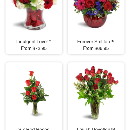
Indulgent Love™
Forever Smitten™
From $72.95
From $66.95
Six Red Roses
Lavish Devotion™