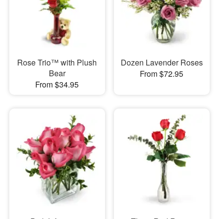
Rose Trio™ with Plush
Dozen Lavender Roses
Bear
From $72.95
From $34.95