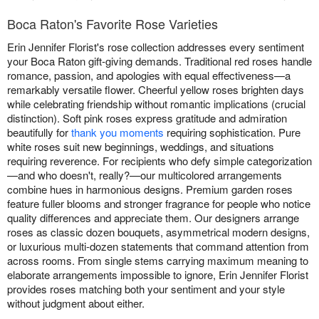
Boca Raton's Favorite Rose Varieties
Erin Jennifer Florist's rose collection addresses every sentiment
your Boca Raton gift-giving demands. Traditional red roses handle
romance, passion, and apologies with equal effectiveness—a
remarkably versatile flower. Cheerful yellow roses brighten days
while celebrating friendship without romantic implications (crucial
distinction). Soft pink roses express gratitude and admiration
beautifully for
thank you moments
requiring sophistication. Pure
white roses suit new beginnings, weddings, and situations
requiring reverence. For recipients who defy simple categorization
—and who doesn't, really?—our multicolored arrangements
combine hues in harmonious designs. Premium garden roses
feature fuller blooms and stronger fragrance for people who notice
quality differences and appreciate them. Our designers arrange
roses as classic dozen bouquets, asymmetrical modern designs,
or luxurious multi-dozen statements that command attention from
across rooms. From single stems carrying maximum meaning to
elaborate arrangements impossible to ignore, Erin Jennifer Florist
provides roses matching both your sentiment and your style
without judgment about either.