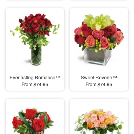
Everlasting Romance™
Sweet Reverie™
From $74.95
From $74.95