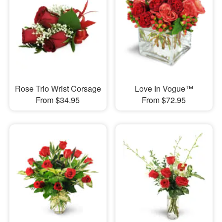
Rose Trio Wrist Corsage
Love In Vogue™
From $34.95
From $72.95