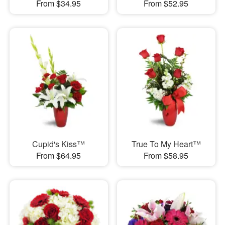
From $34.95
From $52.95
Cupid's Kiss™
True To My Heart™
From $64.95
From $58.95