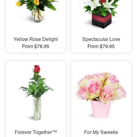
Yellow Rose Delight
Spectacular Love
From $78.95
From $79.95
Forever Together™
For My Sweetie