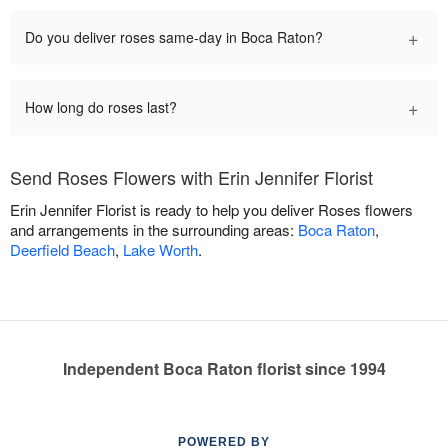
+
Do you deliver roses same-day in Boca Raton?
+
How long do roses last?
Send Roses Flowers with Erin Jennifer Florist
Erin Jennifer Florist is ready to help you deliver Roses flowers
and arrangements in the surrounding areas:
Boca Raton
,
Deerfield Beach
,
Lake Worth
.
Independent Boca Raton florist since 1994
POWERED BY