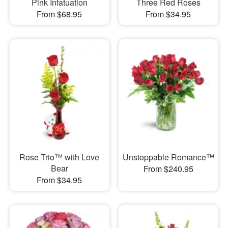
Pink Infatuation
Three Red Roses
From $68.95
From $34.95
Rose Trio™ with Love
Unstoppable Romance™
Bear
From $240.95
From $34.95