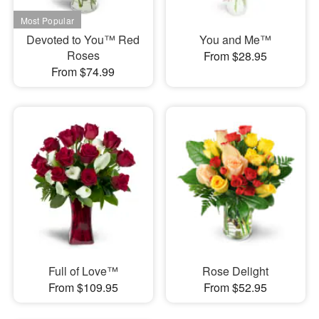
Devoted to You™ Red
You and Me™
Roses
From $28.95
From $74.99
Full of Love™
Rose Delight
From $109.95
From $52.95