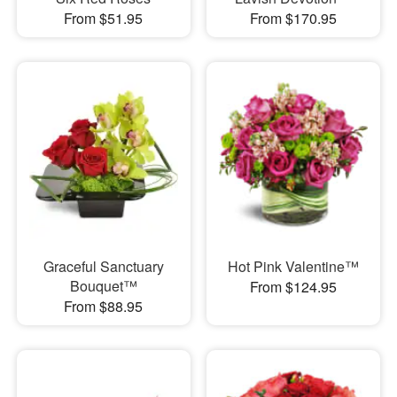
From $51.95
From $170.95
Graceful Sanctuary
Hot Pink Valentine™
Bouquet™
From $124.95
From $88.95