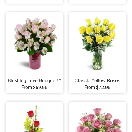
Blushing Love Bouquet™
Classic Yellow Roses
From $59.95
From $72.95