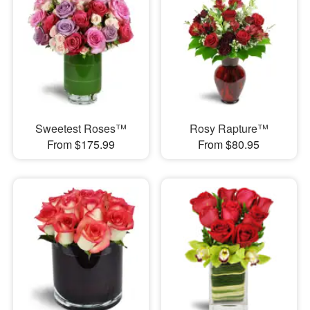
Sweetest Roses™
Rosy Rapture™
From $175.99
From $80.95