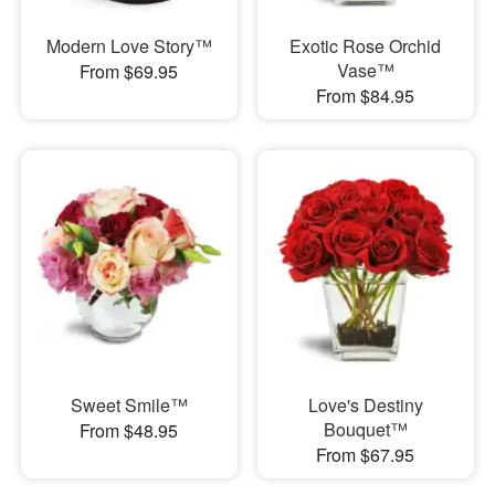
Modern Love Story™
Exotic Rose Orchid
Vase™
From $69.95
From $84.95
Sweet Smile™
Love's Destiny
Bouquet™
From $48.95
From $67.95