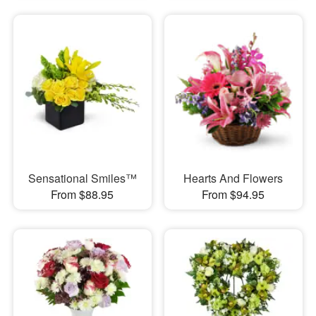
Sensational Smiles™
Hearts And Flowers
From $88.95
From $94.95