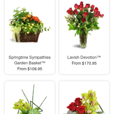
Springtime Sympathies
Lavish Devotion™
Garden Basket™
From $170.95
From $108.95