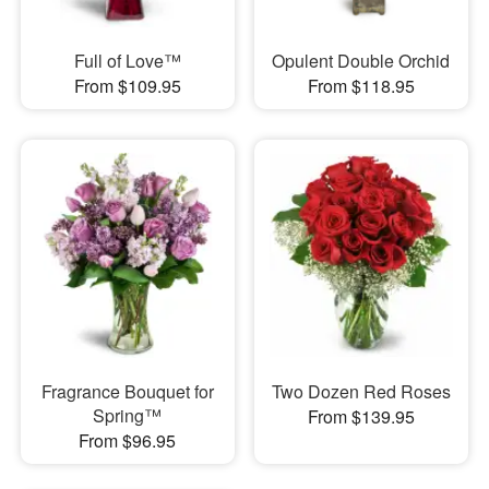
Full of Love™
Opulent Double Orchid
From $109.95
From $118.95
Fragrance Bouquet for
Two Dozen Red Roses
Spring™
From $139.95
From $96.95