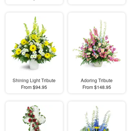
Shining Light Tribute
Adoring Tribute
From $94.95
From $148.95