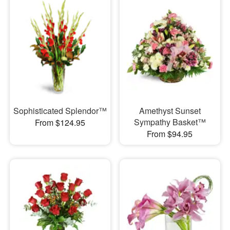
Sophisticated Splendor™
Amethyst Sunset
Sympathy Basket™
From $124.95
From $94.95