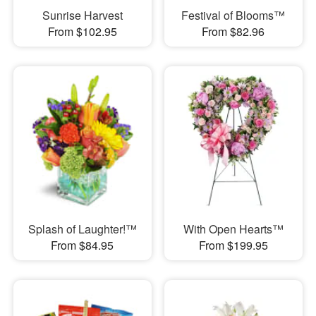
Sunrise Harvest
Festival of Blooms™
From $102.95
From $82.96
Splash of Laughter!™
With Open Hearts™
From $84.95
From $199.95