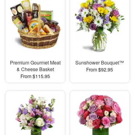
Premium Gourmet Meat
Sunshower Bouquet™
& Cheese Basket
From $92.95
From $115.95