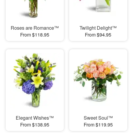
Roses are Romance™
Twilight Delight™
From $118.95
From $94.95
Elegant Wishes™
Sweet Soul™
From $138.95
From $119.95