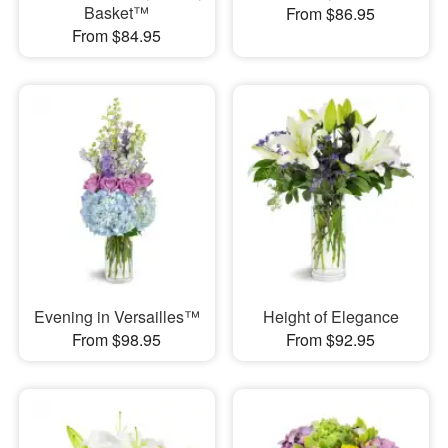
Basket™
From $86.95
From $84.95
Evening in Versailles™
Height of Elegance
From $98.95
From $92.95