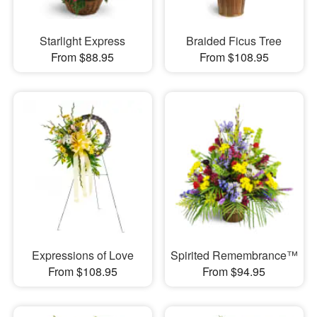
Starlight Express
Braided Ficus Tree
From $88.95
From $108.95
Expressions of Love
Spirited Remembrance™
From $108.95
From $94.95