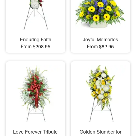
Enduring Faith
Joyful Memories
From $208.95
From $82.95
Love Forever Tribute
Golden Slumber for