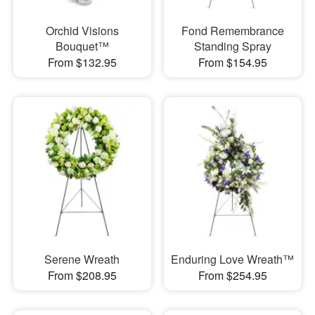
Orchid Visions
Fond Remembrance
Bouquet™
Standing Spray
From $132.95
From $154.95
Serene Wreath
Enduring Love Wreath™
From $208.95
From $254.95