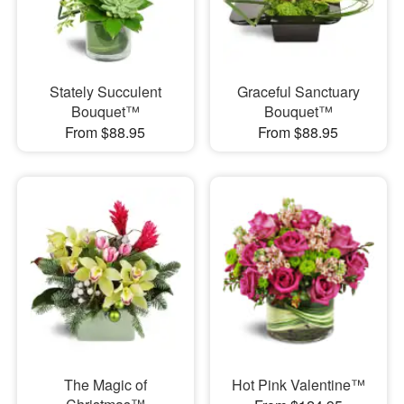
Stately Succulent
Graceful Sanctuary
Bouquet™
Bouquet™
From $88.95
From $88.95
The Magic of
Hot Pink Valentine™