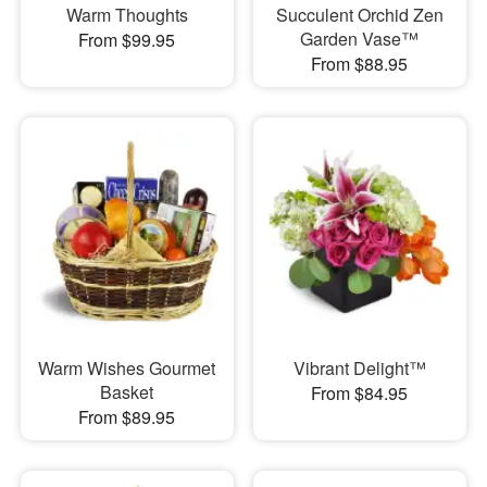
Warm Thoughts
Succulent Orchid Zen
Garden Vase™
From $99.95
From $88.95
Warm Wishes Gourmet
Vibrant Delight™
Basket
From $84.95
From $89.95