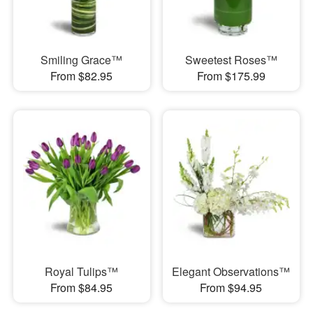
Smiling Grace™
Sweetest Roses™
From $82.95
From $175.99
Royal Tulips™
Elegant Observations™
From $84.95
From $94.95