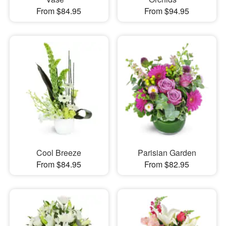
From $84.95
From $94.95
Cool Breeze
Parisian Garden
From $84.95
From $82.95