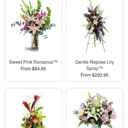
Sweet Pink Romance™
Gentle Repose Lily
Spray™
From $84.95
From $202.95