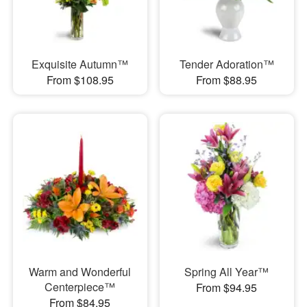
Exquisite Autumn™
Tender Adoration™
From $108.95
From $88.95
Warm and Wonderful
Spring All Year™
Centerpiece™
From $94.95
From $84.95