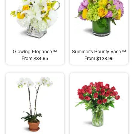
Glowing Elegance™
Summer's Bounty Vase™
From $84.95
From $128.95