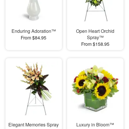
Enduring Adoration™
Open Heart Orchid
Spray™
From $84.95
From $158.95
Elegant Memories Spray
Luxury in Bloom™