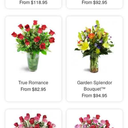
From $118.95
From $92.95
True Romance
Garden Splendor
Bouquet™
From $82.95
From $94.95