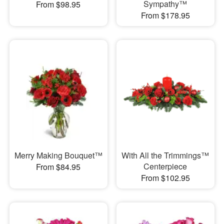
Sympathy™
From $98.95
From $178.95
Merry Making Bouquet™
With All the Trimmings™
Centerpiece
From $84.95
From $102.95