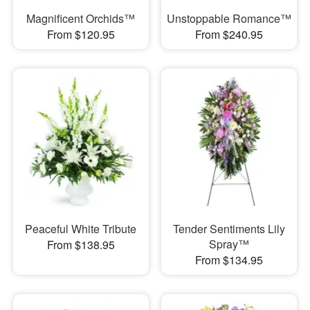
Magnificent Orchids™
Unstoppable Romance™
From $120.95
From $240.95
Peaceful White Tribute
Tender Sentiments Lily
Spray™
From $138.95
From $134.95