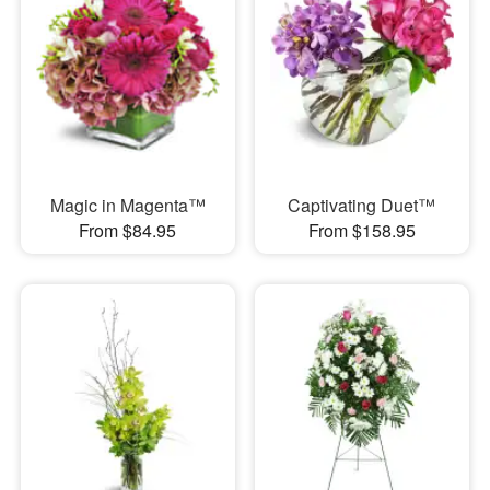
Magic in Magenta™
Captivating Duet™
From $84.95
From $158.95