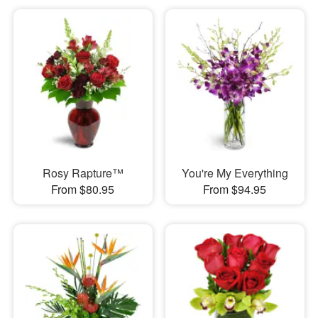
Rosy Rapture™
You're My Everything
From $80.95
From $94.95