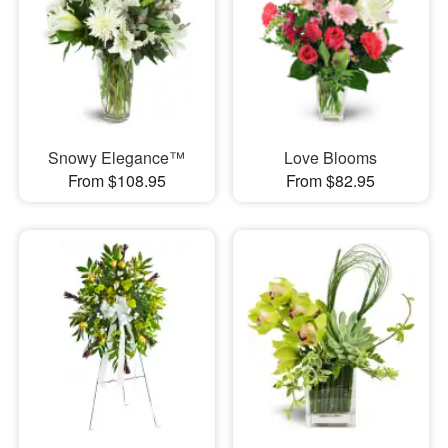
Snowy Elegance™
Love Blooms
From $108.95
From $82.95