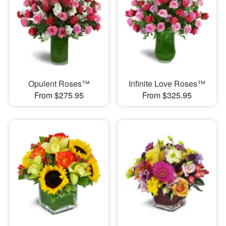
Opulent Roses™
Infinite Love Roses™
From $275.95
From $325.95