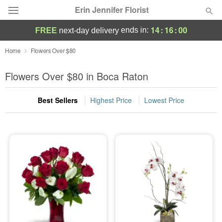
Erin Jennifer Florist
14
:
15
:
59
ends in:
FREE
next-day delivery
Deal of the Day
Home
Flowers Over $80
Summer
Flowers Over $80 in Boca Raton
Featured
Best Sellers
Highest Price
Lowest Price
Occasions
Birthday
Sympathy and Funeral
Flowers, Plants & Gifts
Our Shop