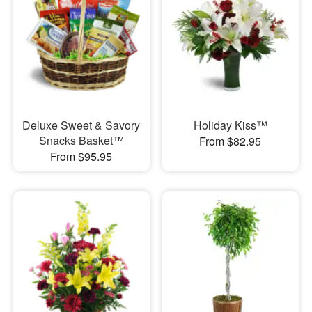
Deluxe Sweet & Savory
Holiday Kiss™
Snacks Basket™
From $82.95
From $95.95