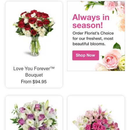
Love You Forever™
Bouquet
From $94.95