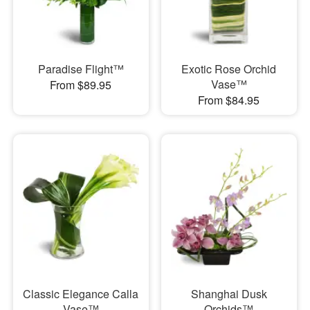
Paradise Flight™
Exotic Rose Orchid
Vase™
From $89.95
From $84.95
Classic Elegance Calla
Shanghai Dusk
Vase™
Orchids™