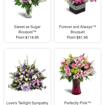
Sweet as Sugar
Forever and Always™
Bouquet™
Bouquet
From $118.95
From $81.95
Love's Twilight Sympathy
Perfectly Pink™