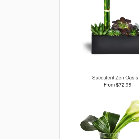
Succulent Zen Oasi
From $72.95