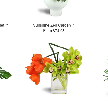
quet™
Sunshine Zen Garden™
From $74.95