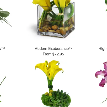
ds™
Modern Exuberance™
High
From $72.95