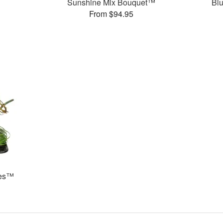
Sunshine Mix Bouquet™
Bl
From $94.95
ses™