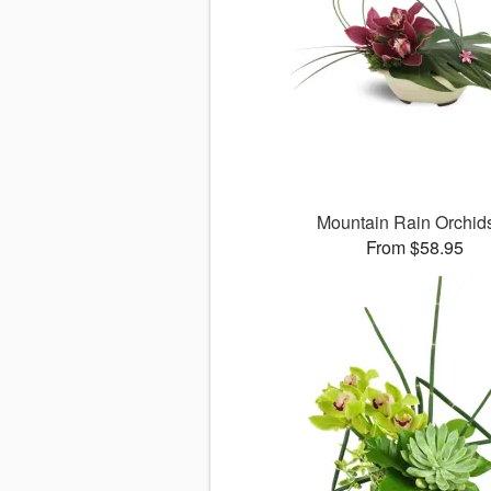
Mountain Rain Orchi
From $58.95