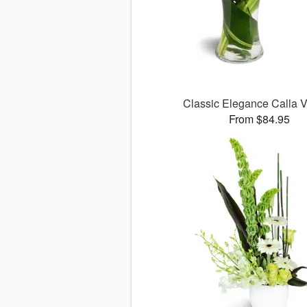
Classic Elegance Calla
From $84.95