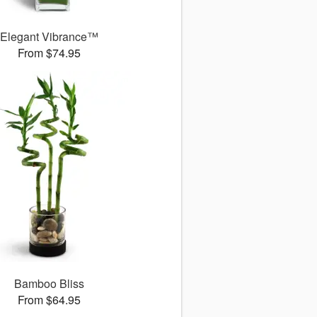
Elegant Vibrance™
From $74.95
Bamboo Bliss
From $64.95