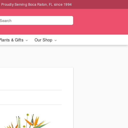
Proudly Serving Boca Raton, FL since 1994
Plants & Gifts
Our Shop