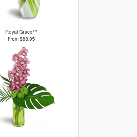
Royal Grace™
From $88.95