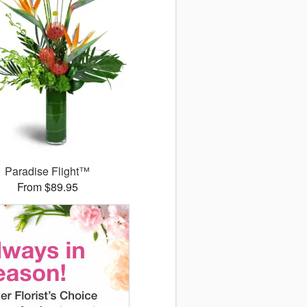
Paradise Flight™
From $89.95