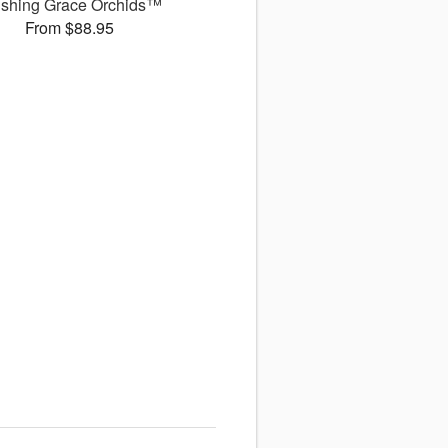
ushing Grace Orchids™
From $88.95