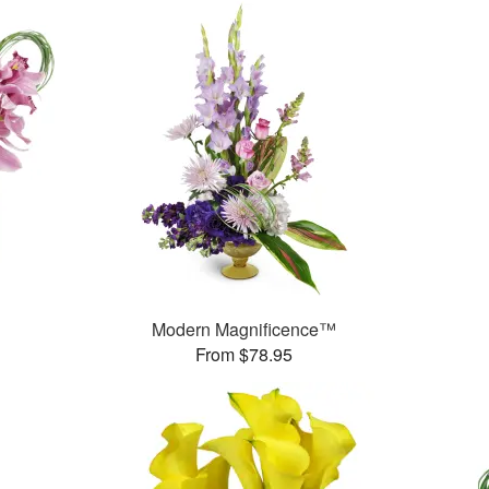
Modern Magnificence™
From $78.95