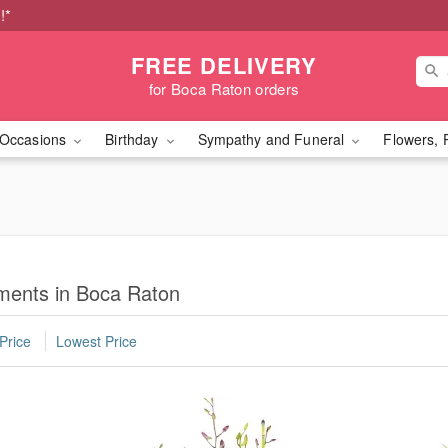
!*
FREE DELIVERY
for Boca Raton orders
Occasions
Birthday
Sympathy and Funeral
Flowers, 
ments in Boca Raton
Price
Lowest Price