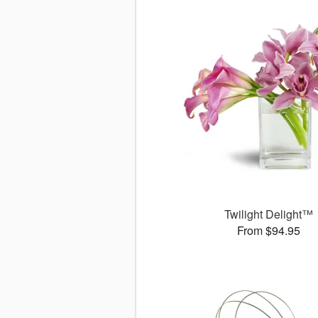
Twilight Delight™
From $94.95