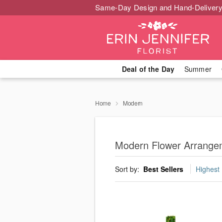
Same-Day Design and Hand-Delivery
Deal of the Day
Summer
Home
Modern
Modern Flower Arrange
Sort by:
Best Sellers
Highest 