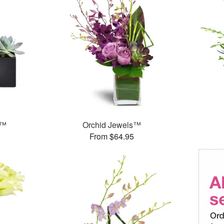
s™
Orchid Jewels™
From $64.95