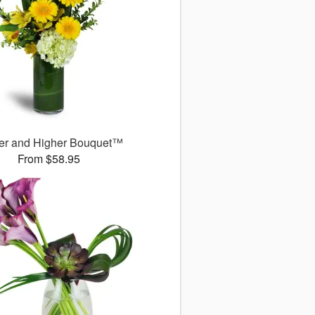
er and Higher Bouquet™
From $58.95