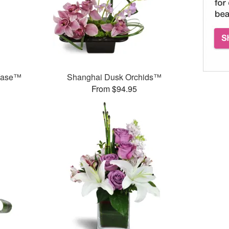
 Vase™
Shanghai Dusk Orchids™
From $94.95