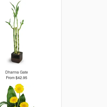
Dharma Gate
From $42.95