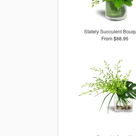
Stately Succulent Bou
From $88.95