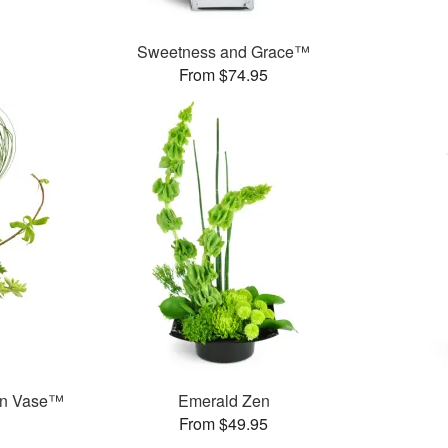
Sweetness and Grace™
From $74.95
en Vase™
Emerald Zen
From $49.95