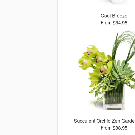
Cool Breeze
From $84.95
Succulent Orchid Zen Gard
From $88.95