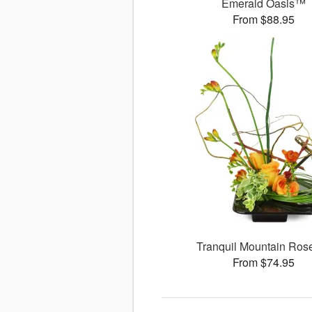
Emerald Oasis™
From $88.95
Tranquil Mountain Ro
From $74.95