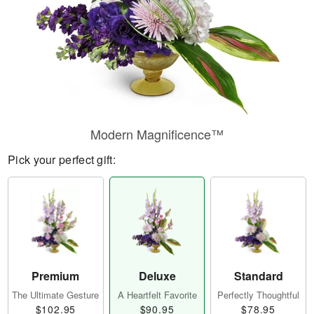
Modern Magnificence™
Pick your perfect gift:
Premium
Deluxe
Standard
The Ultimate Gesture
A Heartfelt Favorite
Perfectly Thoughtful
$102.95
$90.95
$78.95