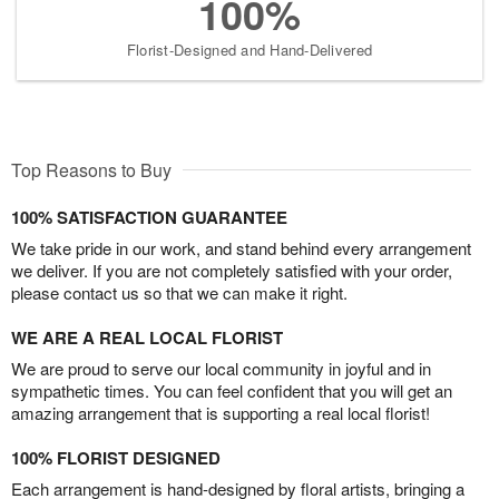
100%
Florist-Designed and Hand-Delivered
Top Reasons to Buy
100% SATISFACTION GUARANTEE
We take pride in our work, and stand behind every arrangement
we deliver. If you are not completely satisfied with your order,
please contact us so that we can make it right.
WE ARE A REAL LOCAL FLORIST
We are proud to serve our local community in joyful and in
sympathetic times. You can feel confident that you will get an
amazing arrangement that is supporting a real local florist!
100% FLORIST DESIGNED
Each arrangement is hand-designed by floral artists, bringing a