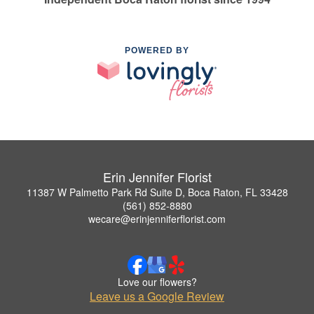
POWERED BY
Erin Jennifer Florist
11387 W Palmetto Park Rd Suite D, Boca Raton, FL 33428
(561) 852-8880
wecare@erinjenniferflorist.com
Love our flowers?
Leave us a Google Review