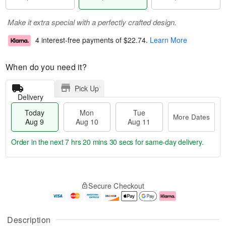
Make it extra special with a perfectly crafted design.
4 interest-free payments of
$22.74
.
Learn More
When do you need it?
Pick Up
Delivery
Today
Mon
Tue
More Dates
Aug 9
Aug 10
Aug 11
Order in the next
7 hrs 20 mins 29 secs
for same-day delivery.
T
M
M
T
o
o
o
u
Secure Checkout
d
r
n
e
a
e
A
A
y
D
u
u
A
a
g
g
Description
u
t