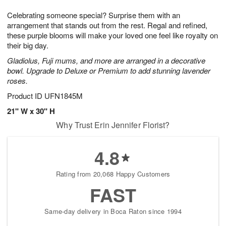
1
1
g
e
0
1
Celebrating someone special? Surprise them with an
9
s
arrangement that stands out from the rest. Regal and refined,
these purple blooms will make your loved one feel like royalty on
their big day.
Gladiolus, Fuji mums, and more are arranged in a decorative
bowl. Upgrade to Deluxe or Premium to add stunning lavender
roses.
Product ID
UFN1845M
21" W x 30" H
Why Trust Erin Jennifer Florist?
4.8
Rating from 20,068 Happy Customers
FAST
Same-day delivery in Boca Raton since 1994