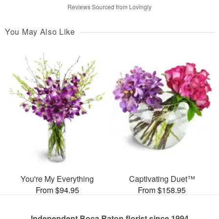
Reviews Sourced from Lovingly
You May Also Like
You're My Everything
Captivating Duet™
From $94.95
From $158.95
Independent Boca Raton florist since 1994