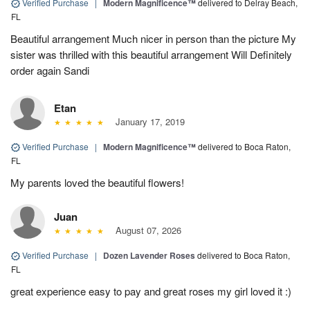
Verified Purchase
|
Modern Magnificence™
delivered to Delray Beach,
FL
Beautiful arrangement Much nicer in person than the picture My
sister was thrilled with this beautiful arrangement Will Definitely
order again Sandi
Etan
January 17, 2019
Verified Purchase
|
Modern Magnificence™
delivered to Boca Raton,
FL
My parents loved the beautiful flowers!
Juan
August 07, 2026
Verified Purchase
|
Dozen Lavender Roses
delivered to Boca Raton,
FL
great experience easy to pay and great roses my girl loved it :)