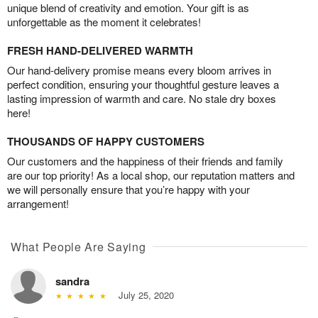
unique blend of creativity and emotion. Your gift is as
unforgettable as the moment it celebrates!
FRESH HAND-DELIVERED WARMTH
Our hand-delivery promise means every bloom arrives in
perfect condition, ensuring your thoughtful gesture leaves a
lasting impression of warmth and care. No stale dry boxes
here!
THOUSANDS OF HAPPY CUSTOMERS
Our customers and the happiness of their friends and family
are our top priority! As a local shop, our reputation matters and
we will personally ensure that you’re happy with your
arrangement!
What People Are Saying
sandra
July 25, 2020