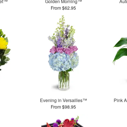
uet™
Golden Morning™
Aut
From $62.95
Evening in Versailles™
Pink A
From $98.95