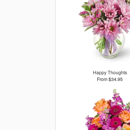
Happy Thoughts
From $34.95