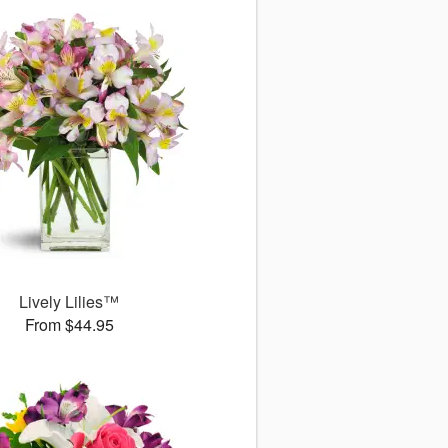
Lively Lilies™
From $44.95