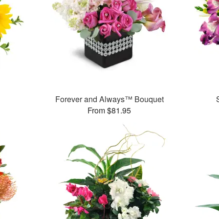
Forever and Always™ Bouquet
From $81.95