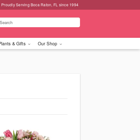
Proudly Serving Boca Raton, FL since 1994
Plants & Gifts
Our Shop