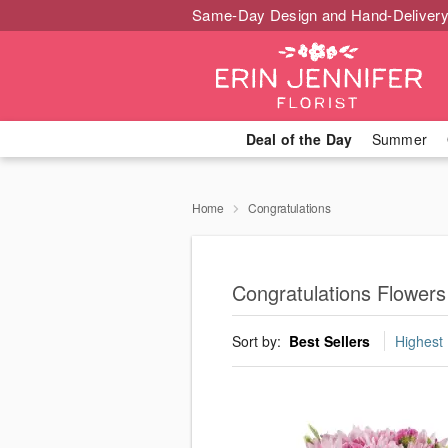
Same-Day Design and Hand-Delivery
Deal of the Day
Summer
Home
Congratulations
Congratulations Flowers
Sort by:
Best Sellers
Highest 