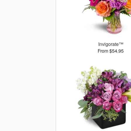
Invigorate™
From $54.95