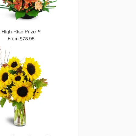
High-Rise Prize™
From $78.95