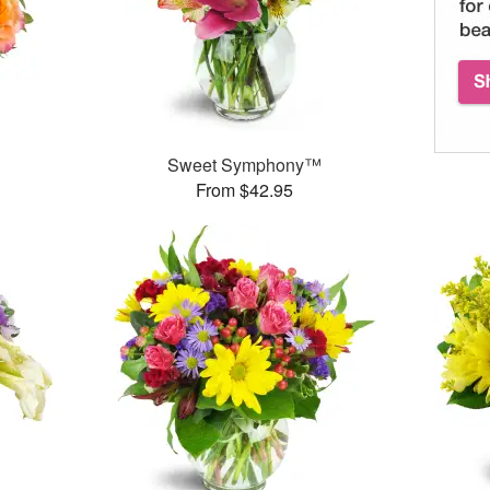
Sweet Symphony™
From $42.95