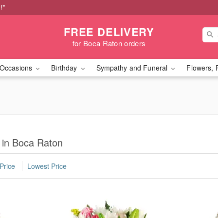
!*
FREE DELIVERY
for Boca Raton orders
Occasions
Birthday
Sympathy and Funeral
Flowers, 
 in Boca Raton
Price
Lowest Price