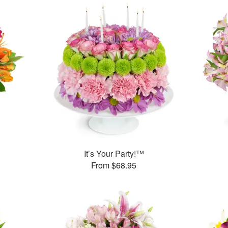
It’s Your Party!™
From $68.95