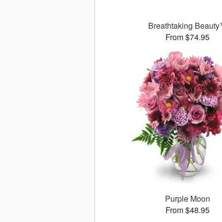
Breathtaking Beaut
From $74.95
Purple Moon
From $48.95