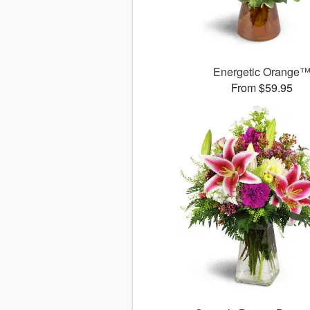
Energetic Orange
From $59.95