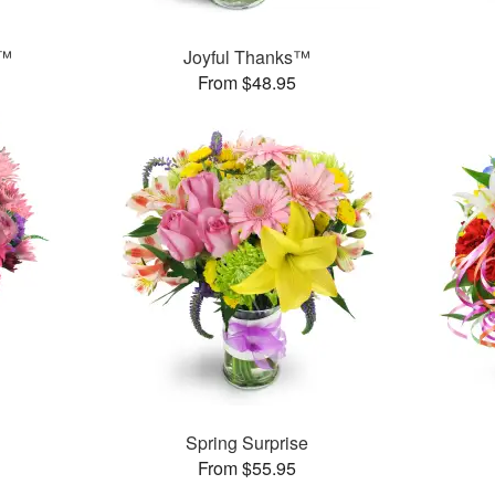
y™
Joyful Thanks™
From $48.95
Spring Surprise
From $55.95