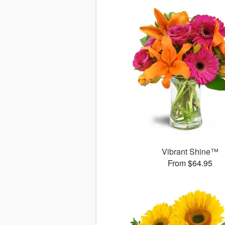
Vibrant Shine™
From $64.95