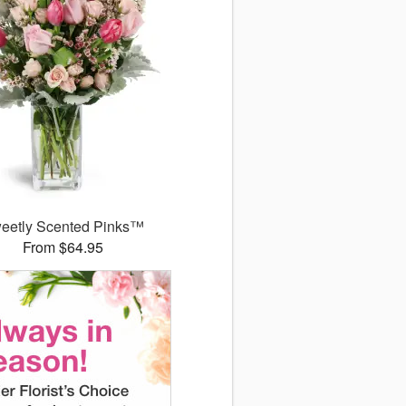
eetly Scented Pinks™
From $64.95