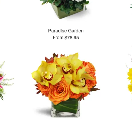
™
Paradise Garden
From $78.95