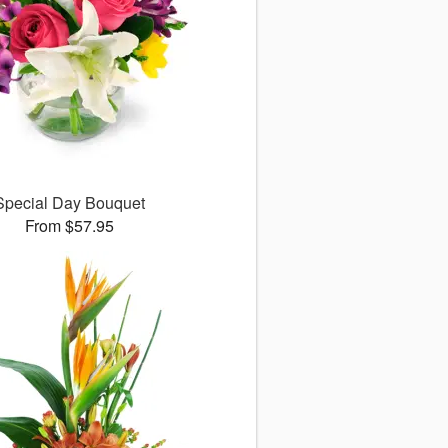
Special Day Bouquet
From $57.95