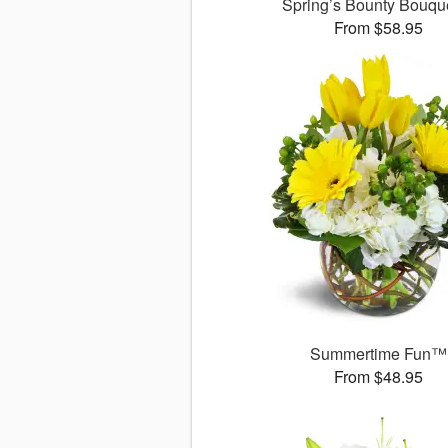
Spring’s Bounty Bouq
From $58.95
Summertime Fun™
From $48.95