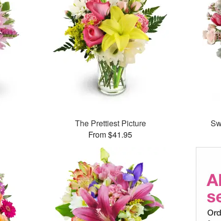
The Prettiest Picture
Sw
From $41.95