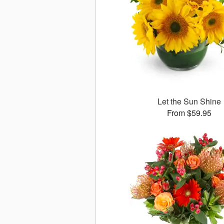
Let the Sun Shine
From $59.95