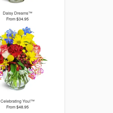
Daisy Dreams™
From $34.95
Celebrating You!™
From $48.95