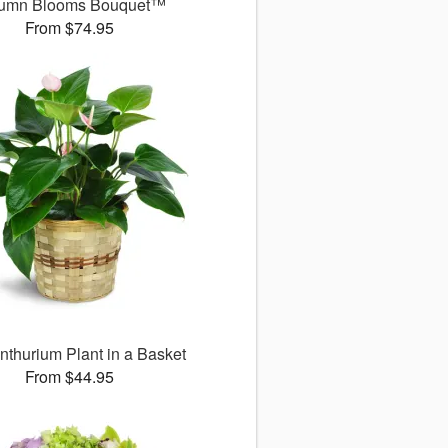
umn Blooms Bouquet™
From $74.95
nthurium Plant in a Basket
From $44.95