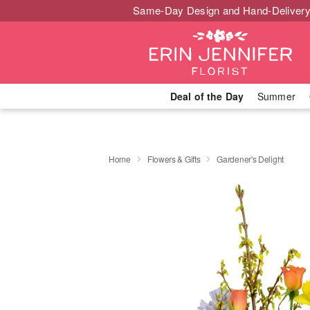
Same-Day Design and Hand-Delivery
Deal of the Day
Summer
Home
Flowers & Gifts
Gardener's Delight