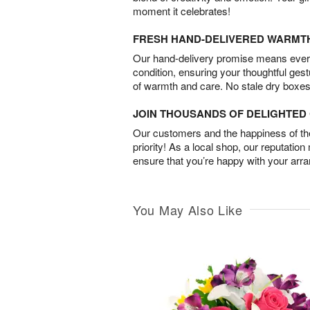
moment it celebrates!
FRESH HAND-DELIVERED WARMT
Our hand-delivery promise means every
condition, ensuring your thoughtful ges
of warmth and care. No stale dry boxes
JOIN THOUSANDS OF DELIGHTE
Our customers and the happiness of thei
priority! As a local shop, our reputation
ensure that you’re happy with your arr
You May Also Like