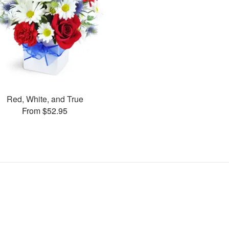
Red, White, and True
From $52.95