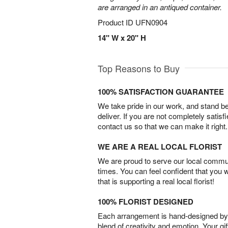
are arranged in an antiqued container.
Product ID
UFN0904
14" W x 20" H
Top Reasons to Buy
100% SATISFACTION GUARANTEE
We take pride in our work, and stand 
deliver. If you are not completely satisf
contact us so that we can make it right.
WE ARE A REAL LOCAL FLORIST
We are proud to serve our local commun
times. You can feel confident that you 
that is supporting a real local florist!
100% FLORIST DESIGNED
Each arrangement is hand-designed by fl
blend of creativity and emotion. Your gif