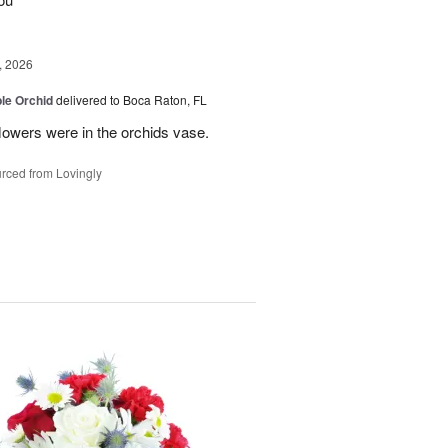
, 2026
le Orchid
delivered to Boca Raton, FL
lowers were in the orchids vase.
rced from Lovingly