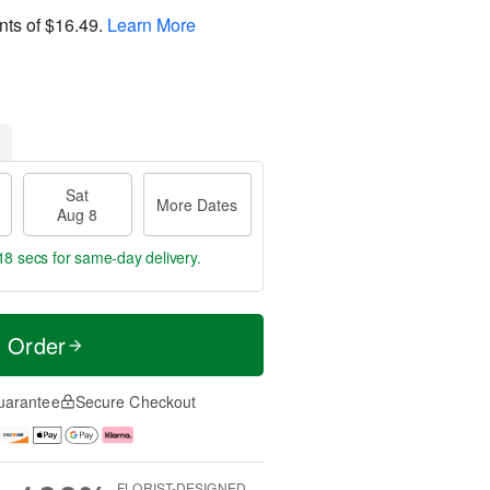
nts of
$16.49
.
Learn More
Sat
More Dates
Aug 8
17 secs
for same-day delivery.
t Order
uarantee
Secure Checkout
FLORIST-DESIGNED