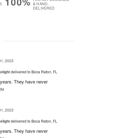
100%
S
& HAND-
DELIVERED
g
01, 2023
elight
delivered to Boca Raton, FL
r years. They have never
ou
01, 2023
elight
delivered to Boca Raton, FL
r years. They have never
ou