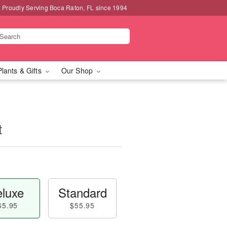
Proudly Serving Boca Raton, FL since 1994
Plants & Gifts
Our Shop
t
luxe
Standard
65.95
$55.95