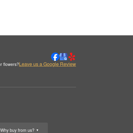
Leave us a Google Review
r flowers?
Why buy from us?
▼