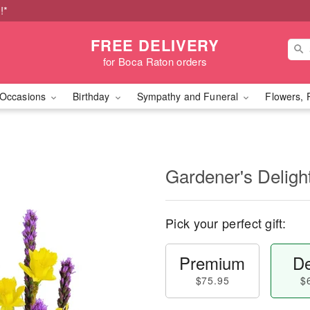
!*
FREE DELIVERY
for Boca Raton orders
Occasions
Birthday
Sympathy and Funeral
Flowers, 
Gardener's Deligh
Pick your perfect gift:
Premium
De
$75.95
$