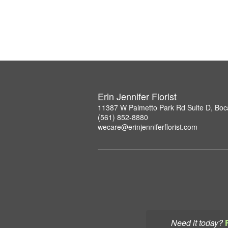
Erin Jennifer Florist
11387 W Palmetto Park Rd Suite D, Boc
(561) 852-8880
wecare@erinjenniferflorist.com
Need it today?