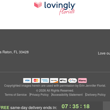
a Raton, FL 33428
Love ou
Copyrighted images herein are used with permission by Erin Jennifer Florist.
© 2026 All Rights Reserved.
Terms of Service
Privacy Policy
Accessibility Statement
Delivery Policy
:
:
07
35
17
FREE
same-day delivery
ends in: