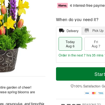
4 interest-free payme
When do you need it?
Pick Up
Delivery
Today
Fri
Aug 6
Aug 7
Order in the next
7 hrs 35 mins 
T
M
o
S
o
Star
F
d
a
r
ri
a
t
e
A
y
A
D
100% Satisfaction G
u
ire garden of cheer!
A
u
a
g
these spring blooms are
u
g
t
7
g
8
e
6
s
ses, ranunculus, and forsythia
REASONS TO