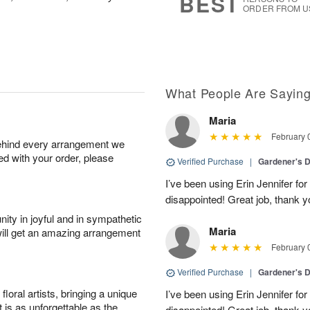
BEST
ORDER FROM U
What People Are Sayin
Maria
February 
behind every arrangement we
ied with your order, please
Verified Purchase
|
Gardener's D
I’ve been using Erin Jennifer fo
disappointed! Great job, thank y
ity in joyful and in sympathetic
Maria
will get an amazing arrangement
February 
Verified Purchase
|
Gardener's D
oral artists, bringing a unique
I’ve been using Erin Jennifer fo
t is as unforgettable as the
disappointed! Great job, thank y