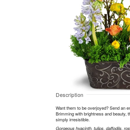
Description
Want them to be overjoyed? Send an ent
Brimming with brightness and beauty, 
simply irresistible.
Gorgeous hyacinth, tulips, daffodils, ro