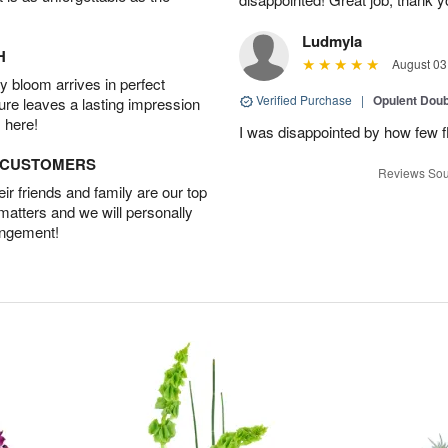
Ludmyla
H
August 03
 bloom arrives in perfect
Verified Purchase
|
Opulent Doub
ture leaves a lasting impression
 here!
I was disappointed by how few f
D CUSTOMERS
Reviews Sou
r friends and family are our top
 matters and we will personally
angement!