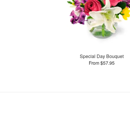
Special Day Bouquet
From $57.95