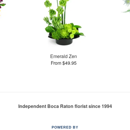
Emerald Zen
From $49.95
Independent Boca Raton florist since 1994
POWERED BY