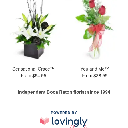
Sensational Grace™
You and Me™
From $64.95
From $28.95
Independent Boca Raton florist since 1994
POWERED BY