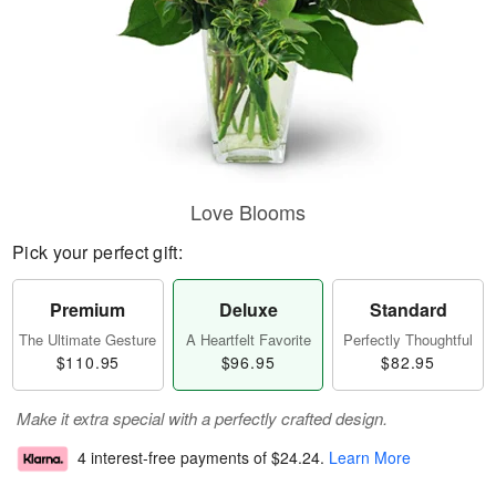
Love Blooms
Pick your perfect gift:
Premium
Deluxe
Standard
The Ultimate Gesture
A Heartfelt Favorite
Perfectly Thoughtful
$110.95
$96.95
$82.95
Make it extra special with a perfectly crafted design.
4 interest-free payments of
$24.24
.
Learn More