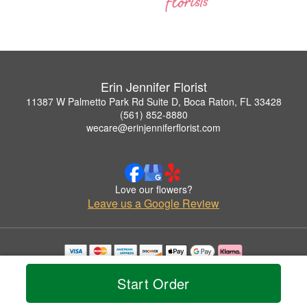
Erin Jennifer Florist
11387 W Palmetto Park Rd Suite D, Boca Raton, FL 33428
(561) 852-8880
wecare@erinjenniferflorist.com
Love our flowers?
Leave us a Google Review
Copyrighted images herein are used with permission by Erin Jennifer Florist.
© 2026 All Rights Reserved.
Start Order
Terms of Service
Privacy Policy
Accessibility Statement
Delivery Policy