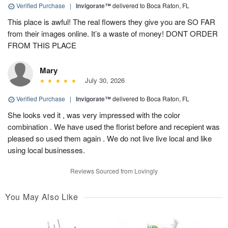
Verified Purchase
|
Invigorate™
delivered to Boca Raton, FL
This place is awful! The real flowers they give you are SO FAR
from their images online. It’s a waste of money! DONT ORDER
FROM THIS PLACE
Mary
July 30, 2026
Verified Purchase
|
Invigorate™
delivered to Boca Raton, FL
She looks ved it , was very impressed with the color
combination . We have used the florist before and recepient was
pleased so used them again . We do not live live local and like
using local businesses.
Reviews Sourced from Lovingly
You May Also Like