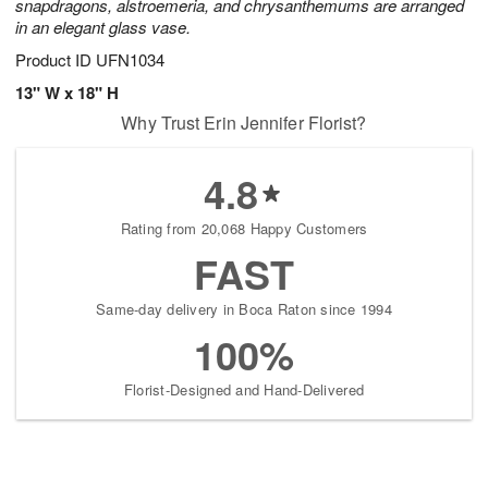
snapdragons, alstroemeria, and chrysanthemums are arranged
in an elegant glass vase.
Product ID
UFN1034
13" W x 18" H
Why Trust Erin Jennifer Florist?
4.8
Rating from 20,068 Happy Customers
FAST
Same-day delivery in Boca Raton since 1994
100%
Florist-Designed and Hand-Delivered