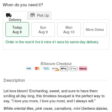
When do you need it?
Pick Up
Delivery
Today
Sun
Mon
More Dates
Aug 8
Aug 9
Aug 10
Order in the next
6 hrs 9 mins 40 secs
for same-day delivery.
T
M
M
o
S
o
o
Secure Checkout
d
u
r
n
a
n
e
A
y
A
D
u
A
u
a
g
Description
u
g
t
1
g
9
e
0
Let love bloom! Enchanting, sweet, and sure to have them
8
s
smiling all day long, this timeless bouquet is the perfect way to
say, "I love you more, I love you most, and I always will."
White oriental lilies, pink roses, carnations, mini Gerbera daisies,