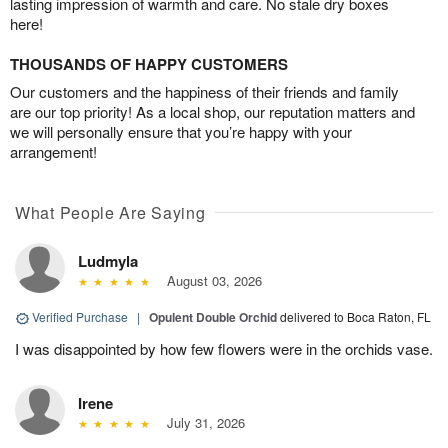
lasting impression of warmth and care. No stale dry boxes
here!
THOUSANDS OF HAPPY CUSTOMERS
Our customers and the happiness of their friends and family
are our top priority! As a local shop, our reputation matters and
we will personally ensure that you’re happy with your
arrangement!
What People Are Saying
Ludmyla
August 03, 2026
Verified Purchase
|
Opulent Double Orchid
delivered to Boca Raton, FL
I was disappointed by how few flowers were in the orchids vase.
Irene
July 31, 2026