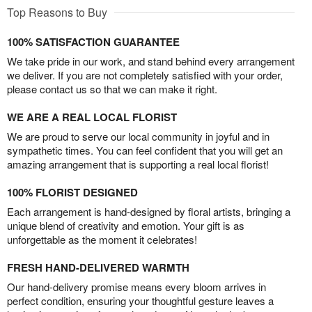
Top Reasons to Buy
100% SATISFACTION GUARANTEE
We take pride in our work, and stand behind every arrangement
we deliver. If you are not completely satisfied with your order,
please contact us so that we can make it right.
WE ARE A REAL LOCAL FLORIST
We are proud to serve our local community in joyful and in
sympathetic times. You can feel confident that you will get an
amazing arrangement that is supporting a real local florist!
100% FLORIST DESIGNED
Each arrangement is hand-designed by floral artists, bringing a
unique blend of creativity and emotion. Your gift is as
unforgettable as the moment it celebrates!
FRESH HAND-DELIVERED WARMTH
Our hand-delivery promise means every bloom arrives in
perfect condition, ensuring your thoughtful gesture leaves a