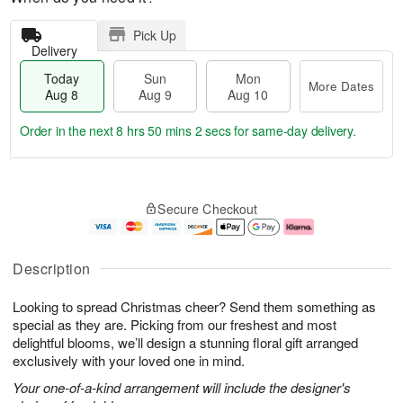
Pick Up
Delivery
Today
Sun
Mon
More Dates
Aug 8
Aug 9
Aug 10
Order in the next
8 hrs 50 mins 1 sec
for same-day delivery.
T
M
M
o
S
o
o
Secure Checkout
d
u
r
n
a
n
e
A
y
A
D
u
A
u
a
g
Description
u
g
t
1
g
9
e
0
Looking to spread Christmas cheer? Send them something as
8
s
special as they are. Picking from our freshest and most
delightful blooms, we’ll design a stunning floral gift arranged
exclusively with your loved one in mind.
Your one-of-a-kind arrangement will include the designer's