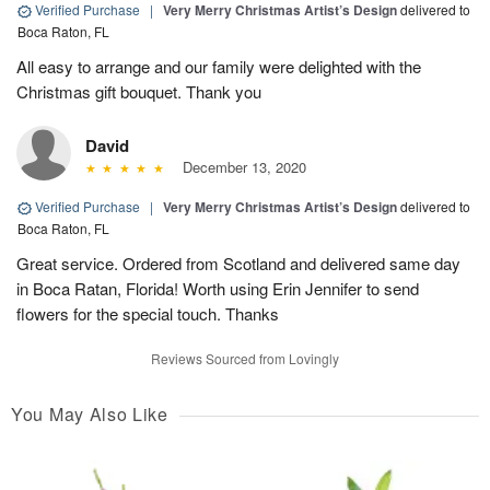
Verified Purchase
|
Very Merry Christmas Artist’s Design
delivered to
Boca Raton, FL
All easy to arrange and our family were delighted with the
Christmas gift bouquet. Thank you
David
December 13, 2020
Verified Purchase
|
Very Merry Christmas Artist’s Design
delivered to
Boca Raton, FL
Great service. Ordered from Scotland and delivered same day
in Boca Ratan, Florida! Worth using Erin Jennifer to send
flowers for the special touch. Thanks
Reviews Sourced from Lovingly
You May Also Like