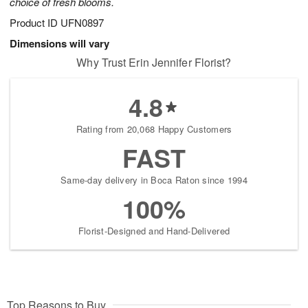
choice of fresh blooms.
Product ID
UFN0897
Dimensions will vary
Why Trust Erin Jennifer Florist?
4.8
Rating from 20,068 Happy Customers
FAST
Same-day delivery in Boca Raton since 1994
100%
Florist-Designed and Hand-Delivered
Top Reasons to Buy