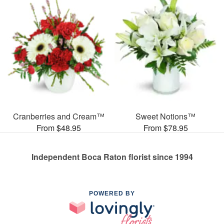
Cranberries and Cream™
Sweet Notions™
From $48.95
From $78.95
Independent Boca Raton florist since 1994
POWERED BY