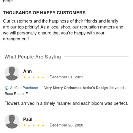
here!
THOUSANDS OF HAPPY CUSTOMERS
Our customers and the happiness of their friends and family
are our top priority! As a local shop, our reputation matters and
we will personally ensure that you’re happy with your
arrangement!
What People Are Saying
Ann
December 31, 2021
Verified Purchase
|
Very Merry Christmas Artist’s Design
delivered to
Boca Raton, FL
Flowers arrived in a timely manner and each bloom was perfect.
Paul
December 26, 2020