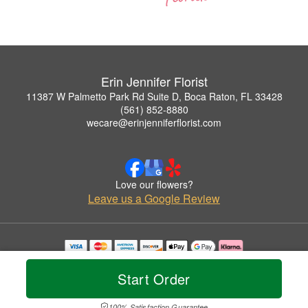
Erin Jennifer Florist
11387 W Palmetto Park Rd Suite D, Boca Raton, FL 33428
(561) 852-8880
wecare@erinjenniferflorist.com
Love our flowers?
Leave us a Google Review
Copyrighted images herein are used with permission by Erin Jennifer Florist.
© 2026 All Rights Reserved.
Start Order
Terms of Service
Privacy Policy
Accessibility Statement
Delivery Policy
100% Satisfaction Guarantee