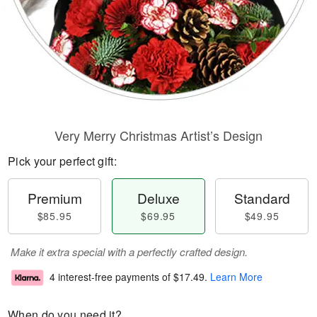
Very Merry Christmas Artist’s Design
Pick your perfect gift:
Premium
Deluxe
Standard
$85.95
$69.95
$49.95
Make it extra special with a perfectly crafted design.
4 interest-free payments of
$17.49
.
Learn More
When do you need it?