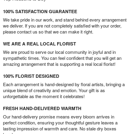
100% SATISFACTION GUARANTEE
We take pride in our work, and stand behind every arrangement
we deliver. If you are not completely satisfied with your order,
please contact us so that we can make it right.
WE ARE A REAL LOCAL FLORIST
We are proud to serve our local community in joyful and in
sympathetic times. You can feel confident that you will get an
amazing arrangement that is supporting a real local florist!
100% FLORIST DESIGNED
Each arrangement is hand-designed by floral artists, bringing a
unique blend of creativity and emotion. Your gift is as
unforgettable as the moment it celebrates!
FRESH HAND-DELIVERED WARMTH
Our hand-delivery promise means every bloom arrives in
perfect condition, ensuring your thoughtful gesture leaves a
lasting impression of warmth and care. No stale dry boxes