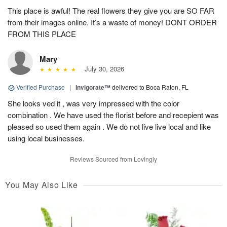
This place is awful! The real flowers they give you are SO FAR
from their images online. It’s a waste of money! DONT ORDER
FROM THIS PLACE
Mary
July 30, 2026
Verified Purchase
|
Invigorate™
delivered to Boca Raton, FL
She looks ved it , was very impressed with the color
combination . We have used the florist before and recepient was
pleased so used them again . We do not live live local and like
using local businesses.
Reviews Sourced from Lovingly
You May Also Like