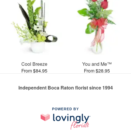
Cool Breeze
You and Me™
From $84.95
From $28.95
Independent Boca Raton florist since 1994
POWERED BY