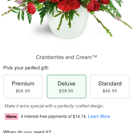
Cranberries and Cream™
Pick your perfect gift:
Premium
Deluxe
Standard
$68.95
$58.95
$48.95
Make it extra special with a perfectly crafted design.
4 interest-free payments of
$14.74
.
Learn More
When do you need it?