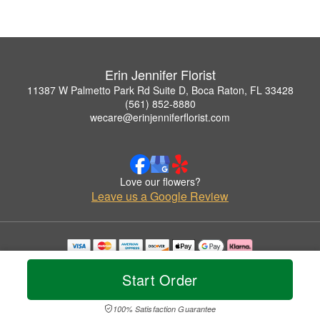
Erin Jennifer Florist
11387 W Palmetto Park Rd Suite D, Boca Raton, FL 33428
(561) 852-8880
wecare@erinjenniferflorist.com
Love our flowers?
Leave us a Google Review
Copyrighted images herein are used with permission by Erin Jennifer Florist.
© 2026 All Rights Reserved.
Start Order
Terms of Service
Privacy Policy
Accessibility Statement
Delivery Policy
100% Satisfaction Guarantee