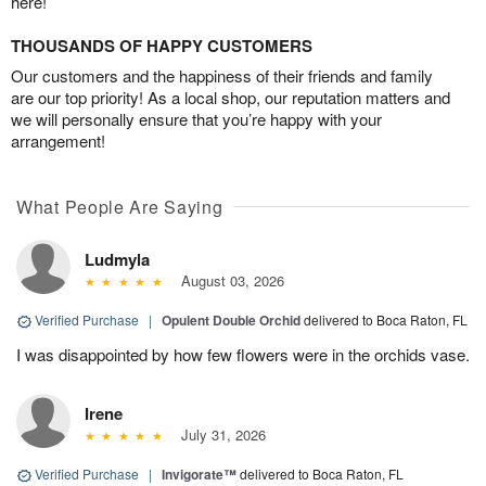
here!
THOUSANDS OF HAPPY CUSTOMERS
Our customers and the happiness of their friends and family
are our top priority! As a local shop, our reputation matters and
we will personally ensure that you’re happy with your
arrangement!
What People Are Saying
Ludmyla
August 03, 2026
Verified Purchase
|
Opulent Double Orchid
delivered to Boca Raton, FL
I was disappointed by how few flowers were in the orchids vase.
Irene
July 31, 2026
Verified Purchase
|
Invigorate™
delivered to Boca Raton, FL