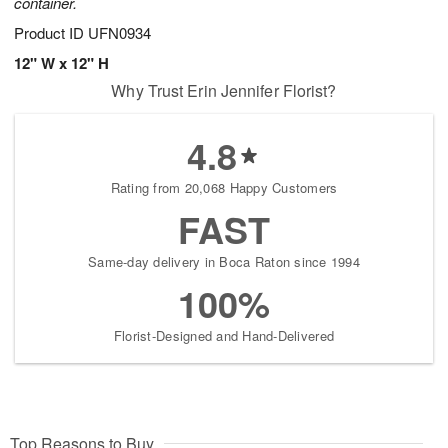
container.
Product ID
UFN0934
12" W x 12" H
Why Trust Erin Jennifer Florist?
4.8
Rating from 20,068 Happy Customers
FAST
Same-day delivery in Boca Raton since 1994
100%
Florist-Designed and Hand-Delivered
Top Reasons to Buy