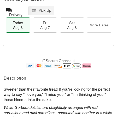
Pick Up
Delivery
Today
Fri
Sat
More Dates
Aug 6
Aug 7
Aug 8
M
T
S
o
o
F
Secure Checkout
a
r
d
ri
t
e
a
A
A
D
y
u
u
a
A
g
Description
g
t
u
7
8
e
g
Sweeter than their favorite treat! If you're looking for the perfect
s
6
way to say "I love you," "I miss you," or "I'm thinking of you,"
these blooms take the cake.
White Gerbera daisies are delightfully arranged with red
carnations and mini carnations, accented with heather in a white