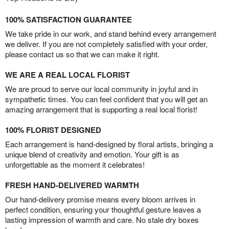
100% SATISFACTION GUARANTEE
We take pride in our work, and stand behind every arrangement
we deliver. If you are not completely satisfied with your order,
please contact us so that we can make it right.
WE ARE A REAL LOCAL FLORIST
We are proud to serve our local community in joyful and in
sympathetic times. You can feel confident that you will get an
amazing arrangement that is supporting a real local florist!
100% FLORIST DESIGNED
Each arrangement is hand-designed by floral artists, bringing a
unique blend of creativity and emotion. Your gift is as
unforgettable as the moment it celebrates!
FRESH HAND-DELIVERED WARMTH
Our hand-delivery promise means every bloom arrives in
perfect condition, ensuring your thoughtful gesture leaves a
lasting impression of warmth and care. No stale dry boxes