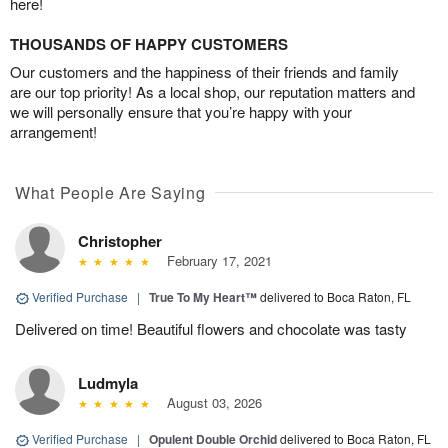
here!
THOUSANDS OF HAPPY CUSTOMERS
Our customers and the happiness of their friends and family
are our top priority! As a local shop, our reputation matters and
we will personally ensure that you’re happy with your
arrangement!
What People Are Saying
Christopher
February 17, 2021
Verified Purchase
|
True To My Heart™
delivered to Boca Raton, FL
Delivered on time! Beautiful flowers and chocolate was tasty
Ludmyla
August 03, 2026
Verified Purchase
|
Opulent Double Orchid
delivered to Boca Raton, FL