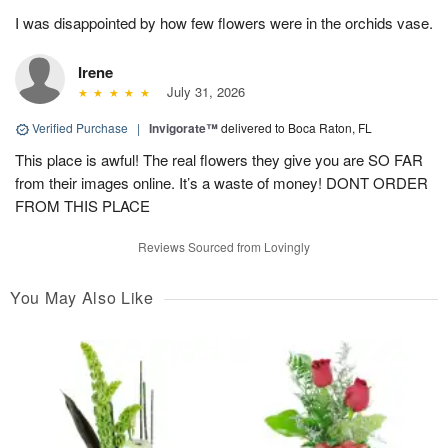
I was disappointed by how few flowers were in the orchids vase.
Irene
July 31, 2026
Verified Purchase
|
Invigorate™
delivered to Boca Raton, FL
This place is awful! The real flowers they give you are SO FAR
from their images online. It’s a waste of money! DONT ORDER
FROM THIS PLACE
Reviews Sourced from Lovingly
You May Also Like