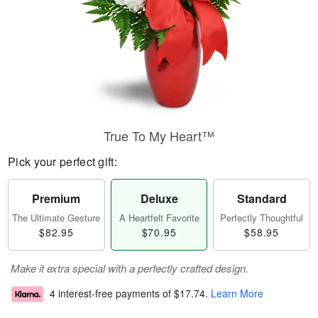
True To My Heart™
Pick your perfect gift:
Premium
Deluxe
Standard
The Ultimate Gesture
A Heartfelt Favorite
Perfectly Thoughtful
$82.95
$70.95
$58.95
Make it extra special with a perfectly crafted design.
4 interest-free payments of
$17.74
.
Learn More