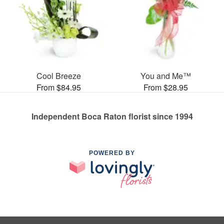
Cool Breeze
You and Me™
From $84.95
From $28.95
Independent Boca Raton florist since 1994
POWERED BY