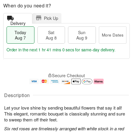
When do you need it?
Pick Up
Delivery
Today
Sat
Sun
More Dates
Aug 7
Aug 8
Aug 9
Order in the next
1 hr 40 mins 59 secs
for same-day delivery.
T
M
o
S
S
o
Secure Checkout
d
a
u
r
a
t
n
e
y
A
A
D
A
u
u
a
Description
u
g
g
t
g
8
9
e
Let your love shine by sending beautiful flowers that say it all!
7
s
This elegant, romantic bouquet is classically stunning and sure
to sweep them off their feet.
Six red roses are timelessly arranged with white stock in a red