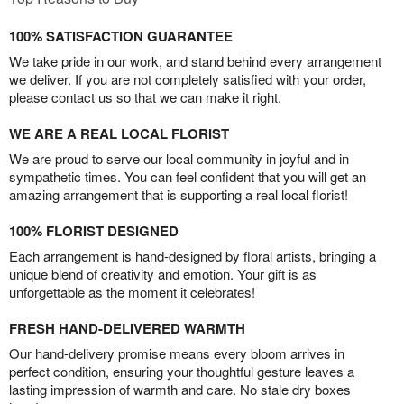
100% SATISFACTION GUARANTEE
We take pride in our work, and stand behind every arrangement
we deliver. If you are not completely satisfied with your order,
please contact us so that we can make it right.
WE ARE A REAL LOCAL FLORIST
We are proud to serve our local community in joyful and in
sympathetic times. You can feel confident that you will get an
amazing arrangement that is supporting a real local florist!
100% FLORIST DESIGNED
Each arrangement is hand-designed by floral artists, bringing a
unique blend of creativity and emotion. Your gift is as
unforgettable as the moment it celebrates!
FRESH HAND-DELIVERED WARMTH
Our hand-delivery promise means every bloom arrives in
perfect condition, ensuring your thoughtful gesture leaves a
lasting impression of warmth and care. No stale dry boxes