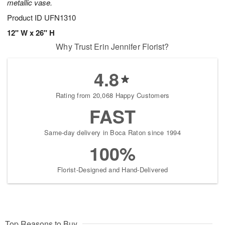
metallic vase.
Product ID
UFN1310
12" W x 26" H
Why Trust Erin Jennifer Florist?
4.8
Rating from 20,068 Happy Customers
FAST
Same-day delivery in Boca Raton since 1994
100%
Florist-Designed and Hand-Delivered
Top Reasons to Buy