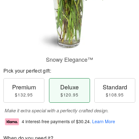
Snowy Elegance™
Pick your perfect gift:
Premium
Deluxe
Standard
$132.95
$120.95
$108.95
Make it extra special with a perfectly crafted design.
4 interest-free payments of
$30.24
.
Learn More
When do you need it?