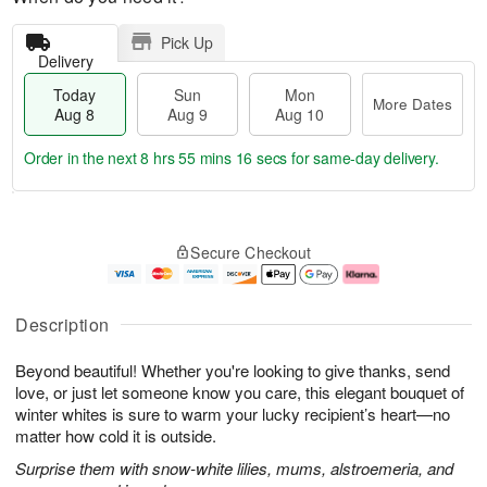
Pick Up
Delivery
Today
Sun
Mon
More Dates
Aug 8
Aug 9
Aug 10
Order in the next
8 hrs 55 mins 16 secs
for same-day delivery.
T
M
M
o
S
o
o
Secure Checkout
d
u
r
n
a
n
e
A
y
A
D
u
A
u
a
g
Description
u
g
t
1
g
9
e
0
Beyond beautiful! Whether you're looking to give thanks, send
8
s
love, or just let someone know you care, this elegant bouquet of
winter whites is sure to warm your lucky recipient’s heart—no
matter how cold it is outside.
Surprise them with snow-white lilies, mums, alstroemeria, and