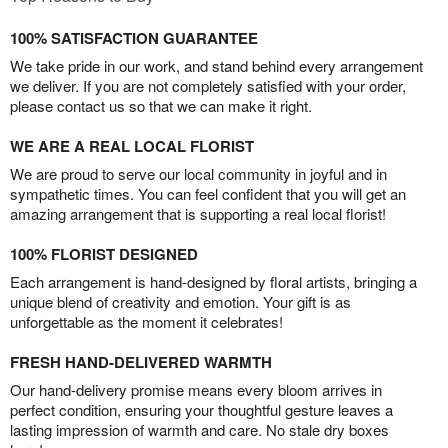
100% SATISFACTION GUARANTEE
We take pride in our work, and stand behind every arrangement
we deliver. If you are not completely satisfied with your order,
please contact us so that we can make it right.
WE ARE A REAL LOCAL FLORIST
We are proud to serve our local community in joyful and in
sympathetic times. You can feel confident that you will get an
amazing arrangement that is supporting a real local florist!
100% FLORIST DESIGNED
Each arrangement is hand-designed by floral artists, bringing a
unique blend of creativity and emotion. Your gift is as
unforgettable as the moment it celebrates!
FRESH HAND-DELIVERED WARMTH
Our hand-delivery promise means every bloom arrives in
perfect condition, ensuring your thoughtful gesture leaves a
lasting impression of warmth and care. No stale dry boxes