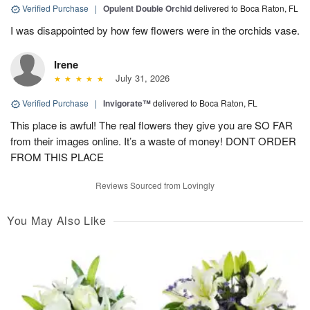
Verified Purchase
|
Opulent Double Orchid
delivered to Boca Raton, FL
I was disappointed by how few flowers were in the orchids vase.
Irene
July 31, 2026
Verified Purchase
|
Invigorate™
delivered to Boca Raton, FL
This place is awful! The real flowers they give you are SO FAR
from their images online. It’s a waste of money! DONT ORDER
FROM THIS PLACE
Reviews Sourced from Lovingly
You May Also Like