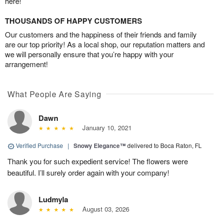
here!
THOUSANDS OF HAPPY CUSTOMERS
Our customers and the happiness of their friends and family
are our top priority! As a local shop, our reputation matters and
we will personally ensure that you’re happy with your
arrangement!
What People Are Saying
Dawn
January 10, 2021
Verified Purchase
|
Snowy Elegance™
delivered to Boca Raton, FL
Thank you for such expedient service! The flowers were
beautiful. I’ll surely order again with your company!
Ludmyla
August 03, 2026