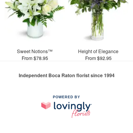
Sweet Notions™
Height of Elegance
From $78.95
From $92.95
Independent Boca Raton florist since 1994
POWERED BY