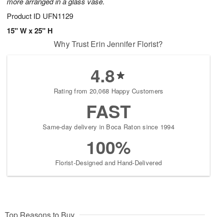
more arranged in a glass vase.
Product ID
UFN1129
15" W x 25" H
Why Trust Erin Jennifer Florist?
4.8
Rating from 20,068 Happy Customers
FAST
Same-day delivery in Boca Raton since 1994
100%
Florist-Designed and Hand-Delivered
Top Reasons to Buy