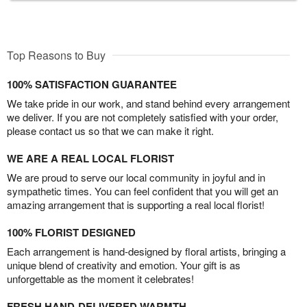
Top Reasons to Buy
100% SATISFACTION GUARANTEE
We take pride in our work, and stand behind every arrangement
we deliver. If you are not completely satisfied with your order,
please contact us so that we can make it right.
WE ARE A REAL LOCAL FLORIST
We are proud to serve our local community in joyful and in
sympathetic times. You can feel confident that you will get an
amazing arrangement that is supporting a real local florist!
100% FLORIST DESIGNED
Each arrangement is hand-designed by floral artists, bringing a
unique blend of creativity and emotion. Your gift is as
unforgettable as the moment it celebrates!
FRESH HAND-DELIVERED WARMTH