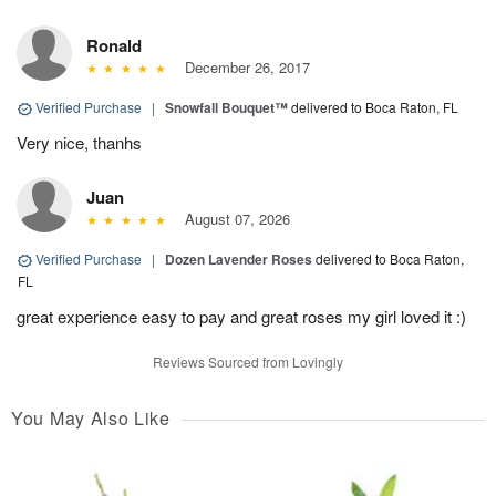
Ronald
December 26, 2017
Verified Purchase
|
Snowfall Bouquet™
delivered to Boca Raton, FL
Very nice, thanhs
Juan
August 07, 2026
Verified Purchase
|
Dozen Lavender Roses
delivered to Boca Raton,
FL
great experience easy to pay and great roses my girl loved it :)
Reviews Sourced from Lovingly
You May Also Like