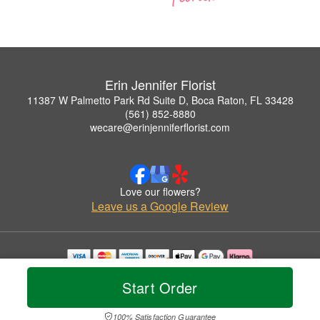
Erin Jennifer Florist
11387 W Palmetto Park Rd Suite D, Boca Raton, FL 33428
(561) 852-8880
wecare@erinjenniferflorist.com
Love our flowers?
Leave us a Google Review
Copyrighted images herein are used with permission by Erin Jennifer Florist.
Start Order
© 2026 All Rights Reserved.
Terms of Service
Privacy Policy
Accessibility Statement
Delivery Policy
100% Satisfaction Guarantee