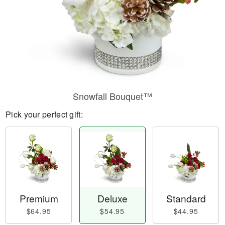
Snowfall Bouquet™
Pick your perfect gift:
Premium
Deluxe
Standard
$64.95
$54.95
$44.95