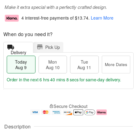
Make it extra special with a perfectly crafted design.
4 interest-free payments of
$13.74
.
Learn More
When do you need it?
Pick Up
Delivery
Today
Mon
Tue
More Dates
Aug 9
Aug 10
Aug 11
Order in the next
6 hrs 40 mins 7 secs
for same-day delivery.
T
M
M
T
o
o
o
u
Secure Checkout
d
r
n
e
a
e
A
A
y
D
u
u
A
a
g
g
Description
u
t
1
1
g
e
0
1