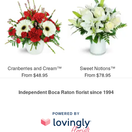
Cranberries and Cream™
Sweet Notions™
From $48.95
From $78.95
Independent Boca Raton florist since 1994
POWERED BY