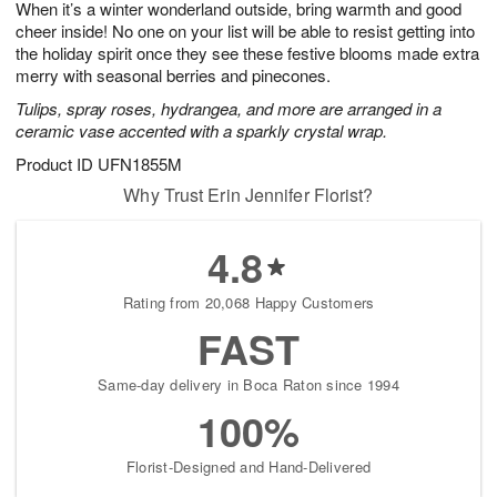
When it’s a winter wonderland outside, bring warmth and good
9
s
cheer inside! No one on your list will be able to resist getting into
the holiday spirit once they see these festive blooms made extra
merry with seasonal berries and pinecones.
Tulips, spray roses, hydrangea, and more are arranged in a
ceramic vase accented with a sparkly crystal wrap.
Product ID
UFN1855M
Why Trust Erin Jennifer Florist?
4.8
Rating from 20,068 Happy Customers
FAST
Same-day delivery in Boca Raton since 1994
100%
Florist-Designed and Hand-Delivered