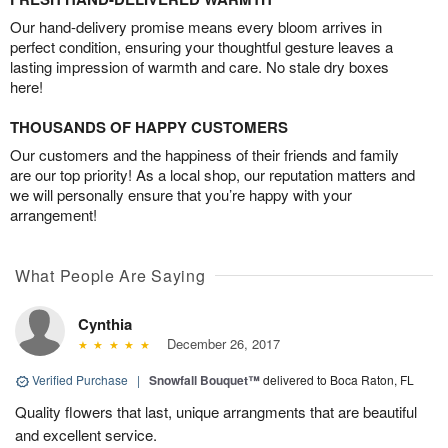
Our hand-delivery promise means every bloom arrives in
perfect condition, ensuring your thoughtful gesture leaves a
lasting impression of warmth and care. No stale dry boxes
here!
THOUSANDS OF HAPPY CUSTOMERS
Our customers and the happiness of their friends and family
are our top priority! As a local shop, our reputation matters and
we will personally ensure that you’re happy with your
arrangement!
What People Are Saying
Cynthia
December 26, 2017
Verified Purchase
|
Snowfall Bouquet™
delivered to Boca Raton, FL
Quality flowers that last, unique arrangments that are beautiful
and excellent service.