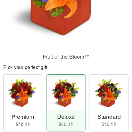
Fruit of the Bloom™
Pick your perfect gift:
Premium
Deluxe
Standard
$72.95
$62.95
$52.95