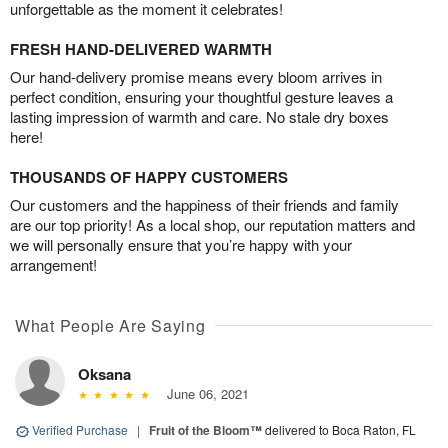
unforgettable as the moment it celebrates!
FRESH HAND-DELIVERED WARMTH
Our hand-delivery promise means every bloom arrives in
perfect condition, ensuring your thoughtful gesture leaves a
lasting impression of warmth and care. No stale dry boxes
here!
THOUSANDS OF HAPPY CUSTOMERS
Our customers and the happiness of their friends and family
are our top priority! As a local shop, our reputation matters and
we will personally ensure that you’re happy with your
arrangement!
What People Are Saying
Oksana
June 06, 2021
Verified Purchase
|
Fruit of the Bloom™
delivered to Boca Raton, FL