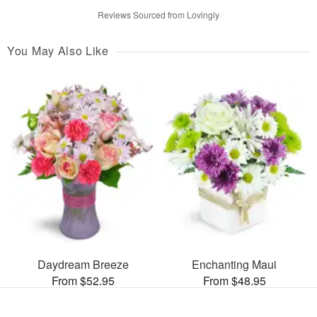
Reviews Sourced from Lovingly
You May Also Like
Daydream Breeze
Enchanting Maui
From $52.95
From $48.95