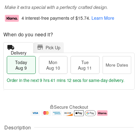
Make it extra special with a perfectly crafted design.
4 interest-free payments of
$15.74
.
Learn More
When do you need it?
Pick Up
Delivery
Today
Mon
Tue
More Dates
Aug 9
Aug 10
Aug 11
Order in the next
9 hrs 41 mins 11 secs
for same-day delivery.
T
M
M
T
o
o
o
u
Secure Checkout
d
r
n
e
a
e
A
A
y
D
u
u
A
a
g
g
Description
u
t
1
1
g
e
0
1