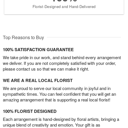
Florist-Designed and Hand-Delivered
Top Reasons to Buy
100% SATISFACTION GUARANTEE
We take pride in our work, and stand behind every arrangement
we deliver. If you are not completely satisfied with your order,
please contact us so that we can make it right.
WE ARE A REAL LOCAL FLORIST
We are proud to serve our local community in joyful and in
sympathetic times. You can feel confident that you will get an
amazing arrangement that is supporting a real local florist!
100% FLORIST DESIGNED
Each arrangement is hand-designed by floral artists, bringing a
unique blend of creativity and emotion. Your gift is as