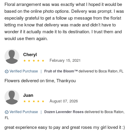
Floral arrangement was was exactly what I hoped it would be
based on the online photo options. Delivery was prompt. I was
especially grateful to get a follow up message from the florist
letting me know that delivery was made and didn’t have to
wonder if it actually made it to its destination. I trust them and
would use them again.
Cheryl
February 15, 2021
Verified Purchase
|
Fruit of the Bloom™
delivered to Boca Raton, FL
Flowers delivered on time, Thankyou
Juan
August 07, 2026
Verified Purchase
|
Dozen Lavender Roses
delivered to Boca Raton,
FL
great experience easy to pay and great roses my girl loved it :)