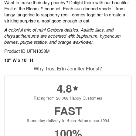
Want to make their day peachy? Delight them with our bountiful
9
s
Fruit of the Bloom™ bouquet. Each sun-ripened shade—from
tangy tangerine to raspberry red—comes together to create a
striking surprise almost good enough to eat.
A colorful mix of mini Gerbera daisies, Asiatic lilies, and
chrysanthemums are accented with bupleurum, hypericum
berries, purple statice, and orange waxflower.
Product ID
UFN1038M
10" W x 10" H
Why Trust Erin Jennifer Florist?
4.8
Rating from 20,068 Happy Customers
FAST
Same-day delivery in Boca Raton since 1994
100%