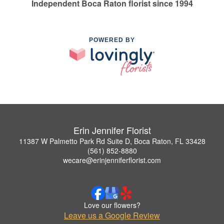
Independent Boca Raton florist since 1994
POWERED BY
Erin Jennifer Florist
11387 W Palmetto Park Rd Suite D, Boca Raton, FL 33428
(561) 852-8880
wecare@erinjenniferflorist.com
Love our flowers?
Leave us a Google Review