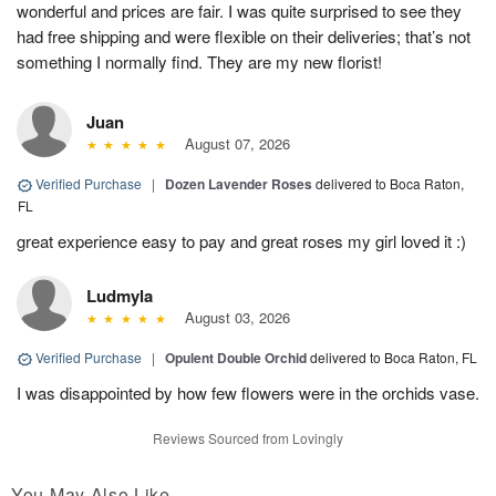
wonderful and prices are fair. I was quite surprised to see they
had free shipping and were flexible on their deliveries; that’s not
something I normally find. They are my new florist!
Juan
August 07, 2026
Verified Purchase
|
Dozen Lavender Roses
delivered to Boca Raton,
FL
great experience easy to pay and great roses my girl loved it :)
Ludmyla
August 03, 2026
Verified Purchase
|
Opulent Double Orchid
delivered to Boca Raton, FL
I was disappointed by how few flowers were in the orchids vase.
Reviews Sourced from Lovingly
You May Also Like