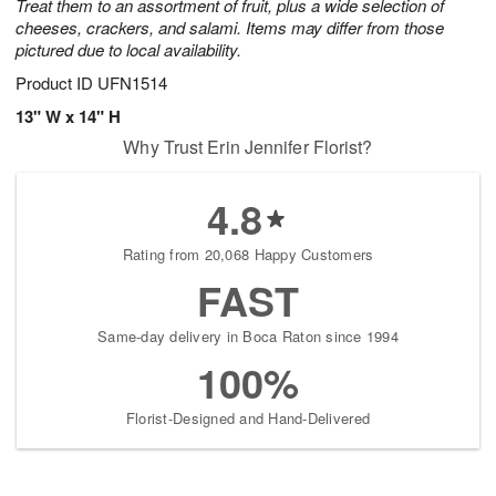
Treat them to an assortment of fruit, plus a wide selection of
cheeses, crackers, and salami. Items may differ from those
pictured due to local availability.
Product ID
UFN1514
13" W x 14" H
Why Trust Erin Jennifer Florist?
4.8
Rating from 20,068 Happy Customers
FAST
Same-day delivery in Boca Raton since 1994
100%
Florist-Designed and Hand-Delivered