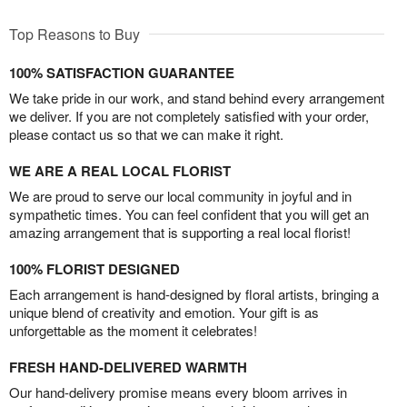
Top Reasons to Buy
100% SATISFACTION GUARANTEE
We take pride in our work, and stand behind every arrangement
we deliver. If you are not completely satisfied with your order,
please contact us so that we can make it right.
WE ARE A REAL LOCAL FLORIST
We are proud to serve our local community in joyful and in
sympathetic times. You can feel confident that you will get an
amazing arrangement that is supporting a real local florist!
100% FLORIST DESIGNED
Each arrangement is hand-designed by floral artists, bringing a
unique blend of creativity and emotion. Your gift is as
unforgettable as the moment it celebrates!
FRESH HAND-DELIVERED WARMTH
Our hand-delivery promise means every bloom arrives in