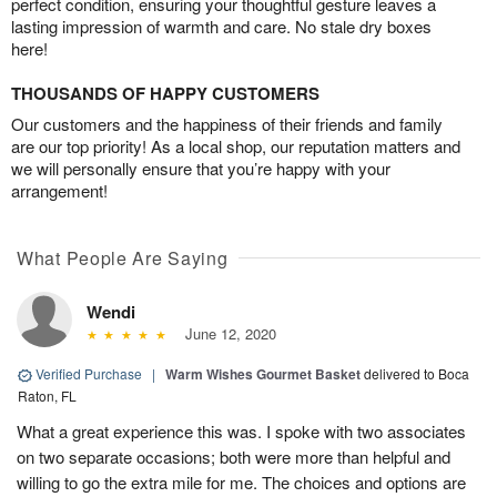
perfect condition, ensuring your thoughtful gesture leaves a
lasting impression of warmth and care. No stale dry boxes
here!
THOUSANDS OF HAPPY CUSTOMERS
Our customers and the happiness of their friends and family
are our top priority! As a local shop, our reputation matters and
we will personally ensure that you’re happy with your
arrangement!
What People Are Saying
Wendi
June 12, 2020
Verified Purchase
|
Warm Wishes Gourmet Basket
delivered to Boca
Raton, FL
What a great experience this was. I spoke with two associates
on two separate occasions; both were more than helpful and
willing to go the extra mile for me. The choices and options are