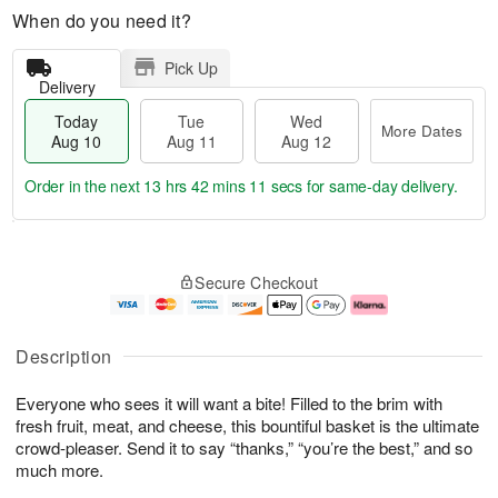
When do you need it?
Pick Up
Delivery
Today
Tue
Wed
More Dates
Aug 10
Aug 11
Aug 12
Order in the next
13 hrs 42 mins 10 secs
for same-day delivery.
T
M
o
T
W
o
Secure Checkout
d
u
e
r
a
e
d
e
y
A
A
D
A
u
u
a
Description
u
g
g
t
g
1
1
e
Everyone who sees it will want a bite! Filled to the brim with
1
1
2
s
0
fresh fruit, meat, and cheese, this bountiful basket is the ultimate
crowd-pleaser. Send it to say “thanks,” “you’re the best,” and so
much more.