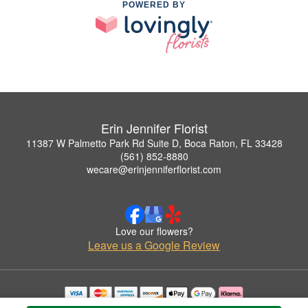
POWERED BY
Erin Jennifer Florist
11387 W Palmetto Park Rd Suite D, Boca Raton, FL 33428
(561) 852-8880
wecare@erinjenniferflorist.com
Love our flowers?
Leave us a Google Review
Copyrighted images herein are used with permission by Erin Jennifer Florist.