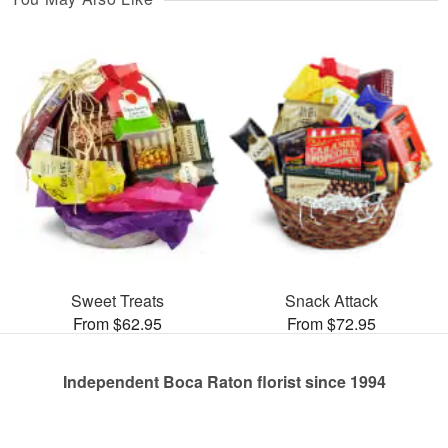
Sweet Treats
Snack Attack
From $62.95
From $72.95
Independent Boca Raton florist since 1994