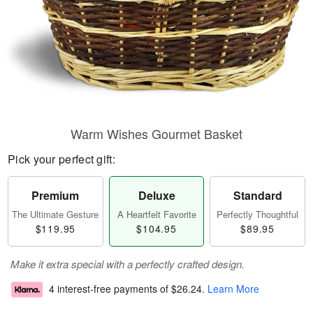
Warm Wishes Gourmet Basket
Pick your perfect gift:
Premium
Deluxe
Standard
The Ultimate Gesture
A Heartfelt Favorite
Perfectly Thoughtful
$119.95
$104.95
$89.95
Make it extra special with a perfectly crafted design.
4 interest-free payments of
$26.24
.
Learn More