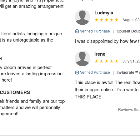
will get an amazing arrangement
Ludmyla
August 03
Verified Purchase
|
Opulent Doub
oral artists, bringing a unique
t is as unforgettable as the
I was disappointed by how few f
Irene
H
July 31, 2
 bloom arrives in perfect
Verified Purchase
|
Invigorate™
ture leaves a lasting impression
 here!
This place is awful! The real f
their images online. It’s a 
D CUSTOMERS
THIS PLACE
r friends and family are our top
 matters and we will personally
Reviews Sou
angement!