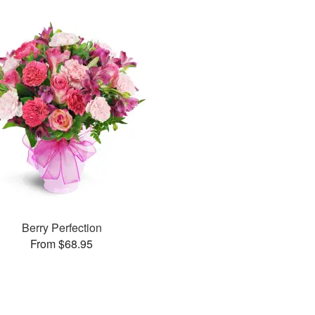
Berry Perfection
From $68.95