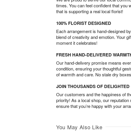
times. You can feel confident that you 
that is supporting a real local florist!
100% FLORIST DESIGNED
Each arrangement is hand-designed by fl
blend of creativity and emotion. Your gif
moment it celebrates!
FRESH HAND-DELIVERED WARMT
Our hand-delivery promise means every
condition, ensuring your thoughtful ges
of warmth and care. No stale dry boxes
JOIN THOUSANDS OF DELIGHTE
Our customers and the happiness of thei
priority! As a local shop, our reputation
ensure that you’re happy with your arr
You May Also Like