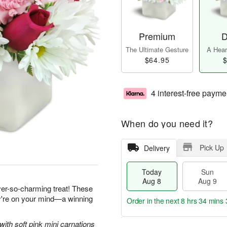
Premium
D
The Ultimate Gesture
A Heart
$64.95
$
4 interest-free payme
When do you need it?
Pick Up
Delivery
Today
Sun
Aug 8
Aug 9
ever-so-charming treat! These
ey're on your mind—a winning
Order in the next
8 hrs 34 mins 
with soft pink mini carnations