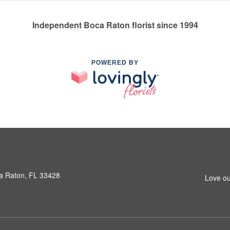
Independent Boca Raton florist since 1994
POWERED BY
a Raton, FL 33428
Love ou