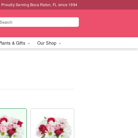
Proudly Serving Boca Raton, FL since 1994
Plants & Gifts
Our Shop