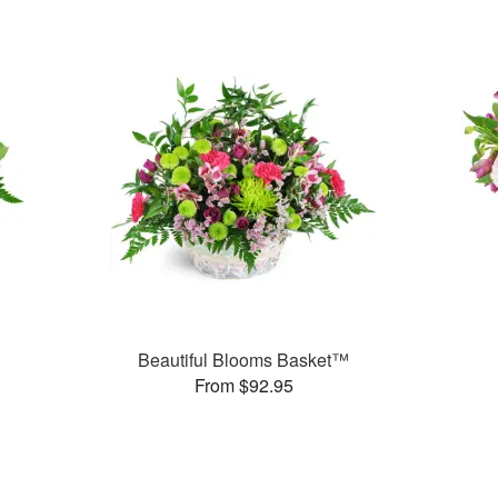
Beautiful Blooms Basket™
From $92.95