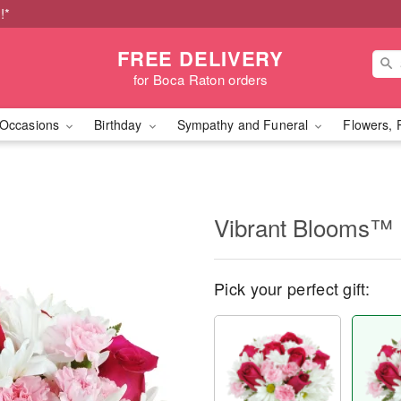
!*
FREE DELIVERY
for Boca Raton orders
Occasions
Birthday
Sympathy and Funeral
Flowers, 
Vibrant Blooms™
Pick your perfect gift: