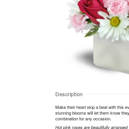
Description
Make their heart skip a beat with this 
stunning blooms will let them know th
combination for any occasion.
Hot pink roses are beautifully arranged 