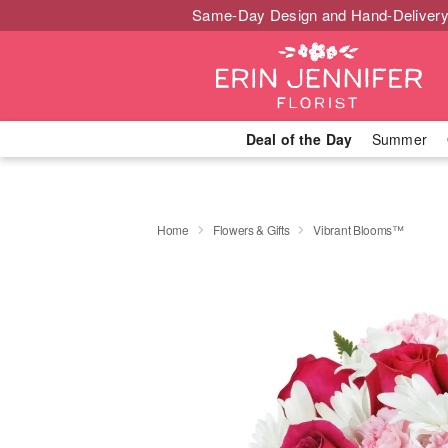
Same-Day Design and Hand-Delivery
Deal of the Day
Summer
Home
Flowers & Gifts
Vibrant Blooms™