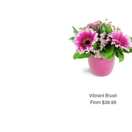
Vibrant Blush
From $36.95