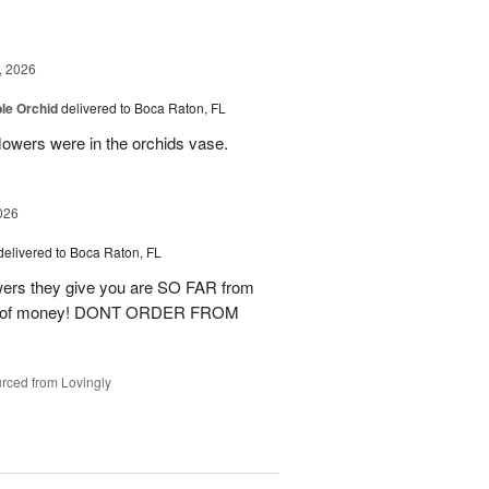
, 2026
le Orchid
delivered to Boca Raton, FL
lowers were in the orchids vase.
026
delivered to Boca Raton, FL
lowers they give you are SO FAR from
waste of money! DONT ORDER FROM
rced from Lovingly