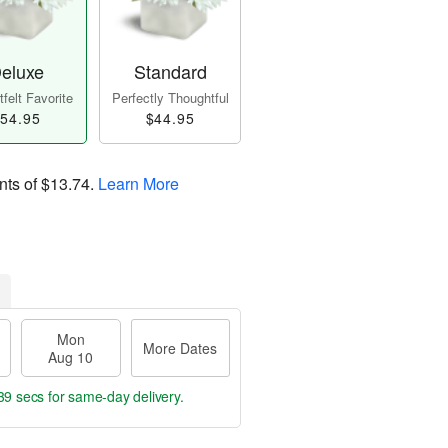
eluxe
Standard
felt Favorite
Perfectly Thoughtful
54.95
$44.95
nts of
$13.74
.
Learn More
Mon
More Dates
Aug 10
38 secs
for same-day delivery.