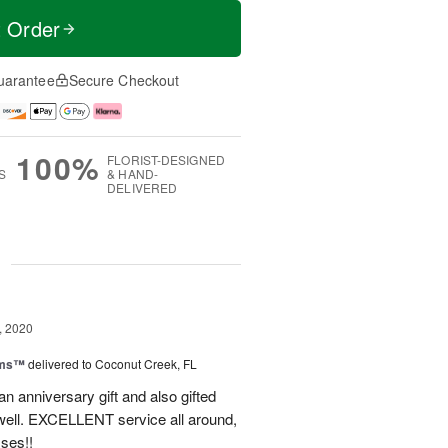
t Order
uarantee
Secure Checkout
100%
FLORIST-DESIGNED
S
& HAND-
DELIVERED
g
, 2020
oms™
delivered to Coconut Creek, FL
an anniversary gift and also gifted
well. EXCELLENT service all around,
sses!!