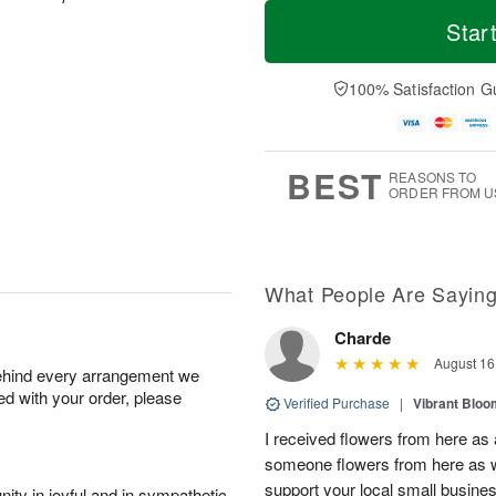
T
M
M
o
S
o
Star
o
d
u
r
n
a
n
e
A
y
A
D
100% Satisfaction G
u
A
u
a
g
u
g
t
1
g
9
e
0
8
s
BEST
REASONS TO
ORDER FROM U
What People Are Sayin
Charde
August 16
behind every arrangement we
ied with your order, please
Verified Purchase
|
Vibrant Blo
I received flowers from here as 
someone flowers from here as 
support your local small busine
ity in joyful and in sympathetic