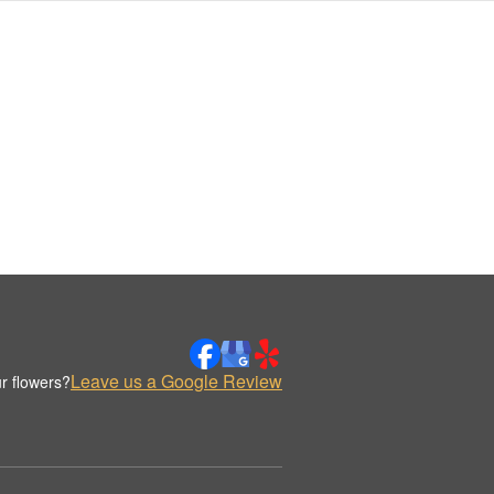
Leave us a Google Review
r flowers?