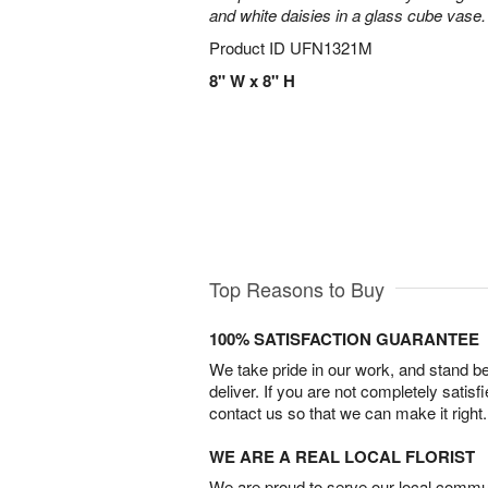
and white daisies in a glass cube vase.
Product ID
UFN1321M
8" W x 8" H
Top Reasons to Buy
100% SATISFACTION GUARANTEE
We take pride in our work, and stand 
deliver. If you are not completely satisf
contact us so that we can make it right.
WE ARE A REAL LOCAL FLORIST
We are proud to serve our local commun