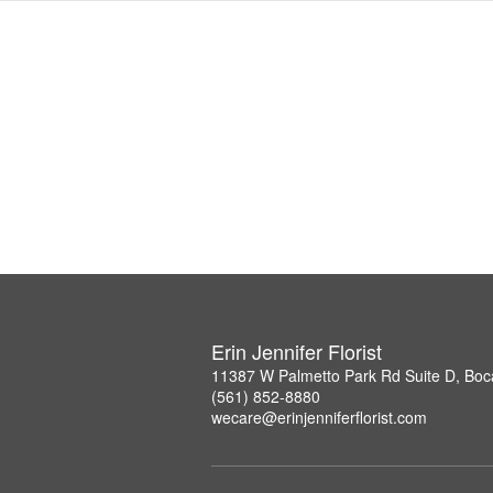
Erin Jennifer Florist
11387 W Palmetto Park Rd Suite D, Boc
(561) 852-8880
wecare@erinjenniferflorist.com