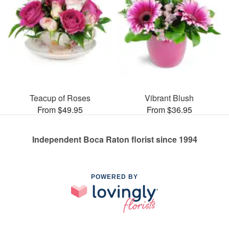
Teacup of Roses
Vibrant Blush
From $49.95
From $36.95
Independent Boca Raton florist since 1994
POWERED BY