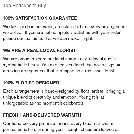
Top Reasons to Buy
100% SATISFACTION GUARANTEE
We take pride in our work, and stand behind every arrangement
we deliver. If you are not completely satisfied with your order,
please contact us so that we can make it right.
WE ARE A REAL LOCAL FLORIST
We are proud to serve our local community in joyful and in
sympathetic times. You can feel confident that you will get an
amazing arrangement that is supporting a real local florist!
100% FLORIST DESIGNED
Each arrangement is hand-designed by floral artists, bringing a
unique blend of creativity and emotion. Your gift is as
unforgettable as the moment it celebrates!
FRESH HAND-DELIVERED WARMTH
Our hand-delivery promise means every bloom arrives in
perfect condition, ensuring your thoughtful gesture leaves a