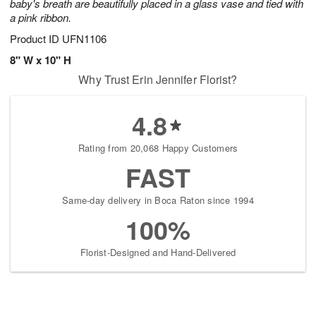
baby's breath are beautifully placed in a glass vase and tied with
a pink ribbon.
Product ID
UFN1106
8" W x 10" H
Why Trust Erin Jennifer Florist?
4.8
Rating from 20,068 Happy Customers
FAST
Same-day delivery in Boca Raton since 1994
100%
Florist-Designed and Hand-Delivered