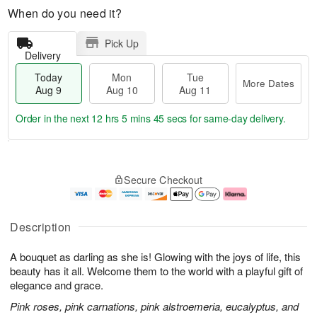
When do you need it?
Pick Up
Delivery
Today
Mon
Tue
More Dates
Aug 9
Aug 10
Aug 11
Order in the next
12 hrs 5 mins 44 secs
for same-day delivery.
T
M
M
T
o
o
o
u
Secure Checkout
d
r
n
e
a
e
A
A
y
D
u
u
A
a
g
g
Description
u
t
1
1
g
e
0
1
A bouquet as darling as she is! Glowing with the joys of life, this
9
s
beauty has it all. Welcome them to the world with a playful gift of
elegance and grace.
Pink roses, pink carnations, pink alstroemeria, eucalyptus, and