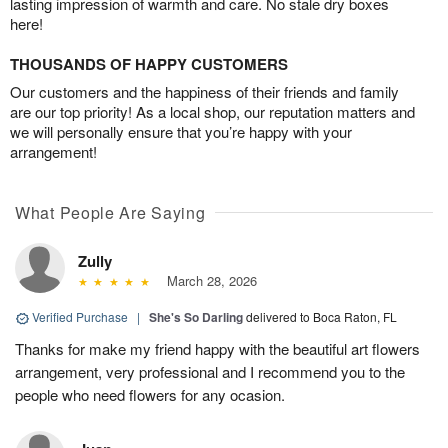
lasting impression of warmth and care. No stale dry boxes
here!
THOUSANDS OF HAPPY CUSTOMERS
Our customers and the happiness of their friends and family
are our top priority! As a local shop, our reputation matters and
we will personally ensure that you’re happy with your
arrangement!
What People Are Saying
Zully
March 28, 2026
Verified Purchase
|
She's So Darling
delivered to Boca Raton, FL
Thanks for make my friend happy with the beautiful art flowers
arrangement, very professional and I recommend you to the
people who need flowers for any ocasion.