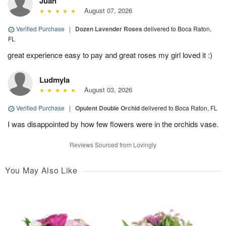
Juan
August 07, 2026
Verified Purchase
|
Dozen Lavender Roses
delivered to Boca Raton,
FL
great experience easy to pay and great roses my girl loved it :)
Ludmyla
August 03, 2026
Verified Purchase
|
Opulent Double Orchid
delivered to Boca Raton, FL
I was disappointed by how few flowers were in the orchids vase.
Reviews Sourced from Lovingly
You May Also Like