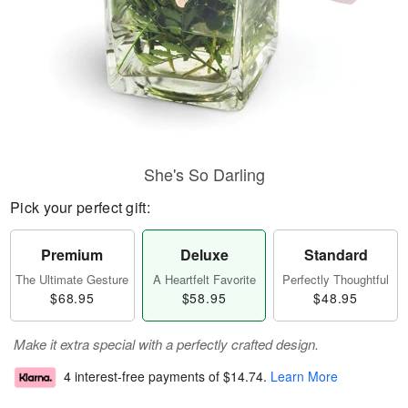
She's So Darling
Pick your perfect gift:
Premium
Deluxe
Standard
The Ultimate Gesture
A Heartfelt Favorite
Perfectly Thoughtful
$68.95
$58.95
$48.95
Make it extra special with a perfectly crafted design.
4 interest-free payments of
$14.74
.
Learn More