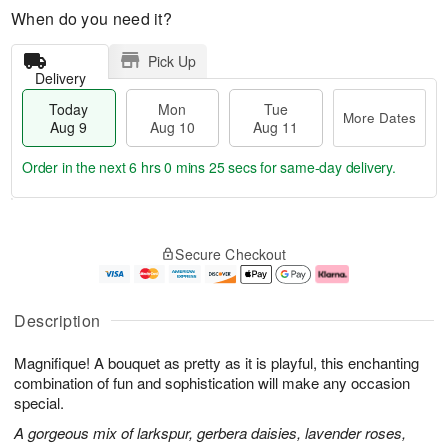
When do you need it?
Pick Up
Delivery
Today
Mon
Tue
More Dates
Aug 9
Aug 10
Aug 11
Order in the next
6 hrs 0 mins 24 secs
for same-day delivery.
T
M
M
T
o
o
o
u
Secure Checkout
d
r
n
e
a
e
A
A
y
D
u
u
A
a
g
g
Description
u
t
1
1
g
e
0
1
Magnifique! A bouquet as pretty as it is playful, this enchanting
9
s
combination of fun and sophistication will make any occasion
special.
A gorgeous mix of larkspur, gerbera daisies, lavender roses,