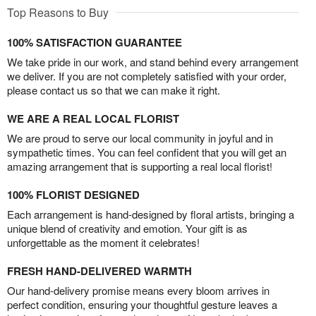
Top Reasons to Buy
100% SATISFACTION GUARANTEE
We take pride in our work, and stand behind every arrangement
we deliver. If you are not completely satisfied with your order,
please contact us so that we can make it right.
WE ARE A REAL LOCAL FLORIST
We are proud to serve our local community in joyful and in
sympathetic times. You can feel confident that you will get an
amazing arrangement that is supporting a real local florist!
100% FLORIST DESIGNED
Each arrangement is hand-designed by floral artists, bringing a
unique blend of creativity and emotion. Your gift is as
unforgettable as the moment it celebrates!
FRESH HAND-DELIVERED WARMTH
Our hand-delivery promise means every bloom arrives in
perfect condition, ensuring your thoughtful gesture leaves a