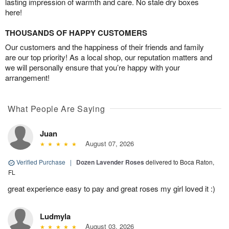
lasting impression of warmth and care. No stale dry boxes
here!
THOUSANDS OF HAPPY CUSTOMERS
Our customers and the happiness of their friends and family
are our top priority! As a local shop, our reputation matters and
we will personally ensure that you’re happy with your
arrangement!
What People Are Saying
Juan
August 07, 2026
Verified Purchase
|
Dozen Lavender Roses
delivered to Boca Raton,
FL
great experience easy to pay and great roses my girl loved it :)
Ludmyla
August 03, 2026