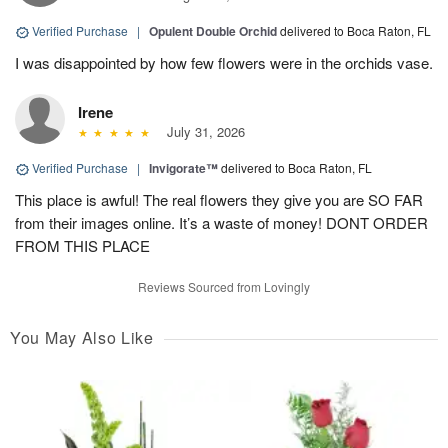
Verified Purchase
|
Opulent Double Orchid
delivered to Boca Raton, FL
I was disappointed by how few flowers were in the orchids vase.
Irene
July 31, 2026
Verified Purchase
|
Invigorate™
delivered to Boca Raton, FL
This place is awful! The real flowers they give you are SO FAR
from their images online. It’s a waste of money! DONT ORDER
FROM THIS PLACE
Reviews Sourced from Lovingly
You May Also Like