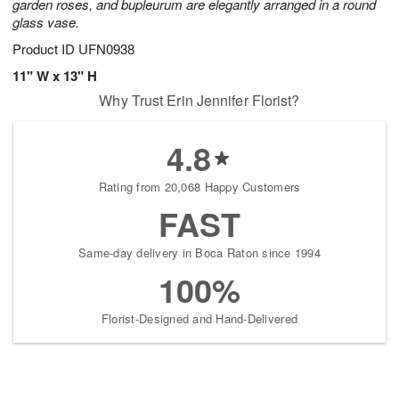
garden roses, and bupleurum are elegantly arranged in a round
glass vase.
Product ID
UFN0938
11" W x 13" H
Why Trust Erin Jennifer Florist?
4.8
Rating from 20,068 Happy Customers
FAST
Same-day delivery in Boca Raton since 1994
100%
Florist-Designed and Hand-Delivered