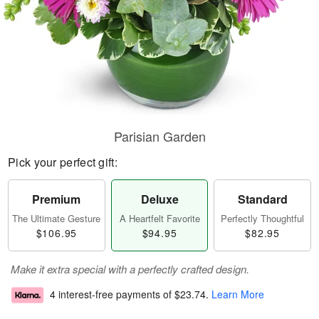
Parisian Garden
Pick your perfect gift:
Premium
Deluxe
Standard
The Ultimate Gesture
A Heartfelt Favorite
Perfectly Thoughtful
$106.95
$94.95
$82.95
Make it extra special with a perfectly crafted design.
4 interest-free payments of
$23.74
.
Learn More