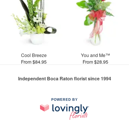
Cool Breeze
You and Me™
From $84.95
From $28.95
Independent Boca Raton florist since 1994
POWERED BY