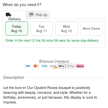
When do you need it?
Pick Up
Delivery
Today
Tue
Wed
More Dates
Aug 10
Aug 11
Aug 12
Order in the next
12 hrs 56 mins 58 secs
for same-day delivery.
T
M
o
T
W
o
Secure Checkout
d
u
e
r
a
e
d
e
y
A
A
D
A
u
u
a
Description
u
g
g
t
g
1
1
e
Let the love in! Our Opulent Roses bouquet is positively
1
1
2
s
0
beaming with beauty, romance, and style. Whether for a
birthday, anniversary, or just because, this display is sure to
impress.