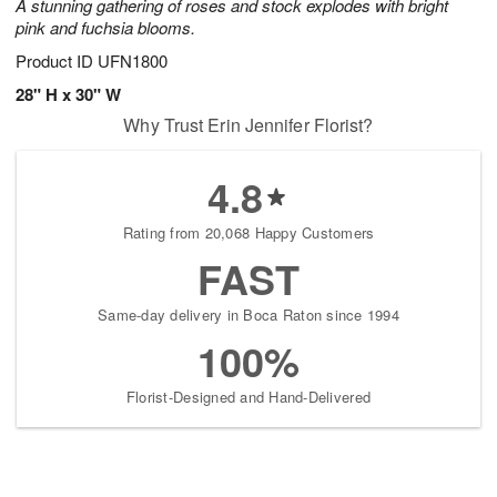
A stunning gathering of roses and stock explodes with bright
pink and fuchsia blooms.
Product ID
UFN1800
28" H x 30" W
Why Trust Erin Jennifer Florist?
4.8
Rating from 20,068 Happy Customers
FAST
Same-day delivery in Boca Raton since 1994
100%
Florist-Designed and Hand-Delivered