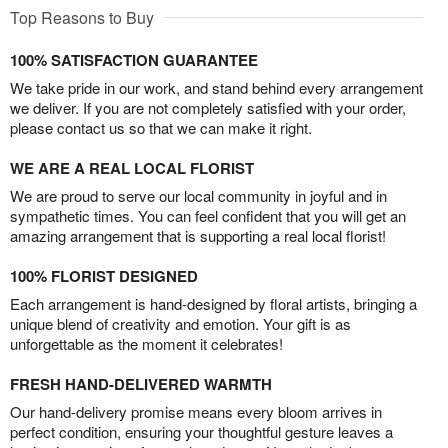
Top Reasons to Buy
100% SATISFACTION GUARANTEE
We take pride in our work, and stand behind every arrangement
we deliver. If you are not completely satisfied with your order,
please contact us so that we can make it right.
WE ARE A REAL LOCAL FLORIST
We are proud to serve our local community in joyful and in
sympathetic times. You can feel confident that you will get an
amazing arrangement that is supporting a real local florist!
100% FLORIST DESIGNED
Each arrangement is hand-designed by floral artists, bringing a
unique blend of creativity and emotion. Your gift is as
unforgettable as the moment it celebrates!
FRESH HAND-DELIVERED WARMTH
Our hand-delivery promise means every bloom arrives in
perfect condition, ensuring your thoughtful gesture leaves a