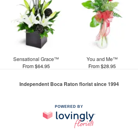
Sensational Grace™
You and Me™
From $64.95
From $28.95
Independent Boca Raton florist since 1994
POWERED BY