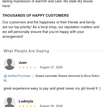
lasting impression of warmth and care. No stale dry boxes
here!
THOUSANDS OF HAPPY CUSTOMERS
Our customers and the happiness of their friends and family
are our top priority! As a local shop, our reputation matters and
we will personally ensure that you’re happy with your
arrangement!
What People Are Saying
Juan
August 07, 2026
Verified Purchase
|
Dozen Lavender Roses
delivered to Boca Raton,
FL
great experience easy to pay and great roses my girl loved it :)
Ludmyla
August 03, 2026