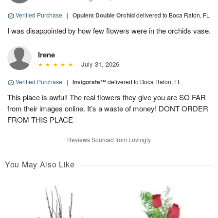
Verified Purchase
|
Opulent Double Orchid
delivered to Boca Raton, FL
I was disappointed by how few flowers were in the orchids vase.
Irene
July 31, 2026
Verified Purchase
|
Invigorate™
delivered to Boca Raton, FL
This place is awful! The real flowers they give you are SO FAR
from their images online. It’s a waste of money! DONT ORDER
FROM THIS PLACE
Reviews Sourced from Lovingly
You May Also Like