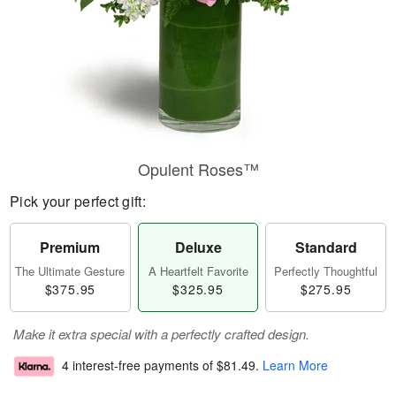
Opulent Roses™
Pick your perfect gift:
Premium
Deluxe
Standard
The Ultimate Gesture
A Heartfelt Favorite
Perfectly Thoughtful
$375.95
$325.95
$275.95
Make it extra special with a perfectly crafted design.
4 interest-free payments of
$81.49
.
Learn More