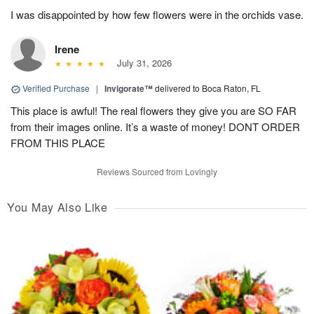
I was disappointed by how few flowers were in the orchids vase.
Irene
July 31, 2026
Verified Purchase
|
Invigorate™
delivered to Boca Raton, FL
This place is awful! The real flowers they give you are SO FAR
from their images online. It’s a waste of money! DONT ORDER
FROM THIS PLACE
Reviews Sourced from Lovingly
You May Also Like