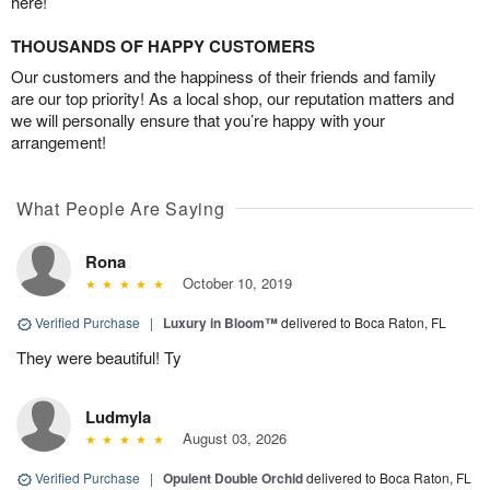
here!
THOUSANDS OF HAPPY CUSTOMERS
Our customers and the happiness of their friends and family
are our top priority! As a local shop, our reputation matters and
we will personally ensure that you’re happy with your
arrangement!
What People Are Saying
Rona
October 10, 2019
Verified Purchase
|
Luxury in Bloom™
delivered to Boca Raton, FL
They were beautiful! Ty
Ludmyla
August 03, 2026
Verified Purchase
|
Opulent Double Orchid
delivered to Boca Raton, FL