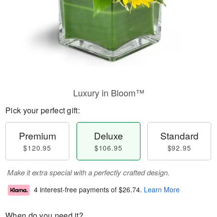
Luxury in Bloom™
Pick your perfect gift:
Premium
Deluxe
Standard
$120.95
$106.95
$92.95
Make it extra special with a perfectly crafted design.
4 interest-free payments of
$26.74
.
Learn More
When do you need it?