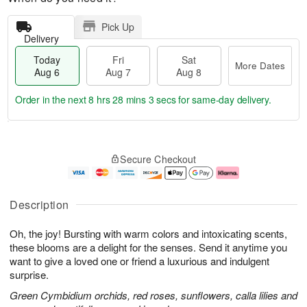
Pick Up
Delivery
Today
Fri
Sat
More Dates
Aug 6
Aug 7
Aug 8
Order in the next
8 hrs 28 mins 2 secs
for same-day delivery.
T
M
o
S
o
F
Secure Checkout
d
a
r
ri
a
t
e
A
y
A
D
u
A
u
a
g
Description
u
g
t
7
g
8
e
Oh, the joy! Bursting with warm colors and intoxicating scents,
6
s
these blooms are a delight for the senses. Send it anytime you
want to give a loved one or friend a luxurious and indulgent
surprise.
Green Cymbidium orchids, red roses, sunflowers, calla lilies and