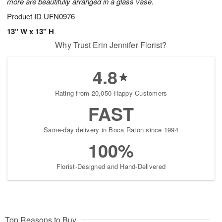
more are beautifully arranged in a glass vase.
Product ID
UFN0976
13" W x 13" H
Why Trust Erin Jennifer Florist?
4.8
Rating from 20,050 Happy Customers
FAST
Same-day delivery in Boca Raton since 1994
100%
Florist-Designed and Hand-Delivered
Top Reasons to Buy