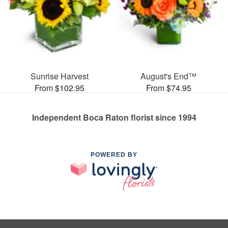
Sunrise Harvest
August's End™
From $102.95
From $74.95
Independent Boca Raton florist since 1994
POWERED BY