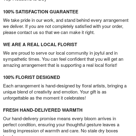
100% SATISFACTION GUARANTEE
We take pride in our work, and stand behind every arrangement
we deliver. If you are not completely satisfied with your order,
please contact us so that we can make it right.
WE ARE A REAL LOCAL FLORIST
We are proud to serve our local community in joyful and in
sympathetic times. You can feel confident that you will get an
amazing arrangement that is supporting a real local florist!
100% FLORIST DESIGNED
Each arrangement is hand-designed by floral artists, bringing a
unique blend of creativity and emotion. Your gift is as
unforgettable as the moment it celebrates!
FRESH HAND-DELIVERED WARMTH
Our hand-delivery promise means every bloom arrives in
perfect condition, ensuring your thoughtful gesture leaves a
lasting impression of warmth and care. No stale dry boxes