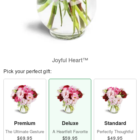
Joyful Heart™
Pick your perfect gift:
Premium
Deluxe
Standard
The Ultimate Gesture
A Heartfelt Favorite
Perfectly Thoughtful
$69.95
$59.95
$49.95