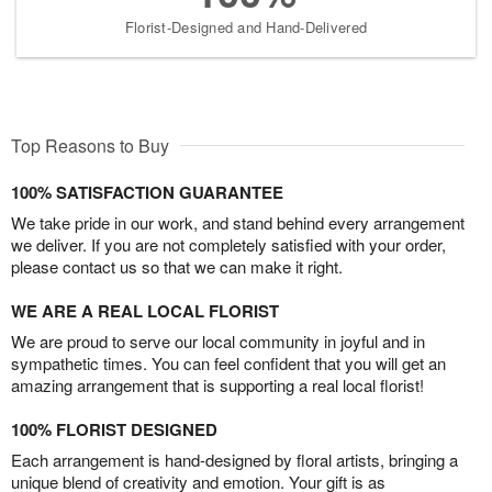
Florist-Designed and Hand-Delivered
Top Reasons to Buy
100% SATISFACTION GUARANTEE
We take pride in our work, and stand behind every arrangement
we deliver. If you are not completely satisfied with your order,
please contact us so that we can make it right.
WE ARE A REAL LOCAL FLORIST
We are proud to serve our local community in joyful and in
sympathetic times. You can feel confident that you will get an
amazing arrangement that is supporting a real local florist!
100% FLORIST DESIGNED
Each arrangement is hand-designed by floral artists, bringing a
unique blend of creativity and emotion. Your gift is as