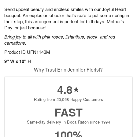
g
8
9
e
Send upbeat beauty and endless smiles with our Joyful Heart
7
s
bouquet. An explosion of color that's sure to put some spring in
their step, this arrangement is perfect for birthdays, Mother's
Day, or just because!
Bring joy to all with pink roses, lisianthus, stock, and red
carnations.
Product ID
UFN1143M
9" W x 10" H
Why Trust Erin Jennifer Florist?
4.8
Rating from 20,068 Happy Customers
FAST
Same-day delivery in Boca Raton since 1994
100%