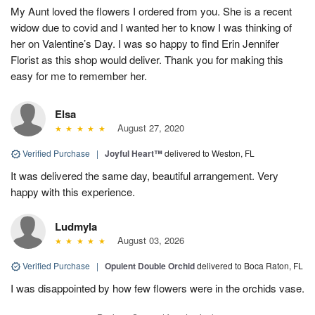
My Aunt loved the flowers I ordered from you. She is a recent
widow due to covid and I wanted her to know I was thinking of
her on Valentine’s Day. I was so happy to find Erin Jennifer
Florist as this shop would deliver. Thank you for making this
easy for me to remember her.
Elsa
August 27, 2020
Verified Purchase
|
Joyful Heart™
delivered to Weston, FL
It was delivered the same day, beautiful arrangement. Very
happy with this experience.
Ludmyla
August 03, 2026
Verified Purchase
|
Opulent Double Orchid
delivered to Boca Raton, FL
I was disappointed by how few flowers were in the orchids vase.