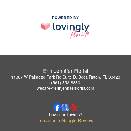
POWERED BY
Erin Jennifer Florist
11387 W Palmetto Park Rd Suite D, Boca Raton, FL 33428
(561) 852-8880
wecare@erinjenniferflorist.com
Love our flowers?
Leave us a Google Review