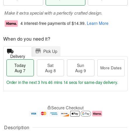
Make it extra special with a perfectly crafted design.
4 interest-free payments of
$14.99
.
Learn More
When do you need it?
Pick Up
Delivery
Today
Sat
Sun
More Dates
Aug 7
Aug 8
Aug 9
Order in the next
3 hrs 46 mins 13 secs
for same-day delivery.
T
M
o
S
S
o
Secure Checkout
d
a
u
r
a
t
n
e
y
A
A
D
A
u
u
a
Description
u
g
g
t