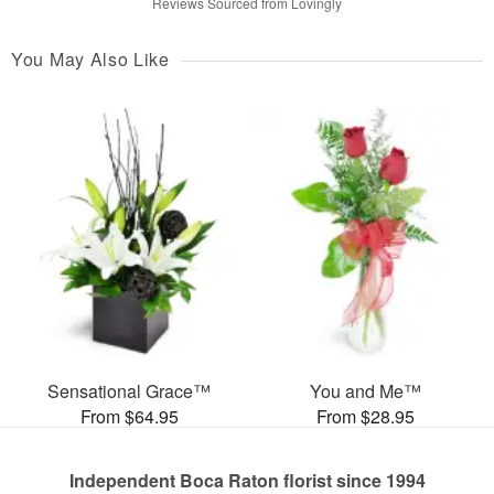
Reviews Sourced from Lovingly
You May Also Like
Sensational Grace™
You and Me™
From $64.95
From $28.95
Independent Boca Raton florist since 1994