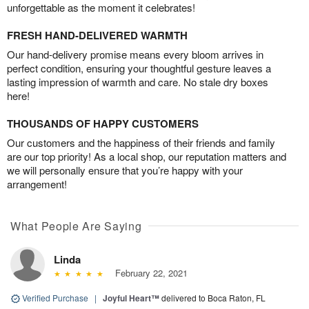
unforgettable as the moment it celebrates!
FRESH HAND-DELIVERED WARMTH
Our hand-delivery promise means every bloom arrives in
perfect condition, ensuring your thoughtful gesture leaves a
lasting impression of warmth and care. No stale dry boxes
here!
THOUSANDS OF HAPPY CUSTOMERS
Our customers and the happiness of their friends and family
are our top priority! As a local shop, our reputation matters and
we will personally ensure that you’re happy with your
arrangement!
What People Are Saying
Linda
February 22, 2021
Verified Purchase
|
Joyful Heart™
delivered to Boca Raton, FL