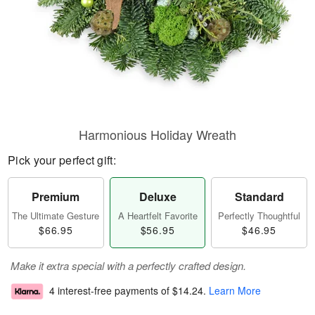
Harmonious Holiday Wreath
Pick your perfect gift:
Premium
Deluxe
Standard
The Ultimate Gesture
A Heartfelt Favorite
Perfectly Thoughtful
$66.95
$56.95
$46.95
Make it extra special with a perfectly crafted design.
4 interest-free payments of
$14.24
.
Learn More