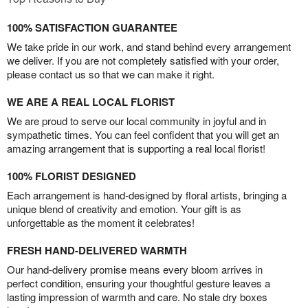
100% SATISFACTION GUARANTEE
We take pride in our work, and stand behind every arrangement
we deliver. If you are not completely satisfied with your order,
please contact us so that we can make it right.
WE ARE A REAL LOCAL FLORIST
We are proud to serve our local community in joyful and in
sympathetic times. You can feel confident that you will get an
amazing arrangement that is supporting a real local florist!
100% FLORIST DESIGNED
Each arrangement is hand-designed by floral artists, bringing a
unique blend of creativity and emotion. Your gift is as
unforgettable as the moment it celebrates!
FRESH HAND-DELIVERED WARMTH
Our hand-delivery promise means every bloom arrives in
perfect condition, ensuring your thoughtful gesture leaves a
lasting impression of warmth and care. No stale dry boxes