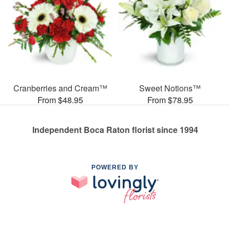
Cranberries and Cream™
Sweet Notions™
From $48.95
From $78.95
Independent Boca Raton florist since 1994
POWERED BY