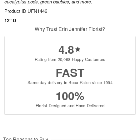
eucalyptus pods, green baubles, and more.
Product ID
UFN1446
12" D
Why Trust Erin Jennifer Florist?
4.8
Rating from 20,068 Happy Customers
FAST
Same-day delivery in Boca Raton since 1994
100%
Florist-Designed and Hand-Delivered
Top Reasons to Buy