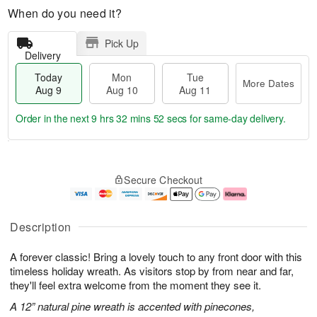
When do you need it?
Pick Up
Delivery
Today
Mon
Tue
More Dates
Aug 9
Aug 10
Aug 11
Order in the next
9 hrs 32 mins 51 secs
for same-day delivery.
T
M
M
T
o
o
o
u
Secure Checkout
d
r
n
e
a
e
A
A
y
D
u
u
A
a
g
g
Description
u
t
1
1
g
e
0
1
A forever classic! Bring a lovely touch to any front door with this
9
s
timeless holiday wreath. As visitors stop by from near and far,
they'll feel extra welcome from the moment they see it.
A 12” natural pine wreath is accented with pinecones,