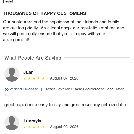
here!
THOUSANDS OF HAPPY CUSTOMERS
Our customers and the happiness of their friends and family
are our top priority! As a local shop, our reputation matters and
we will personally ensure that you’re happy with your
arrangement!
What People Are Saying
Juan
August 07, 2026
Verified Purchase
|
Dozen Lavender Roses
delivered to Boca Raton,
FL
great experience easy to pay and great roses my girl loved it :)
Ludmyla
August 03, 2026