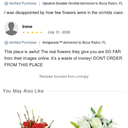
Verified Purchase
|
Opulent Double Orchid
delivered to Boca Raton, FL
I was disappointed by how few flowers were in the orchids vase.
Irene
July 31, 2026
Verified Purchase
|
Invigorate™
delivered to Boca Raton, FL
This place is awful! The real flowers they give you are SO FAR
from their images online. It’s a waste of money! DONT ORDER
FROM THIS PLACE
Reviews Sourced from Lovingly
You May Also Like