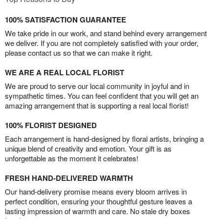
100% SATISFACTION GUARANTEE
We take pride in our work, and stand behind every arrangement
we deliver. If you are not completely satisfied with your order,
please contact us so that we can make it right.
WE ARE A REAL LOCAL FLORIST
We are proud to serve our local community in joyful and in
sympathetic times. You can feel confident that you will get an
amazing arrangement that is supporting a real local florist!
100% FLORIST DESIGNED
Each arrangement is hand-designed by floral artists, bringing a
unique blend of creativity and emotion. Your gift is as
unforgettable as the moment it celebrates!
FRESH HAND-DELIVERED WARMTH
Our hand-delivery promise means every bloom arrives in
perfect condition, ensuring your thoughtful gesture leaves a
lasting impression of warmth and care. No stale dry boxes