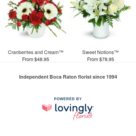
Cranberries and Cream™
Sweet Notions™
From $48.95
From $78.95
Independent Boca Raton florist since 1994
POWERED BY