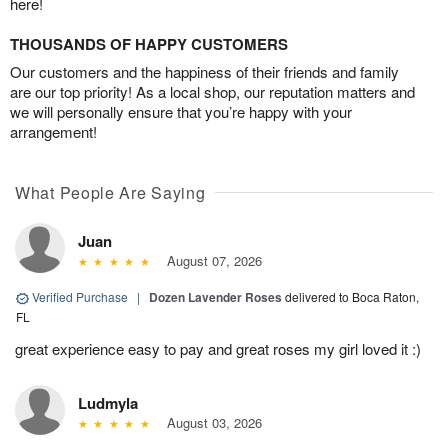
here!
THOUSANDS OF HAPPY CUSTOMERS
Our customers and the happiness of their friends and family
are our top priority! As a local shop, our reputation matters and
we will personally ensure that you’re happy with your
arrangement!
What People Are Saying
Juan
August 07, 2026
Verified Purchase
|
Dozen Lavender Roses
delivered to Boca Raton,
FL
great experience easy to pay and great roses my girl loved it :)
Ludmyla
August 03, 2026