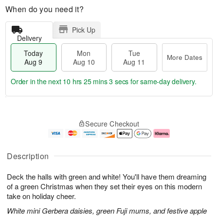
When do you need it?
Pick Up
Delivery
Today
Mon
Tue
More Dates
Aug 9
Aug 10
Aug 11
Order in the next
10 hrs 25 mins 2 secs
for same-day delivery.
T
M
M
T
o
o
o
u
Secure Checkout
d
r
n
e
a
e
A
A
y
D
u
u
A
a
g
g
Description
u
t
1
1
g
e
0
1
Deck the halls with green and white! You'll have them dreaming
9
s
of a green Christmas when they set their eyes on this modern
take on holiday cheer.
White mini Gerbera daisies, green Fuji mums, and festive apple