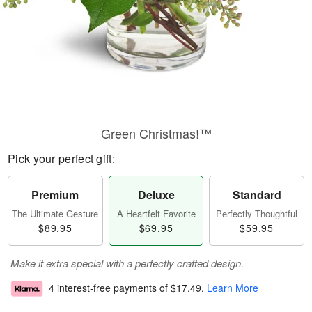
Green Christmas!™
Pick your perfect gift:
Premium
Deluxe
Standard
The Ultimate Gesture
A Heartfelt Favorite
Perfectly Thoughtful
$89.95
$69.95
$59.95
Make it extra special with a perfectly crafted design.
4 interest-free payments of
$17.49
.
Learn More