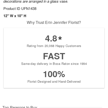
decorations are arranged in a glass vase.
Product ID
UFN1438
12" W x 10" H
Why Trust Erin Jennifer Florist?
4.8
Rating from 20,068 Happy Customers
FAST
Same-day delivery in Boca Raton since 1994
100%
Florist-Designed and Hand-Delivered
Top Reasons to Buy