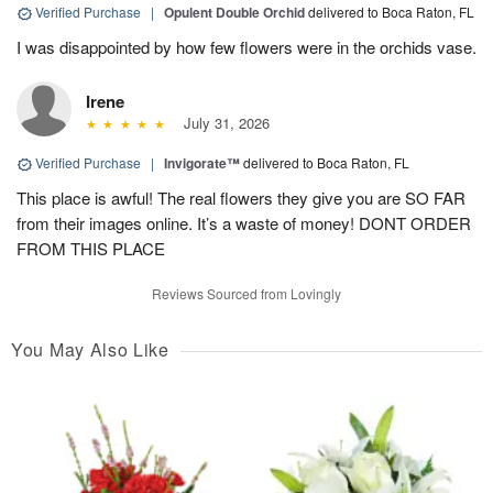
Verified Purchase
|
Opulent Double Orchid
delivered to Boca Raton, FL
I was disappointed by how few flowers were in the orchids vase.
Irene
July 31, 2026
Verified Purchase
|
Invigorate™
delivered to Boca Raton, FL
This place is awful! The real flowers they give you are SO FAR
from their images online. It’s a waste of money! DONT ORDER
FROM THIS PLACE
Reviews Sourced from Lovingly
You May Also Like