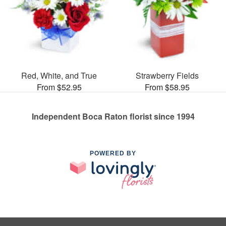
Red, White, and True
Strawberry Fields
From $52.95
From $58.95
Independent Boca Raton florist since 1994
POWERED BY