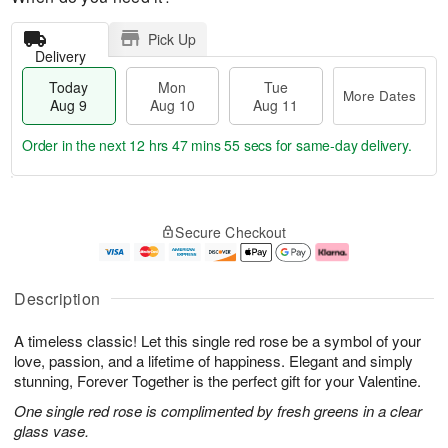
Pick Up
Delivery
Today
Mon
Tue
More Dates
Aug 9
Aug 10
Aug 11
Order in the next
12 hrs 47 mins 54 secs
for same-day delivery.
T
M
M
T
o
o
o
u
Secure Checkout
d
r
n
e
a
e
A
A
y
D
u
u
A
a
g
g
Description
u
t
1
1
g
e
0
1
A timeless classic! Let this single red rose be a symbol of your
9
s
love, passion, and a lifetime of happiness. Elegant and simply
stunning, Forever Together is the perfect gift for your Valentine.
One single red rose is complimented by fresh greens in a clear
glass vase.