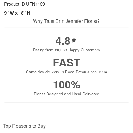
Product ID
UFN1139
9" W x 18" H
Why Trust Erin Jennifer Florist?
4.8
Rating from 20,068 Happy Customers
FAST
Same-day delivery in Boca Raton since 1994
100%
Florist-Designed and Hand-Delivered
Top Reasons to Buy