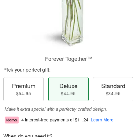
Forever Together™
Pick your perfect gift:
Premium
Deluxe
Standard
$54.95
$44.95
$34.95
Make it extra special with a perfectly crafted design.
4 interest-free payments of
$11.24
.
Learn More
When do you need it?