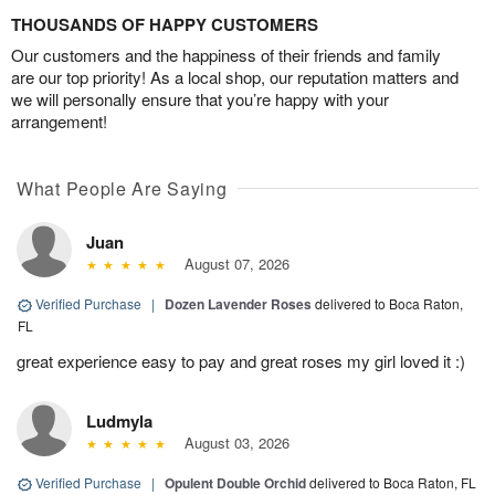
THOUSANDS OF HAPPY CUSTOMERS
Our customers and the happiness of their friends and family
are our top priority! As a local shop, our reputation matters and
we will personally ensure that you’re happy with your
arrangement!
What People Are Saying
Juan
August 07, 2026
Verified Purchase
|
Dozen Lavender Roses
delivered to Boca Raton,
FL
great experience easy to pay and great roses my girl loved it :)
Ludmyla
August 03, 2026
Verified Purchase
|
Opulent Double Orchid
delivered to Boca Raton, FL