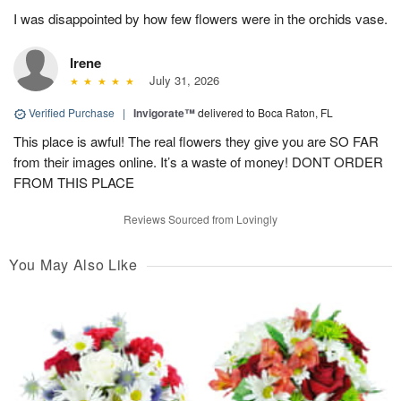
I was disappointed by how few flowers were in the orchids vase.
Irene
July 31, 2026
Verified Purchase
|
Invigorate™
delivered to Boca Raton, FL
This place is awful! The real flowers they give you are SO FAR
from their images online. It’s a waste of money! DONT ORDER
FROM THIS PLACE
Reviews Sourced from Lovingly
You May Also Like