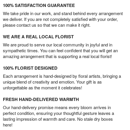
100% SATISFACTION GUARANTEE
We take pride in our work, and stand behind every arrangement
we deliver. If you are not completely satisfied with your order,
please contact us so that we can make it right.
WE ARE A REAL LOCAL FLORIST
We are proud to serve our local community in joyful and in
sympathetic times. You can feel confident that you will get an
amazing arrangement that is supporting a real local florist!
100% FLORIST DESIGNED
Each arrangement is hand-designed by floral artists, bringing a
unique blend of creativity and emotion. Your gift is as
unforgettable as the moment it celebrates!
FRESH HAND-DELIVERED WARMTH
Our hand-delivery promise means every bloom arrives in
perfect condition, ensuring your thoughtful gesture leaves a
lasting impression of warmth and care. No stale dry boxes
here!