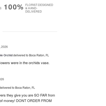
100%
FLORIST-DESIGNED
S
& HAND-
DELIVERED
g
, 2026
le Orchid
delivered to Boca Raton, FL
lowers were in the orchids vase.
026
delivered to Boca Raton, FL
lowers they give you are SO FAR from
waste of money! DONT ORDER FROM