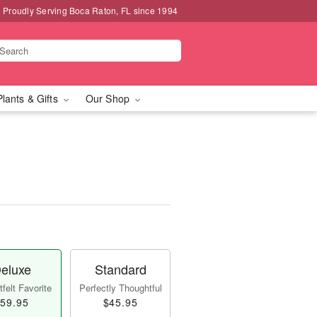
Proudly Serving Boca Raton, FL since 1994
Plants & Gifts
Our Shop
eluxe
Standard
felt Favorite
Perfectly Thoughtful
59.95
$45.95