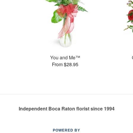
You and Me™
From $28.95
Independent Boca Raton florist since 1994
POWERED BY