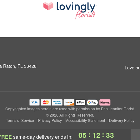
a Raton, FL 33428
Love ou
Copyrighted images herein are used with permission by Erin Jennifer Florist.
© 2026 All Rights Reserved.
Terms of Service
Privacy Policy
Accessibility Statement
Delivery Policy
:
:
05
12
32
FREE
same-day delivery
ends in: