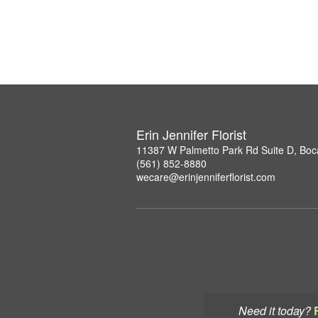
Erin Jennifer Florist
11387 W Palmetto Park Rd Suite D, Boc
(561) 852-8880
wecare@erinjenniferflorist.com
Need it today?