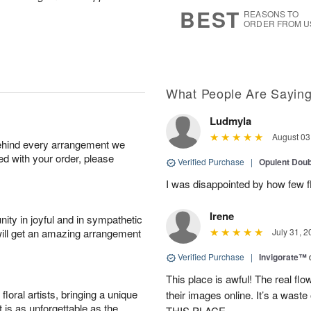
6
s
BEST
REASONS TO
ORDER FROM U
What People Are Sayin
Ludmyla
August 03
behind every arrangement we
ied with your order, please
Verified Purchase
|
Opulent Doub
I was disappointed by how few f
Irene
ity in joyful and in sympathetic
will get an amazing arrangement
July 31, 2
Verified Purchase
|
Invigorate™
This place is awful! The real f
oral artists, bringing a unique
their images online. It’s a 
t is as unforgettable as the
THIS PLACE