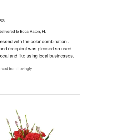
026
delivered to Boca Raton, FL
essed with the color combination .
 and recepient was pleased so used
local and like using local businesses.
rced from Lovingly