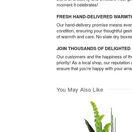
moment it celebrates!
FRESH HAND-DELIVERED WARMT
Our hand-delivery promise means every
condition, ensuring your thoughtful ges
of warmth and care. No stale dry boxes
JOIN THOUSANDS OF DELIGHTE
Our customers and the happiness of thei
priority! As a local shop, our reputation
ensure that you’re happy with your arr
You May Also Like