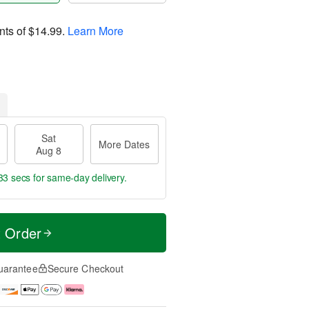
nts of
$14.99
.
Learn More
Sat
More Dates
Aug 8
32 secs
for same-day delivery.
t Order
uarantee
Secure Checkout