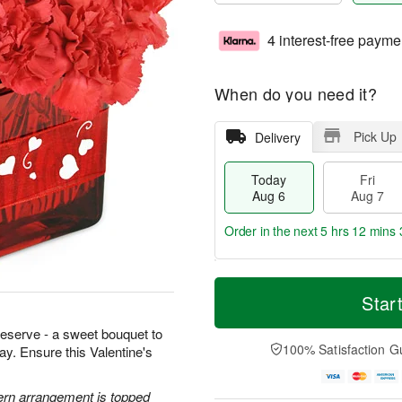
4 interest-free payme
When do you need it?
Pick Up
Delivery
Today
Fri
Aug 6
Aug 7
Order in the next
5 hrs 12 mins 
T
M
o
S
o
Star
F
d
a
r
ri
a
t
e
 deserve - a sweet bouquet to
A
y
A
D
100% Satisfaction G
way. Ensure this Valentine's
u
A
u
a
g
u
g
t
7
g
8
e
ern arrangement is topped