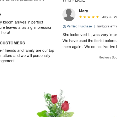
Mary
H
July 30, 2
 bloom arrives in perfect
Verified Purchase
|
Invigorate™
ture leaves a lasting impression
 here!
She looks ved it , was very impr
We have used the florist before
D CUSTOMERS
them again . We do not live live 
r friends and family are our top
 matters and we will personally
Reviews Sou
angement!