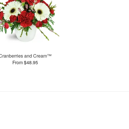
Cranberries and Cream™
From $48.95