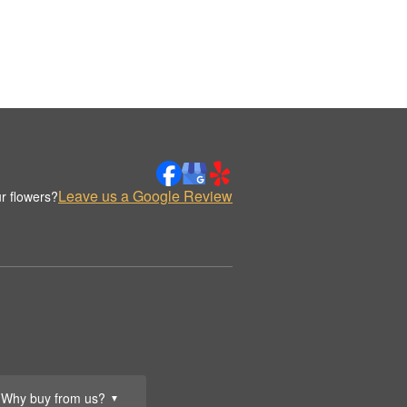
Leave us a Google Review
r flowers?
Why buy from us?
▼