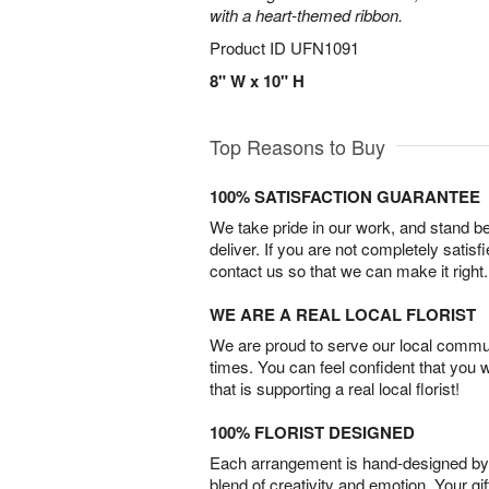
with a heart-themed ribbon.
Product ID
UFN1091
8" W x 10" H
Top Reasons to Buy
100% SATISFACTION GUARANTEE
We take pride in our work, and stand 
deliver. If you are not completely satisf
contact us so that we can make it right.
WE ARE A REAL LOCAL FLORIST
We are proud to serve our local commun
times. You can feel confident that you 
that is supporting a real local florist!
100% FLORIST DESIGNED
Each arrangement is hand-designed by fl
blend of creativity and emotion. Your gif