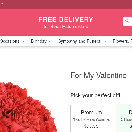
!*
FREE DELIVERY
for Boca Raton orders
Occasions
Birthday
Sympathy and Funeral
Flowers, 
For My Valentine
Pick your perfect gift:
Premium
D
The Ultimate Gesture
A Heart
$75.95
$