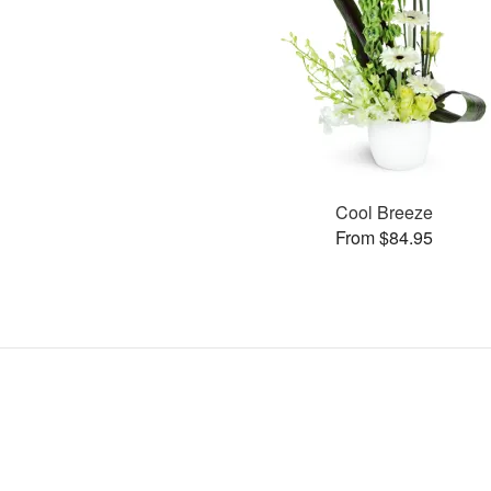
Cool Breeze
From $84.95