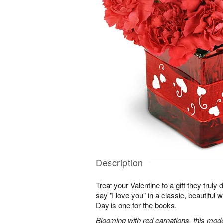
Description
Treat your Valentine to a gift they truly
say "I love you" in a classic, beautiful 
Day is one for the books.
Blooming with red carnations, this mod