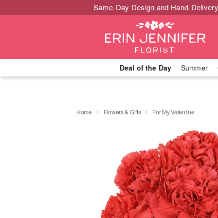
Same-Day Design and Hand-Delivery
Deal of the Day
Summer
Home
Flowers & Gifts
For My Valentine