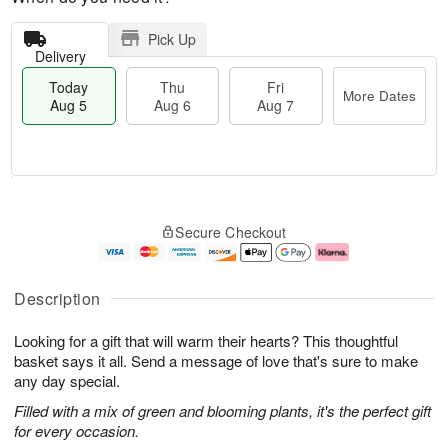
Pick Up
Delivery
Today
Thu
Fri
More Dates
Aug 5
Aug 6
Aug 7
M
T
T
o
o
F
Secure Checkout
h
r
d
ri
u
e
a
A
A
D
y
u
u
a
A
g
Description
g
t
u
7
6
e
g
Looking for a gift that will warm their hearts? This thoughtful
s
5
basket says it all. Send a message of love that's sure to make
any day special.
Filled with a mix of green and blooming plants, it's the perfect gift
for every occasion.