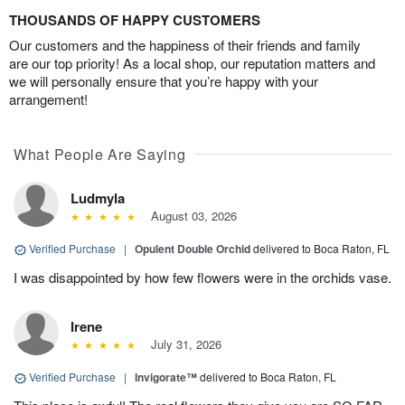
THOUSANDS OF HAPPY CUSTOMERS
Our customers and the happiness of their friends and family
are our top priority! As a local shop, our reputation matters and
we will personally ensure that you’re happy with your
arrangement!
What People Are Saying
Ludmyla
August 03, 2026
Verified Purchase
|
Opulent Double Orchid
delivered to Boca Raton, FL
I was disappointed by how few flowers were in the orchids vase.
Irene
July 31, 2026
Verified Purchase
|
Invigorate™
delivered to Boca Raton, FL