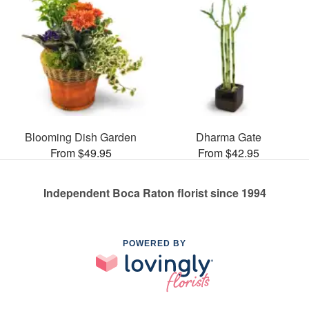
Blooming Dish Garden
Dharma Gate
From $49.95
From $42.95
Independent Boca Raton florist since 1994
POWERED BY