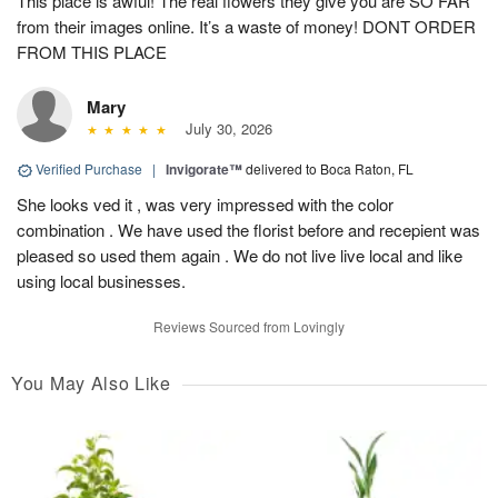
This place is awful! The real flowers they give you are SO FAR
from their images online. It’s a waste of money! DONT ORDER
FROM THIS PLACE
Mary
July 30, 2026
Verified Purchase
|
Invigorate™
delivered to Boca Raton, FL
She looks ved it , was very impressed with the color
combination . We have used the florist before and recepient was
pleased so used them again . We do not live live local and like
using local businesses.
Reviews Sourced from Lovingly
You May Also Like