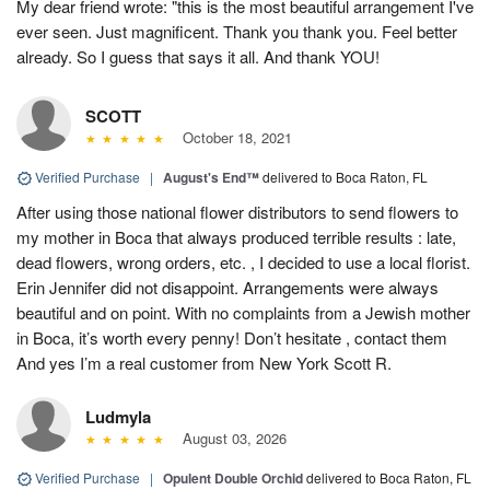
My dear friend wrote: "this is the most beautiful arrangement I've
ever seen. Just magnificent. Thank you thank you. Feel better
already. So I guess that says it all. And thank YOU!
SCOTT
October 18, 2021
Verified Purchase
|
August's End™
delivered to Boca Raton, FL
After using those national flower distributors to send flowers to
my mother in Boca that always produced terrible results : late,
dead flowers, wrong orders, etc. , I decided to use a local florist.
Erin Jennifer did not disappoint. Arrangements were always
beautiful and on point. With no complaints from a Jewish mother
in Boca, it’s worth every penny! Don’t hesitate , contact them
And yes I’m a real customer from New York Scott R.
Ludmyla
August 03, 2026
Verified Purchase
|
Opulent Double Orchid
delivered to Boca Raton, FL