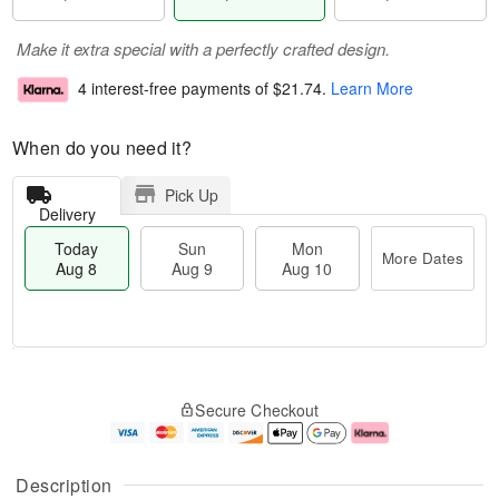
Make it extra special with a perfectly crafted design.
4 interest-free payments of
$21.74
.
Learn More
When do you need it?
Pick Up
Delivery
Today
Sun
Mon
More Dates
Aug 8
Aug 9
Aug 10
M
T
M
S
o
o
o
Secure Checkout
u
r
d
n
n
e
a
A
A
D
y
u
u
a
A
g
Description
g
t
u