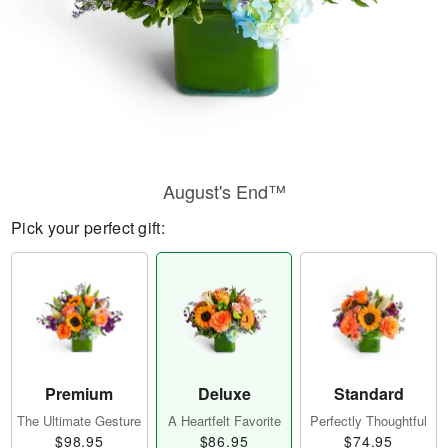
August's End™
Pick your perfect gift:
Premium
Deluxe
Standard
The Ultimate Gesture
A Heartfelt Favorite
Perfectly Thoughtful
$98.95
$86.95
$74.95