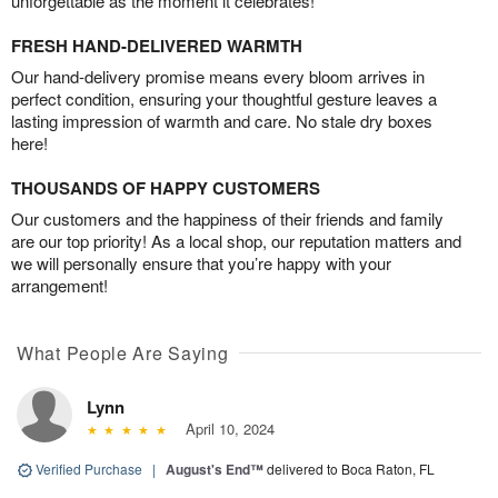
unforgettable as the moment it celebrates!
FRESH HAND-DELIVERED WARMTH
Our hand-delivery promise means every bloom arrives in
perfect condition, ensuring your thoughtful gesture leaves a
lasting impression of warmth and care. No stale dry boxes
here!
THOUSANDS OF HAPPY CUSTOMERS
Our customers and the happiness of their friends and family
are our top priority! As a local shop, our reputation matters and
we will personally ensure that you’re happy with your
arrangement!
What People Are Saying
Lynn
April 10, 2024
Verified Purchase
|
August's End™
delivered to Boca Raton, FL