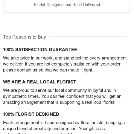
Florist-Designed and Hand-Delivered
Top Reasons to Buy
100% SATISFACTION GUARANTEE
We take pride in our work, and stand behind every arrangement
we deliver. If you are not completely satisfied with your order,
please contact us so that we can make it right.
WE ARE A REAL LOCAL FLORIST
We are proud to serve our local community in joyful and in
sympathetic times. You can feel confident that you will get an
amazing arrangement that is supporting a real local florist!
100% FLORIST DESIGNED
Each arrangement is hand-designed by floral artists, bringing a
unique blend of creativity and emotion. Your gift is as