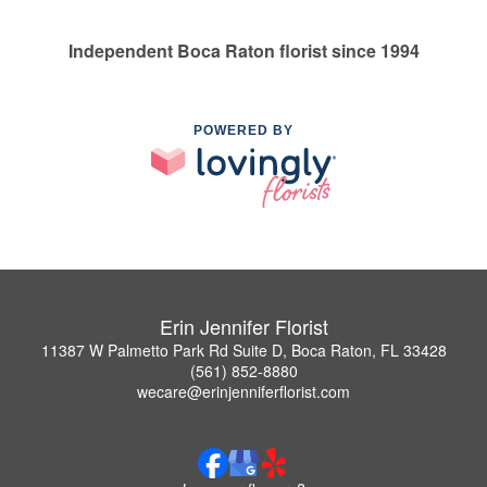
Independent Boca Raton florist since 1994
POWERED BY
Erin Jennifer Florist
11387 W Palmetto Park Rd Suite D, Boca Raton, FL 33428
(561) 852-8880
wecare@erinjenniferflorist.com