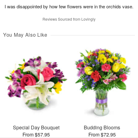
I was disappointed by how few flowers were in the orchids vase.
Reviews Sourced from Lovingly
You May Also Like
Special Day Bouquet
Budding Blooms
From $57.95
From $72.95