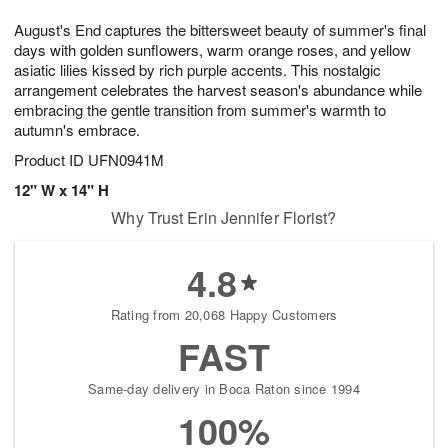
1
9
e
g
0
August's End captures the bittersweet beauty of summer's final
s
8
days with golden sunflowers, warm orange roses, and yellow
asiatic lilies kissed by rich purple accents. This nostalgic
arrangement celebrates the harvest season's abundance while
embracing the gentle transition from summer's warmth to
autumn's embrace.
Product ID
UFN0941M
12" W x 14" H
Why Trust Erin Jennifer Florist?
4.8
Rating from 20,068 Happy Customers
FAST
Same-day delivery in Boca Raton since 1994
100%