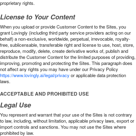
proprietary rights.
License to Your Content
When you upload or provide Customer Content to the Sites, you
grant Lovingly (including third party service providers acting on our
behalf) a non-exclusive, worldwide, perpetual, irrevocable, royalty-
free, sublicensable, transferable right and license to use, host, store,
reproduce, modify, delete, create derivative works of, publish and
distribute the Customer Content for the limited purposes of providing,
improving, promoting and protecting the Sites. This paragraph does
not affect any rights you may have under our Privacy Policy
https://www.lovingly.ai/legal/privacy
or applicable data protection
laws.
ACCEPTABLE AND PROHIBITED USE
Legal Use
You represent and warrant that your use of the Sites is not contrary
to law, including, without limitation, applicable privacy laws, export or
import controls and sanctions. You may not use the Sites where
prohibited by law.