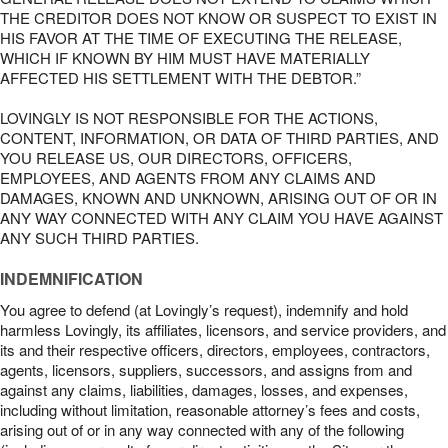
THE CREDITOR DOES NOT KNOW OR SUSPECT TO EXIST IN
HIS FAVOR AT THE TIME OF EXECUTING THE RELEASE,
WHICH IF KNOWN BY HIM MUST HAVE MATERIALLY
AFFECTED HIS SETTLEMENT WITH THE DEBTOR.”
LOVINGLY IS NOT RESPONSIBLE FOR THE ACTIONS,
CONTENT, INFORMATION, OR DATA OF THIRD PARTIES, AND
YOU RELEASE US, OUR DIRECTORS, OFFICERS,
EMPLOYEES, AND AGENTS FROM ANY CLAIMS AND
DAMAGES, KNOWN AND UNKNOWN, ARISING OUT OF OR IN
ANY WAY CONNECTED WITH ANY CLAIM YOU HAVE AGAINST
ANY SUCH THIRD PARTIES.
INDEMNIFICATION
You agree to defend (at Lovingly’s request), indemnify and hold
harmless Lovingly, its affiliates, licensors, and service providers, and
its and their respective officers, directors, employees, contractors,
agents, licensors, suppliers, successors, and assigns from and
against any claims, liabilities, damages, losses, and expenses,
including without limitation, reasonable attorney’s fees and costs,
arising out of or in any way connected with any of the following