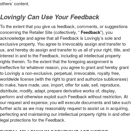
others’ content.
Lovingly Can Use Your Feedback
To the extent that you give us feedback, comments, or suggestions
concerning the Retailer Site (collectively, “
Feedback
”), you
acknowledge and agree that all Feedback is Lovingly’s sole and
exclusive property. You agree to irrevocably assign and transfer to
us, and hereby do assign and transfer to us all of your right, title, and
interest in and to the Feedback, including all intellectual property
rights therein. To the extent that the foregoing assignment is
ineffective for whatever reason, you agree to grant and hereby grant
to Lovingly a non-exclusive, perpetual, irrevocable, royalty free,
worldwide license (with the right to grant and authorize sublicenses)
to make, have made, use, import, offer for sale, sell, reproduce,
distribute, modify, adapt, prepare derivative works of, display,
perform and otherwise exploit such Feedback without restriction. At
our request and expense, you will execute documents and take such
further acts as we may reasonably request to assist us in acquiring,
perfecting and maintaining our intellectual property rights in and other
legal protections for the Feedback.