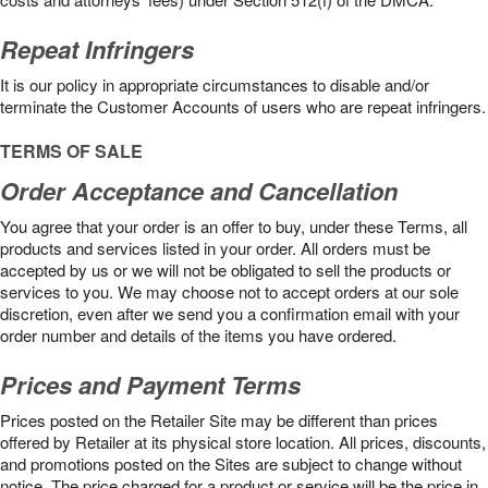
Repeat Infringers
It is our policy in appropriate circumstances to disable and/or
terminate the Customer Accounts of users who are repeat infringers.
TERMS OF SALE
Order Acceptance and Cancellation
You agree that your order is an offer to buy, under these Terms, all
products and services listed in your order. All orders must be
accepted by us or we will not be obligated to sell the products or
services to you. We may choose not to accept orders at our sole
discretion, even after we send you a confirmation email with your
order number and details of the items you have ordered.
Prices and Payment Terms
Prices posted on the Retailer Site may be different than prices
offered by Retailer at its physical store location. All prices, discounts,
and promotions posted on the Sites are subject to change without
notice. The price charged for a product or service will be the price in