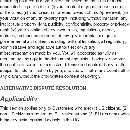
(including as a result of your direct activities on the Sites or those
conducted on your behalf): (i) your content or your access to or use
of the Sites; (ii) your breach or alleged breach of this Agreement; (iii)
your violation of any third-party right, including without limitation, any
intellectual property right, publicity, confidentiality, property or privacy
right; (iv) your violation of any laws, rules, regulations, codes,
statutes, ordinances or orders of any governmental and quasi-
governmental authorities, including, without limitation, all regulatory,
administrative and legislative authorities; or (v) any
misrepresentation made by you. You will cooperate as fully as
required by Lovingly in the defense of any claim. Lovingly reserves
the right to assume the exclusive defense and control of any matter
subject to indemnification by you, and you will not in any event settle
any claim without the prior written consent of Lovingly.
ALTERNATIVE DISPUTE RESOLUTION
Applicability
This section applies only to Customers who are: (1) US citizens, (2)
non-US citizens who are not EU residents and (3) EU residents who
bring any claim against Lovingly in the US.