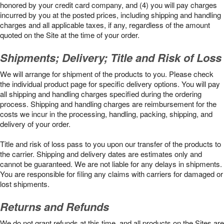
honored by your credit card company, and (4) you will pay charges
incurred by you at the posted prices, including shipping and handling
charges and all applicable taxes, if any, regardless of the amount
quoted on the Site at the time of your order.
Shipments; Delivery; Title and Risk of Loss
We will arrange for shipment of the products to you. Please check
the individual product page for specific delivery options. You will pay
all shipping and handling charges specified during the ordering
process. Shipping and handling charges are reimbursement for the
costs we incur in the processing, handling, packing, shipping, and
delivery of your order.
Title and risk of loss pass to you upon our transfer of the products to
the carrier. Shipping and delivery dates are estimates only and
cannot be guaranteed. We are not liable for any delays in shipments.
You are responsible for filing any claims with carriers for damaged or
lost shipments.
Returns and Refunds
We do not grant refunds at this time, and all products on the Sites are