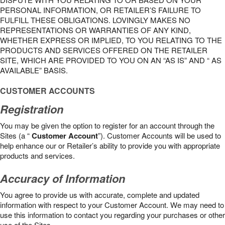
PERSONAL INFORMATION, OR RETAILER’S FAILURE TO
FULFILL THESE OBLIGATIONS. LOVINGLY MAKES NO
REPRESENTATIONS OR WARRANTIES OF ANY KIND,
WHETHER EXPRESS OR IMPLIED, TO YOU RELATING TO THE
PRODUCTS AND SERVICES OFFERED ON THE RETAILER
SITE, WHICH ARE PROVIDED TO YOU ON AN “AS IS” AND “ AS
AVAILABLE” BASIS.
CUSTOMER ACCOUNTS
Registration
You may be given the option to register for an account through the
Sites (a “
Customer Account
”). Customer Accounts will be used to
help enhance our or Retailer’s ability to provide you with appropriate
products and services.
Accuracy of Information
You agree to provide us with accurate, complete and updated
information with respect to your Customer Account. We may need to
use this information to contact you regarding your purchases or other
use of the Sites.