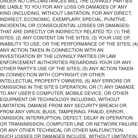
UNDER NO CIRCUMSTANCES WILL THE LOVINGLY PARTIES
BE LIABLE TO YOU FOR ANY LOSS OR DAMAGES OF ANY
KIND (INCLUDING, WITHOUT LIMITATION, FOR ANY DIRECT,
INDIRECT, ECONOMIC, EXEMPLARY, SPECIAL, PUNITIVE,
INCIDENTAL OR CONSEQUENTIAL LOSSES OR DAMAGES)
THAT ARE DIRECTLY OR INDIRECTLY RELATED TO: (1) THE
SITES; (2) ANY CONTENT ON THE SITES; (3) YOUR USE OF,
INABILITY TO USE, OR THE PERFORMANCE OF THE SITES; (4)
ANY ACTION TAKEN IN CONNECTION WITH AN
INVESTIGATION BY THE LOVINGLY PARTIES OR LAW
ENFORCEMENT AUTHORITIES REGARDING YOUR OR ANY
OTHER PARTY’S USE OF THE SITES; (5) ANY ACTION TAKEN
IN CONNECTION WITH COPYRIGHT OR OTHER
INTELLECTUAL PROPERTY OWNERS; (6) ANY ERRORS OR
OMISSIONS IN THE SITE’S OPERATION; OR (7) ANY DAMAGE
TO ANY USER’S COMPUTER, MOBILE DEVICE, OR OTHER
EQUIPMENT OR TECHNOLOGY INCLUDING, WITHOUT
LIMITATION, DAMAGE FROM ANY SECURITY BREACH OR
FROM ANY VIRUS, BUGS, TAMPERING, FRAUD, ERROR,
OMISSION, INTERRUPTION, DEFECT, DELAY IN OPERATION
OR TRANSMISSION, COMPUTER LINE OR NETWORK FAILURE
OR ANY OTHER TECHNICAL OR OTHER MALFUNCTION.
SUCH LOSSES OR DAMAGES INCLUDE, WITHOUT LIMITATION,