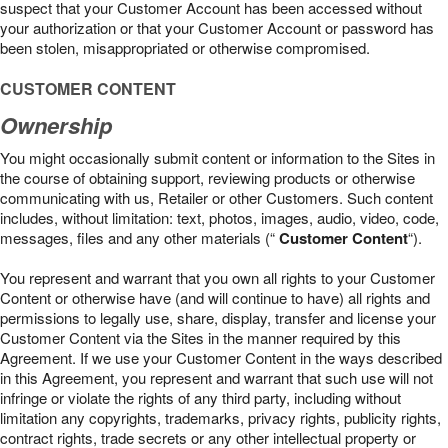
suspect that your Customer Account has been accessed without
your authorization or that your Customer Account or password has
been stolen, misappropriated or otherwise compromised.
CUSTOMER CONTENT
Ownership
You might occasionally submit content or information to the Sites in
the course of obtaining support, reviewing products or otherwise
communicating with us, Retailer or other Customers. Such content
includes, without limitation: text, photos, images, audio, video, code,
messages, files and any other materials (“
Customer Content
“).
You represent and warrant that you own all rights to your Customer
Content or otherwise have (and will continue to have) all rights and
permissions to legally use, share, display, transfer and license your
Customer Content via the Sites in the manner required by this
Agreement. If we use your Customer Content in the ways described
in this Agreement, you represent and warrant that such use will not
infringe or violate the rights of any third party, including without
limitation any copyrights, trademarks, privacy rights, publicity rights,
contract rights, trade secrets or any other intellectual property or