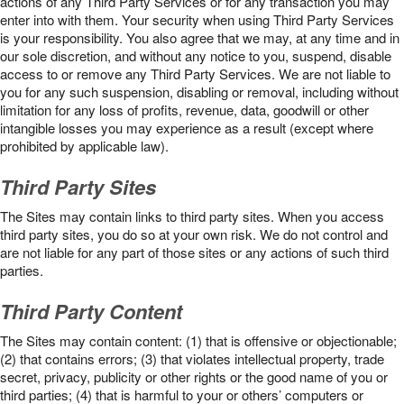
actions of any Third Party Services or for any transaction you may
enter into with them. Your security when using Third Party Services
is your responsibility. You also agree that we may, at any time and in
our sole discretion, and without any notice to you, suspend, disable
access to or remove any Third Party Services. We are not liable to
you for any such suspension, disabling or removal, including without
limitation for any loss of profits, revenue, data, goodwill or other
intangible losses you may experience as a result (except where
prohibited by applicable law).
Third Party Sites
The Sites may contain links to third party sites. When you access
third party sites, you do so at your own risk. We do not control and
are not liable for any part of those sites or any actions of such third
parties.
Third Party Content
The Sites may contain content: (1) that is offensive or objectionable;
(2) that contains errors; (3) that violates intellectual property, trade
secret, privacy, publicity or other rights or the good name of you or
third parties; (4) that is harmful to your or others’ computers or