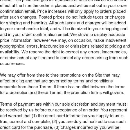
effect at the time the order is placed and will be set out in your order
confirmation email. Price increases will only apply to orders placed
after such changes. Posted prices do not include taxes or charges
for shipping and handling. All such taxes and charges will be added
to your merchandise total, and will be itemized in your shopping cart
and in your order confirmation email. We strive to display accurate
price information, however we may, on occasion, make inadvertent
typographical errors, inaccuracies or omissions related to pricing and
availability. We reserve the right to correct any errors, inaccuracies,
or omissions at any time and to cancel any orders arising from such
occurrences.
We may offer from time to time promotions on the Site that may
affect pricing and that are governed by terms and conditions
separate from these Terms. If there is a conflict between the terms
for a promotion and these Terms, the promotion terms will govern.
Terms of payment are within our sole discretion and payment must
be received by us before our acceptance of an order. You represent
and warrant that (1) the credit card information you supply to us is
true, correct and complete, (2) you are duly authorized to use such
credit card for the purchase, (3) charges incurred by you will be