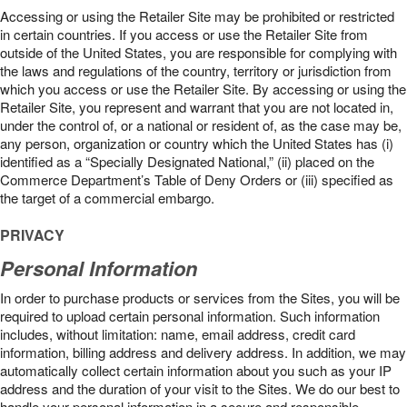
Accessing or using the Retailer Site may be prohibited or restricted
in certain countries. If you access or use the Retailer Site from
outside of the United States, you are responsible for complying with
the laws and regulations of the country, territory or jurisdiction from
which you access or use the Retailer Site. By accessing or using the
Retailer Site, you represent and warrant that you are not located in,
under the control of, or a national or resident of, as the case may be,
any person, organization or country which the United States has (i)
identified as a “Specially Designated National,” (ii) placed on the
Commerce Department’s Table of Deny Orders or (iii) specified as
the target of a commercial embargo.
PRIVACY
Personal Information
In order to purchase products or services from the Sites, you will be
required to upload certain personal information. Such information
includes, without limitation: name, email address, credit card
information, billing address and delivery address. In addition, we may
automatically collect certain information about you such as your IP
address and the duration of your visit to the Sites. We do our best to
handle your personal information in a secure and responsible