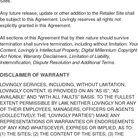
Sites.
Any future release, update or other addition to the Retailer Site shall
be subject to this Agreement. Lovingly reserves all rights not
explicitly granted in this Agreement.
All sections of this Agreement that by their nature should survive
termination shall survive termination, including without limitation:
Your
Content, Lovingly’s Intellectual Property, Digital Millennium Copyright
Act Notice, Warranty Disclaimers, Limitation of Liability,
Indemnification, Dispute Resolution and Additional Terms
.
DISCLAIMER OF WARRANTY
LOVINGLY SERVICES, INCLUDING, WITHOUT LIMITATION,
LOVINGLY CONTENT, IS PROVIDED ON AN “AS IS”, “AS
AVAILABLE” AND “WITH ALL FAULTS” BASIS. TO THE FULLEST
EXTENT PERMISSIBLE BY LAW, NEITHER LOVINGLY NOR ANY
OF THEIR EMPLOYEES, MANAGERS, OFFICERS OR AGENTS
(COLLECTIVELY, THE “LOVINGLY PARTIES”) MAKE ANY
REPRESENTATIONS OR WARRANTIES OR ENDORSEMENTS
OF ANY KIND WHATSOEVER, EXPRESS OR IMPLIED, AS TO:
(1) THE SITES; (2) THE CONTENT OF THE SITES; (3) THE