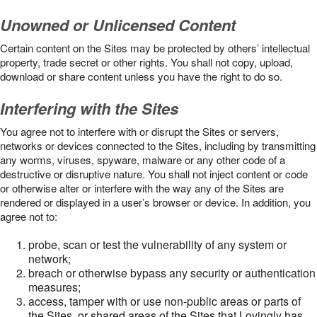
Unowned or Unlicensed Content
Certain content on the Sites may be protected by others’ intellectual
property, trade secret or other rights. You shall not copy, upload,
download or share content unless you have the right to do so.
Interfering with the Sites
You agree not to interfere with or disrupt the Sites or servers,
networks or devices connected to the Sites, including by transmitting
any worms, viruses, spyware, malware or any other code of a
destructive or disruptive nature. You shall not inject content or code
or otherwise alter or interfere with the way any of the Sites are
rendered or displayed in a user’s browser or device. In addition, you
agree not to:
probe, scan or test the vulnerability of any system or
network;
breach or otherwise bypass any security or authentication
measures;
access, tamper with or use non-public areas or parts of
the Sites, or shared areas of the Sites that Lovingly has