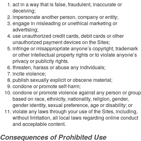
act in a way that is false, fraudulent, inaccurate or
deceiving;
impersonate another person, company or entity;
engage in misleading or unethical marketing or
advertising;
use unauthorized credit cards, debit cards or other
unauthorized payment devices on the Sites;
infringe or misappropriate anyone’s copyright, trademark
or other intellectual property rights or to violate anyone’s
privacy or publicity rights.
threaten, harass or abuse any individuals;
incite violence;
publish sexually explicit or obscene material;
condone or promote self-harm;
condone or promote violence against any person or group
based on race, ethnicity, nationality, religion, gender,
gender identity, sexual preference, age or disability; or
violate any laws through your use of the Sites, including,
without limitation, all local laws regarding online conduct
and acceptable content.
Consequences of Prohibited Use