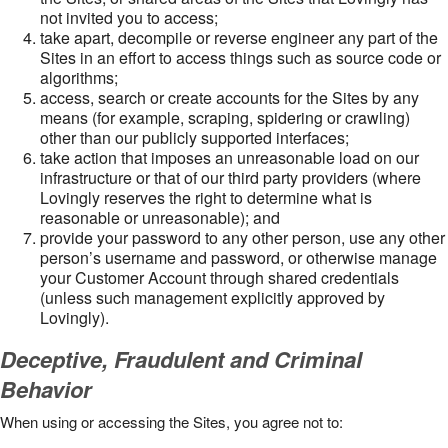
not invited you to access;
take apart, decompile or reverse engineer any part of the
Sites in an effort to access things such as source code or
algorithms;
access, search or create accounts for the Sites by any
means (for example, scraping, spidering or crawling)
other than our publicly supported interfaces;
take action that imposes an unreasonable load on our
infrastructure or that of our third party providers (where
Lovingly reserves the right to determine what is
reasonable or unreasonable); and
provide your password to any other person, use any other
person’s username and password, or otherwise manage
your Customer Account through shared credentials
(unless such management explicitly approved by
Lovingly).
Deceptive, Fraudulent and Criminal
Behavior
When using or accessing the Sites, you agree not to: