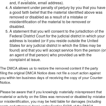
and, if available, email address).
A statement under penalty of perjury by you that you have
a good faith belief that the material identified above was
removed or disabled as a result of a mistake or
misidentification of the material to be removed or
disabled.
A statement that you will consent to the jurisdiction of the
Federal District Court for the judicial district in which your
address is located (or if you reside outside the United
States for any judicial district in which the Sites may be
found) and that you will accept service from the person (or
an agent of that person) who provided us with the
complaint at issue.
The DMCA allows us to restore the removed content if the party
filing the original DMCA Notice does not file a court action against
you within ten business days of receiving the copy of your Counter-
Notice.
Please be aware that if you knowingly materially misrepresent that
material or activity on the Sites was removed or disabled by mistake
or misidentification, you may be held liable for damages (including
costs and attorneys’ fees) under Section 512(f) of the DMCA.