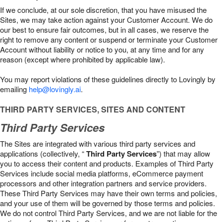
If we conclude, at our sole discretion, that you have misused the
Sites, we may take action against your Customer Account. We do
our best to ensure fair outcomes, but in all cases, we reserve the
right to remove any content or suspend or terminate your Customer
Account without liability or notice to you, at any time and for any
reason (except where prohibited by applicable law).
You may report violations of these guidelines directly to Lovingly by
emailing
help@lovingly.ai
.
THIRD PARTY SERVICES, SITES AND CONTENT
Third Party Services
The Sites are integrated with various third party services and
applications (collectively, “
Third Party Services
”) that may allow
you to access their content and products. Examples of Third Party
Services include social media platforms, eCommerce payment
processors and other integration partners and service providers.
These Third Party Services may have their own terms and policies,
and your use of them will be governed by those terms and policies.
We do not control Third Party Services, and we are not liable for the