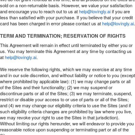
sold on a non-returnable basis. However, we value your satisfaction
and encourage you to reach out to us at
help@lovingly.ai
if you are
less than satisfied with your purchase. If you believe that your credit
card has been charged in error please contact us at
help@lovingly.ai
.
TERM AND TERMINATION; RESERVATION OF RIGHTS
This Agreement will remain in effect until terminated by either you or
us. You may terminate this Agreement at any time by contacting us
at
help@lovingly.ai
.
We reserve the following rights, which we may exercise at any time
and in our sole discretion, and without liability or notice to you (except
where prohibited by applicable law): (1) we may change parts or all
of the Sites and their functionality; (2) we may suspend or
discontinue parts or all of the Sites; (3) we may terminate, suspend,
restrict or disable your access to or use of parts or all of the Sites;
and (4) we may change our eligibility criteria to use the Sites (and if
such eligibility criteria changes are prohibited by law where you live,
we may revoke your right to use the Sites in that jurisdiction).
Without limiting our rights hereunder, we will endeavor to provide you
reasonable notice upon suspending or terminating part or all of the