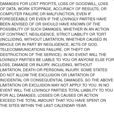
DAMAGES FOR LOST PROFITS, LOSS OF GOODWILL, LOSS
OF DATA, WORK STOPPAGE, ACCURACY OF RESULTS, OR
COMPUTER FAILURE OR MALFUNCTION, EVEN IF
FORESEEABLE OR EVEN IF THE LOVINGLY PARTIES HAVE
BEEN ADVISED OF OR SHOULD HAVE KNOWN OF THE
POSSIBILITY OF SUCH DAMAGES, WHETHER IN AN ACTION
OF CONTRACT, NEGLIGENCE, STRICT LIABILITY OR TORT
(INCLUDING, WITHOUT LIMITATION, WHETHER CAUSED IN
WHOLE OR IN PART BY NEGLIGENCE, ACTS OF GOD,
TELECOMMUNICATIONS FAILURE, OR THEFT OR
DESTRUCTION OF THE SERVICE). IN NO EVENT WILL THE
LOVINGLY PARTIES BE LIABLE TO YOU OR ANYONE ELSE FOR
LOSS, DAMAGE OR INJURY, INCLUDING, WITHOUT
LIMITATION, DEATH OR PERSONAL INJURY. SOME STATES
DO NOT ALLOW THE EXCLUSION OR LIMITATION OF
INCIDENTAL OR CONSEQUENTIAL DAMAGES, SO THE ABOVE
LIMITATION OR EXCLUSION MAY NOT APPLY TO YOU. IN NO
EVENT WILL THE LOVINGLY PARTIES TOTAL LIABILITY TO YOU
FOR ALL DAMAGES, LOSSES OR CAUSES OR ACTION
EXCEED THE TOTAL AMOUNT THAT YOU HAVE SPENT ON
THE SITES WITHIN THE LAST CALENDAR YEAR.