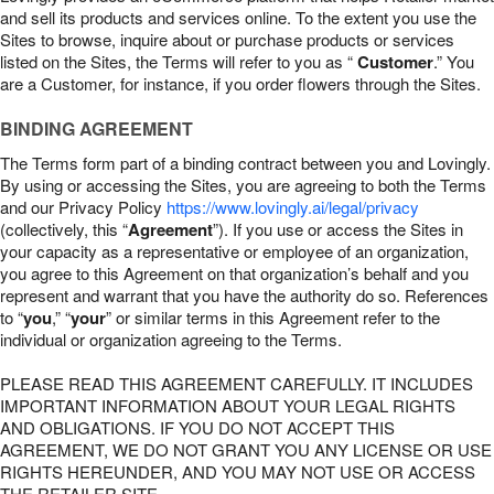
and sell its products and services online. To the extent you use the
Sites to browse, inquire about or purchase products or services
listed on the Sites, the Terms will refer to you as “
Customer
.” You
are a Customer, for instance, if you order flowers through the Sites.
BINDING AGREEMENT
The Terms form part of a binding contract between you and Lovingly.
By using or accessing the Sites, you are agreeing to both the Terms
and our Privacy Policy
https://www.lovingly.ai/legal/privacy
(collectively, this “
Agreement
”). If you use or access the Sites in
your capacity as a representative or employee of an organization,
you agree to this Agreement on that organization’s behalf and you
represent and warrant that you have the authority do so. References
to “
you
,” “
your
” or similar terms in this Agreement refer to the
individual or organization agreeing to the Terms.
PLEASE READ THIS AGREEMENT CAREFULLY. IT INCLUDES
IMPORTANT INFORMATION ABOUT YOUR LEGAL RIGHTS
AND OBLIGATIONS. IF YOU DO NOT ACCEPT THIS
AGREEMENT, WE DO NOT GRANT YOU ANY LICENSE OR USE
RIGHTS HEREUNDER, AND YOU MAY NOT USE OR ACCESS
THE RETAILER SITE.