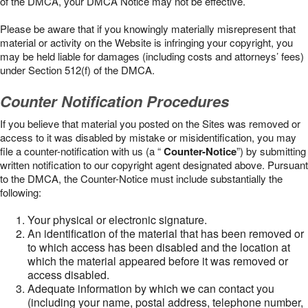
of the DMCA, your DMCA Notice may not be effective.
Please be aware that if you knowingly materially misrepresent that
material or activity on the Website is infringing your copyright, you
may be held liable for damages (including costs and attorneys’ fees)
under Section 512(f) of the DMCA.
Counter Notification Procedures
If you believe that material you posted on the Sites was removed or
access to it was disabled by mistake or misidentification, you may
file a counter-notification with us (a “
Counter-Notice
”) by submitting
written notification to our copyright agent designated above. Pursuant
to the DMCA, the Counter-Notice must include substantially the
following:
Your physical or electronic signature.
An identification of the material that has been removed or
to which access has been disabled and the location at
which the material appeared before it was removed or
access disabled.
Adequate information by which we can contact you
(including your name, postal address, telephone number,