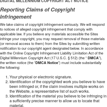
DIGITAL MILLENNIUM COPYRIGHT ACT NOTICE
Reporting Claims of Copyright
Infringement
We take claims of copyright infringement seriously. We will respond
to notices of alleged copyright infringement that comply with
applicable law. If you believe any materials accessible the Sites
infringe your copyright, you may request removal of those materials
(or removal access to them) from the Sites by submitting written
notification to our copyright agent designated below. In accordance
with the Online Copyright Infringement Liability Limitation Act of the
Digital Millennium Copyright Act (17 U.S.C. § 512) (the “
DMCA
”),
the written notice (the “
DMCA Notice
”) must include substantially
the following:
Your physical or electronic signature.
Identification of the copyrighted work you believe to have
been infringed or, if the claim involves multiple works on
the Website, a representative list of such works.
Identification of the material you believe to be infringing in
a sufficiently precise manner to allow us to locate that
material.