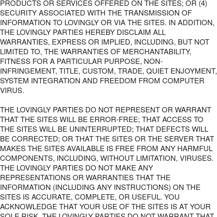
PRODUCTS OR SERVICES OFFERED ON THE SITES; OR (4)
SECURITY ASSOCIATED WITH THE TRANSMISSION OF
INFORMATION TO LOVINGLY OR VIA THE SITES. IN ADDITION,
THE LOVINGLY PARTIES HEREBY DISCLAIM ALL
WARRANTIES, EXPRESS OR IMPLIED, INCLUDING, BUT NOT
LIMITED TO, THE WARRANTIES OF MERCHANTABILITY,
FITNESS FOR A PARTICULAR PURPOSE, NON-
INFRINGEMENT, TITLE, CUSTOM, TRADE, QUIET ENJOYMENT,
SYSTEM INTEGRATION AND FREEDOM FROM COMPUTER
VIRUS.
THE LOVINGLY PARTIES DO NOT REPRESENT OR WARRANT
THAT THE SITES WILL BE ERROR-FREE; THAT ACCESS TO
THE SITES WILL BE UNINTERRUPTED; THAT DEFECTS WILL
BE CORRECTED; OR THAT THE SITES OR THE SERVER THAT
MAKES THE SITES AVAILABLE IS FREE FROM ANY HARMFUL
COMPONENTS, INCLUDING, WITHOUT LIMITATION, VIRUSES.
THE LOVINGLY PARTIES DO NOT MAKE ANY
REPRESENTATIONS OR WARRANTIES THAT THE
INFORMATION (INCLUDING ANY INSTRUCTIONS) ON THE
SITES IS ACCURATE, COMPLETE, OR USEFUL. YOU
ACKNOWLEDGE THAT YOUR USE OF THE SITES IS AT YOUR
SOLE RISK. THE LOVINGLY PARTIES DO NOT WARRANT THAT