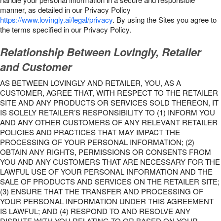
manner, as detailed in our Privacy Policy
https://www.lovingly.ai/legal/privacy
. By using the Sites you agree to
the terms specified in our Privacy Policy.
Relationship Between Lovingly, Retailer
and Customer
AS BETWEEN LOVINGLY AND RETAILER, YOU, AS A
CUSTOMER, AGREE THAT, WITH RESPECT TO THE RETAILER
SITE AND ANY PRODUCTS OR SERVICES SOLD THEREON, IT
IS SOLELY RETAILER’S RESPONSIBILITY TO (1) INFORM YOU
AND ANY OTHER CUSTOMERS OF ANY RELEVANT RETAILER
POLICIES AND PRACTICES THAT MAY IMPACT THE
PROCESSING OF YOUR PERSONAL INFORMATION; (2)
OBTAIN ANY RIGHTS, PERMISSIONS OR CONSENTS FROM
YOU AND ANY CUSTOMERS THAT ARE NECESSARY FOR THE
LAWFUL USE OF YOUR PERSONAL INFORMATION AND THE
SALE OF PRODUCTS AND SERVICES ON THE RETAILER SITE;
(3) ENSURE THAT THE TRANSFER AND PROCESSING OF
YOUR PERSONAL INFORMATION UNDER THIS AGREEMENT
IS LAWFUL; AND (4) RESPOND TO AND RESOLVE ANY
DISPUTE WITH YOU RELATING TO OR BASED ON YOUR