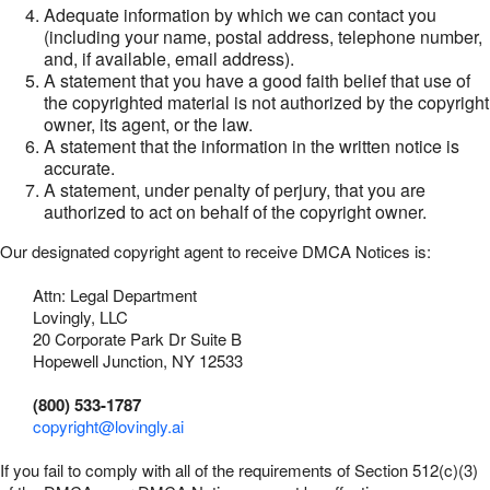
Adequate information by which we can contact you
(including your name, postal address, telephone number,
and, if available, email address).
A statement that you have a good faith belief that use of
the copyrighted material is not authorized by the copyright
owner, its agent, or the law.
A statement that the information in the written notice is
accurate.
A statement, under penalty of perjury, that you are
authorized to act on behalf of the copyright owner.
Our designated copyright agent to receive DMCA Notices is:
Attn: Legal Department
Lovingly, LLC
20 Corporate Park Dr Suite B
Hopewell Junction, NY 12533
(800) 533-1787
copyright@lovingly.ai
If you fail to comply with all of the requirements of Section 512(c)(3)