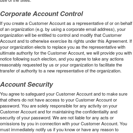
Corporate Account Control
If you create a Customer Account as a representative of or on behalf
of an organization (e.g. by using a corporate email address), your
organization will be entitled to control and modify that Customer
Account and to otherwise exercise its rights under this Agreement. If
your organization elects to replace you as the representative with
ultimate authority for the Customer Account, we will provide you with
notice following such election, and you agree to take any actions
reasonably requested by us or your organization to facilitate the
transfer of authority to a new representative of the organization.
Account Security
You agree to safeguard your Customer Account and to make sure
that others do not have access to your Customer Account or
password. You are solely responsible for any activity on your
Customer Account and for maintaining the confidentiality and
security of your password. We are not liable for any acts or
omissions by you in connection with your Customer Account. You
must immediately notify us if you know or have any reason to