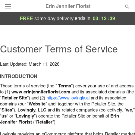
Erin Jennifer Florist
03
:
13
:
37
ends in:
FREE
same-day delivery
Deal of the Day
Summer
Customer Terms of Service
Featured
Occasions
Last Updated: March 11, 2026
INTRODUCTION
Birthday
These terms of service (the “
Terms
”) cover your use of and access
to (1)
www.erinjenniferflorist.com
and its associated domains (the
Sympathy and Funeral
“
Retailer Site
”) and (2)
https://www.lovingly.ai
and its associated
domains (our “
Website
” and, together with the Retailer Site, the
“
Sites
”).
Lovingly, LLC
and its related companies (collectively, “
we,
”
Flowers, Plants & Gifts
“
us
” or “
Lovingly
”) operate the Retailer Site on behalf of
Erin
Jennifer Florist
(“
Retailer
”).
Our Shop
Lovingly provides an eCommerce platform that helps Retailer market