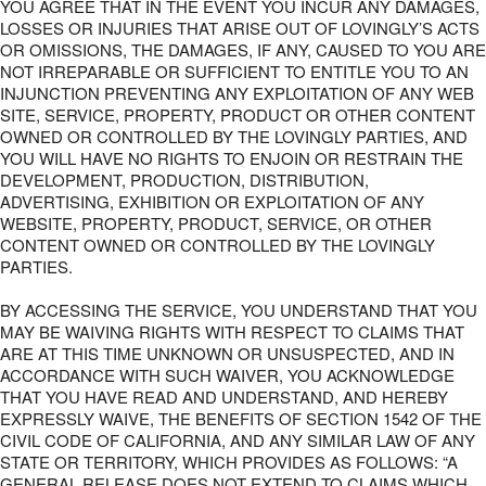
YOU AGREE THAT IN THE EVENT YOU INCUR ANY DAMAGES,
LOSSES OR INJURIES THAT ARISE OUT OF LOVINGLY’S ACTS
OR OMISSIONS, THE DAMAGES, IF ANY, CAUSED TO YOU ARE
NOT IRREPARABLE OR SUFFICIENT TO ENTITLE YOU TO AN
INJUNCTION PREVENTING ANY EXPLOITATION OF ANY WEB
SITE, SERVICE, PROPERTY, PRODUCT OR OTHER CONTENT
OWNED OR CONTROLLED BY THE LOVINGLY PARTIES, AND
YOU WILL HAVE NO RIGHTS TO ENJOIN OR RESTRAIN THE
DEVELOPMENT, PRODUCTION, DISTRIBUTION,
ADVERTISING, EXHIBITION OR EXPLOITATION OF ANY
WEBSITE, PROPERTY, PRODUCT, SERVICE, OR OTHER
CONTENT OWNED OR CONTROLLED BY THE LOVINGLY
PARTIES.
BY ACCESSING THE SERVICE, YOU UNDERSTAND THAT YOU
MAY BE WAIVING RIGHTS WITH RESPECT TO CLAIMS THAT
ARE AT THIS TIME UNKNOWN OR UNSUSPECTED, AND IN
ACCORDANCE WITH SUCH WAIVER, YOU ACKNOWLEDGE
THAT YOU HAVE READ AND UNDERSTAND, AND HEREBY
EXPRESSLY WAIVE, THE BENEFITS OF SECTION 1542 OF THE
CIVIL CODE OF CALIFORNIA, AND ANY SIMILAR LAW OF ANY
STATE OR TERRITORY, WHICH PROVIDES AS FOLLOWS: “A
GENERAL RELEASE DOES NOT EXTEND TO CLAIMS WHICH