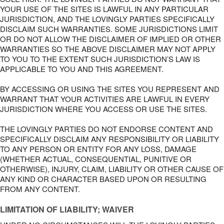
YOUR USE OF THE SITES IS LAWFUL IN ANY PARTICULAR
JURISDICTION, AND THE LOVINGLY PARTIES SPECIFICALLY
DISCLAIM SUCH WARRANTIES. SOME JURISDICTIONS LIMIT
OR DO NOT ALLOW THE DISCLAIMER OF IMPLIED OR OTHER
WARRANTIES SO THE ABOVE DISCLAIMER MAY NOT APPLY
TO YOU TO THE EXTENT SUCH JURISDICTION’S LAW IS
APPLICABLE TO YOU AND THIS AGREEMENT.
BY ACCESSING OR USING THE SITES YOU REPRESENT AND
WARRANT THAT YOUR ACTIVITIES ARE LAWFUL IN EVERY
JURISDICTION WHERE YOU ACCESS OR USE THE SITES.
THE LOVINGLY PARTIES DO NOT ENDORSE CONTENT AND
SPECIFICALLY DISCLAIM ANY RESPONSIBILITY OR LIABILITY
TO ANY PERSON OR ENTITY FOR ANY LOSS, DAMAGE
(WHETHER ACTUAL, CONSEQUENTIAL, PUNITIVE OR
OTHERWISE), INJURY, CLAIM, LIABILITY OR OTHER CAUSE OF
ANY KIND OR CHARACTER BASED UPON OR RESULTING
FROM ANY CONTENT.
LIMITATION OF LIABILITY; WAIVER