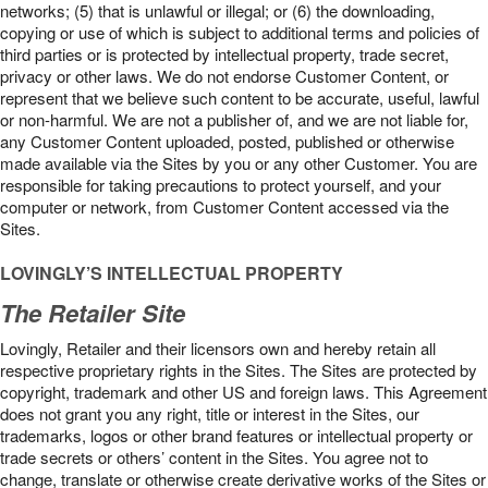
networks; (5) that is unlawful or illegal; or (6) the downloading,
copying or use of which is subject to additional terms and policies of
third parties or is protected by intellectual property, trade secret,
privacy or other laws. We do not endorse Customer Content, or
represent that we believe such content to be accurate, useful, lawful
or non-harmful. We are not a publisher of, and we are not liable for,
any Customer Content uploaded, posted, published or otherwise
made available via the Sites by you or any other Customer. You are
responsible for taking precautions to protect yourself, and your
computer or network, from Customer Content accessed via the
Sites.
LOVINGLY’S INTELLECTUAL PROPERTY
The Retailer Site
Lovingly, Retailer and their licensors own and hereby retain all
respective proprietary rights in the Sites. The Sites are protected by
copyright, trademark and other US and foreign laws. This Agreement
does not grant you any right, title or interest in the Sites, our
trademarks, logos or other brand features or intellectual property or
trade secrets or others’ content in the Sites. You agree not to
change, translate or otherwise create derivative works of the Sites or