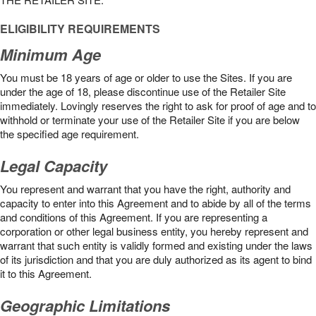
ELIGIBILITY REQUIREMENTS
Minimum Age
You must be 18 years of age or older to use the Sites. If you are
under the age of 18, please discontinue use of the Retailer Site
immediately. Lovingly reserves the right to ask for proof of age and to
withhold or terminate your use of the Retailer Site if you are below
the speciﬁed age requirement.
Legal Capacity
You represent and warrant that you have the right, authority and
capacity to enter into this Agreement and to abide by all of the terms
and conditions of this Agreement. If you are representing a
corporation or other legal business entity, you hereby represent and
warrant that such entity is validly formed and existing under the laws
of its jurisdiction and that you are duly authorized as its agent to bind
it to this Agreement.
Geographic Limitations