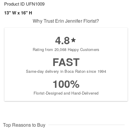
Product ID
UFN1009
13" W x 16" H
Why Trust Erin Jennifer Florist?
4.8
Rating from 20,068 Happy Customers
FAST
Same-day delivery in Boca Raton since 1994
100%
Florist-Designed and Hand-Delivered
Top Reasons to Buy