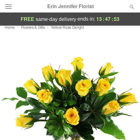
Erin Jennifer Florist
13
:
47
:
52
ends in:
FREE
same-day delivery
Home
Flowers & Gifts
Yellow Rose Delight
Deal of the Day
Summer
Featured
Occasions
Birthday
Sympathy and Funeral
Flowers, Plants & Gifts
Our Shop