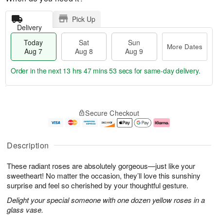
Pick Up
Delivery
Today
Sat
Sun
More Dates
Aug 7
Aug 8
Aug 9
Order in the next
13 hrs 47 mins 52 secs
for same-day delivery.
T
M
o
S
S
o
Secure Checkout
d
a
u
r
a
t
n
e
y
A
A
D
A
u
u
a
Description
u
g
g
t
g
8
9
e
These radiant roses are absolutely gorgeous—just like your
7
s
sweetheart! No matter the occasion, they’ll love this sunshiny
surprise and feel so cherished by your thoughtful gesture.
Delight your special someone with one dozen yellow roses in a
glass vase.