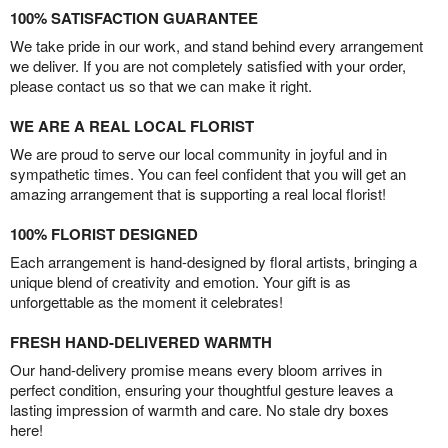
100% SATISFACTION GUARANTEE
We take pride in our work, and stand behind every arrangement
we deliver. If you are not completely satisfied with your order,
please contact us so that we can make it right.
WE ARE A REAL LOCAL FLORIST
We are proud to serve our local community in joyful and in
sympathetic times. You can feel confident that you will get an
amazing arrangement that is supporting a real local florist!
100% FLORIST DESIGNED
Each arrangement is hand-designed by floral artists, bringing a
unique blend of creativity and emotion. Your gift is as
unforgettable as the moment it celebrates!
FRESH HAND-DELIVERED WARMTH
Our hand-delivery promise means every bloom arrives in
perfect condition, ensuring your thoughtful gesture leaves a
lasting impression of warmth and care. No stale dry boxes
here!