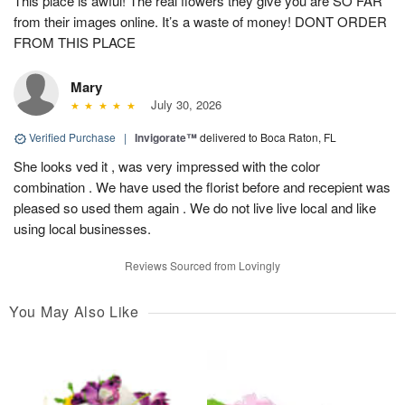
This place is awful! The real flowers they give you are SO FAR
from their images online. It’s a waste of money! DONT ORDER
FROM THIS PLACE
Mary
July 30, 2026
Verified Purchase
|
Invigorate™
delivered to Boca Raton, FL
She looks ved it , was very impressed with the color
combination . We have used the florist before and recepient was
pleased so used them again . We do not live live local and like
using local businesses.
Reviews Sourced from Lovingly
You May Also Like