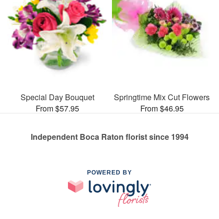
Special Day Bouquet
Springtime Mix Cut Flowers
From $57.95
From $46.95
Independent Boca Raton florist since 1994
POWERED BY