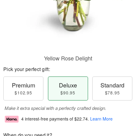
Yellow Rose Delight
Pick your perfect gift:
Premium
Deluxe
Standard
$102.95
$90.95
$78.95
Make it extra special with a perfectly crafted design.
4 interest-free payments of
$22.74
.
Learn More
When do you need it?