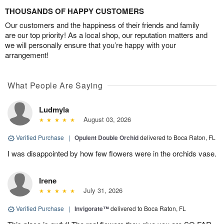
THOUSANDS OF HAPPY CUSTOMERS
Our customers and the happiness of their friends and family
are our top priority! As a local shop, our reputation matters and
we will personally ensure that you’re happy with your
arrangement!
What People Are Saying
Ludmyla
August 03, 2026
Verified Purchase
|
Opulent Double Orchid
delivered to Boca Raton, FL
I was disappointed by how few flowers were in the orchids vase.
Irene
July 31, 2026
Verified Purchase
|
Invigorate™
delivered to Boca Raton, FL