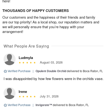
here!
THOUSANDS OF HAPPY CUSTOMERS
Our customers and the happiness of their friends and family
are our top priority! As a local shop, our reputation matters and
we will personally ensure that you’re happy with your
arrangement!
What People Are Saying
Ludmyla
August 03, 2026
Verified Purchase
|
Opulent Double Orchid
delivered to Boca Raton, FL
I was disappointed by how few flowers were in the orchids vase.
Irene
July 31, 2026
Verified Purchase
|
Invigorate™
delivered to Boca Raton, FL