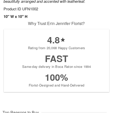
beautifully arranged and accented with leatherleaf.
Product ID
UFN1002
10" W x 10" H
Why Trust Erin Jennifer Florist?
4.8
Rating from 20,068 Happy Customers
FAST
Same-day delivery in Boca Raton since 1994
100%
Florist-Designed and Hand-Delivered
Top Reasons to Buy