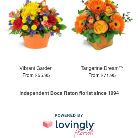
Vibrant Garden
Tangerine Dream™
From $55.95
From $71.95
Independent Boca Raton florist since 1994
POWERED BY