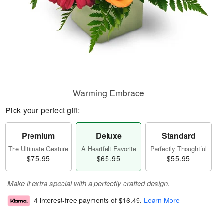
Warming Embrace
Pick your perfect gift:
Premium
Deluxe
Standard
The Ultimate Gesture
A Heartfelt Favorite
Perfectly Thoughtful
$75.95
$65.95
$55.95
Make it extra special with a perfectly crafted design.
4 interest-free payments of
$16.49
.
Learn More