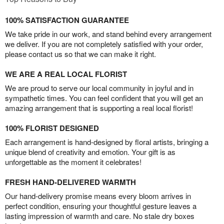
100% SATISFACTION GUARANTEE
We take pride in our work, and stand behind every arrangement
we deliver. If you are not completely satisfied with your order,
please contact us so that we can make it right.
WE ARE A REAL LOCAL FLORIST
We are proud to serve our local community in joyful and in
sympathetic times. You can feel confident that you will get an
amazing arrangement that is supporting a real local florist!
100% FLORIST DESIGNED
Each arrangement is hand-designed by floral artists, bringing a
unique blend of creativity and emotion. Your gift is as
unforgettable as the moment it celebrates!
FRESH HAND-DELIVERED WARMTH
Our hand-delivery promise means every bloom arrives in
perfect condition, ensuring your thoughtful gesture leaves a
lasting impression of warmth and care. No stale dry boxes