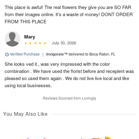
This place is awful! The real flowers they give you are SO FAR
from their images online. It’s a waste of money! DONT ORDER
FROM THIS PLACE
Mary
July 30, 2026
Verified Purchase
|
Invigorate™
delivered to Boca Raton, FL
She looks ved it , was very impressed with the color
combination . We have used the florist before and recepient was
pleased so used them again . We do not live live local and like
using local businesses.
Reviews Sourced from Lovingly
You May Also Like