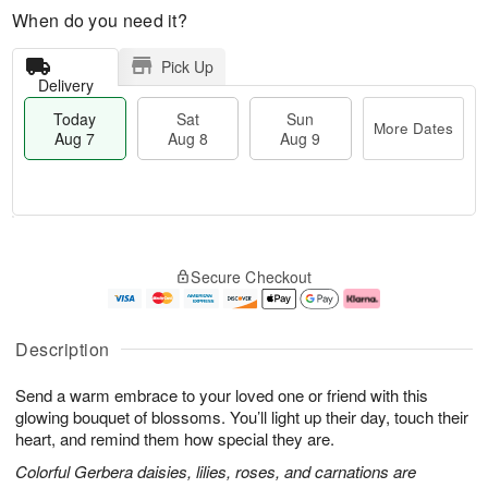
When do you need it?
Pick Up
Delivery
Today
Sat
Sun
More Dates
Aug 7
Aug 8
Aug 9
M
T
S
S
o
o
Secure Checkout
a
u
r
d
t
n
e
a
A
A
D
y
u
u
a
A
Description
g
g
t
u
8
9
e
g
Send a warm embrace to your loved one or friend with this
s
7
glowing bouquet of blossoms. You’ll light up their day, touch their
heart, and remind them how special they are.
Colorful Gerbera daisies, lilies, roses, and carnations are