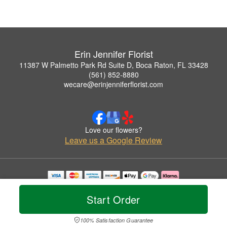
Erin Jennifer Florist
11387 W Palmetto Park Rd Suite D, Boca Raton, FL 33428
(561) 852-8880
wecare@erinjenniferflorist.com
Love our flowers?
Leave us a Google Review
Copyrighted images herein are used with permission by Erin Jennifer Florist.
© 2026 All Rights Reserved.
Start Order
Terms of Service
Privacy Policy
Accessibility Statement
Delivery Policy
100% Satisfaction Guarantee