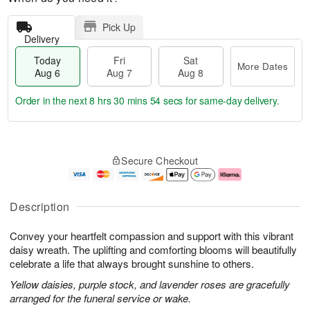
Pick Up
Delivery
Today
Fri
Sat
More Dates
Aug 6
Aug 7
Aug 8
Order in the next
8 hrs 30 mins 53 secs
for same-day delivery.
T
M
o
S
o
F
Secure Checkout
d
a
r
ri
a
t
e
A
y
A
D
u
A
u
a
g
Description
u
g
t
7
g
8
e
Convey your heartfelt compassion and support with this vibrant
6
s
daisy wreath. The uplifting and comforting blooms will beautifully
celebrate a life that always brought sunshine to others.
Yellow daisies, purple stock, and lavender roses are gracefully
arranged for the funeral service or wake.