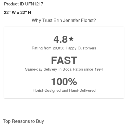
Product ID
UFN1217
22" W x 22" H
Why Trust Erin Jennifer Florist?
4.8
Rating from 20,050 Happy Customers
FAST
Same-day delivery in Boca Raton since 1994
100%
Florist-Designed and Hand-Delivered
Top Reasons to Buy