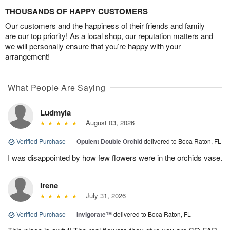
THOUSANDS OF HAPPY CUSTOMERS
Our customers and the happiness of their friends and family
are our top priority! As a local shop, our reputation matters and
we will personally ensure that you’re happy with your
arrangement!
What People Are Saying
Ludmyla
August 03, 2026
Verified Purchase
|
Opulent Double Orchid
delivered to Boca Raton, FL
I was disappointed by how few flowers were in the orchids vase.
Irene
July 31, 2026
Verified Purchase
|
Invigorate™
delivered to Boca Raton, FL