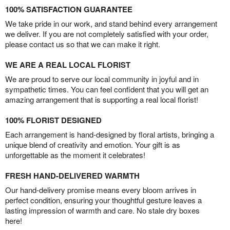
100% SATISFACTION GUARANTEE
We take pride in our work, and stand behind every arrangement
we deliver. If you are not completely satisfied with your order,
please contact us so that we can make it right.
WE ARE A REAL LOCAL FLORIST
We are proud to serve our local community in joyful and in
sympathetic times. You can feel confident that you will get an
amazing arrangement that is supporting a real local florist!
100% FLORIST DESIGNED
Each arrangement is hand-designed by floral artists, bringing a
unique blend of creativity and emotion. Your gift is as
unforgettable as the moment it celebrates!
FRESH HAND-DELIVERED WARMTH
Our hand-delivery promise means every bloom arrives in
perfect condition, ensuring your thoughtful gesture leaves a
lasting impression of warmth and care. No stale dry boxes
here!