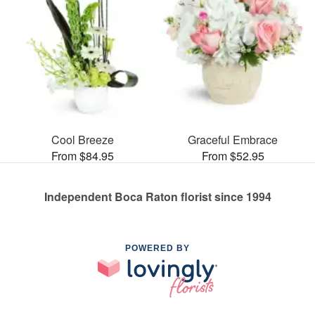
Cool Breeze
Graceful Embrace
From $84.95
From $52.95
Independent Boca Raton florist since 1994
POWERED BY