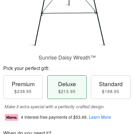
Sunrise Daisy Wreath™
Pick your perfect gift:
Premium
Deluxe
Standard
$238.95
$213.95
$188.95
Make it extra special with a perfectly crafted design.
4 interest-free payments of
$53.49
.
Learn More
When do you need it?