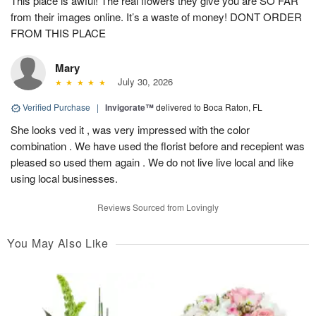
This place is awful! The real flowers they give you are SO FAR
from their images online. It’s a waste of money! DONT ORDER
FROM THIS PLACE
Mary
July 30, 2026
Verified Purchase
|
Invigorate™
delivered to Boca Raton, FL
She looks ved it , was very impressed with the color
combination . We have used the florist before and recepient was
pleased so used them again . We do not live live local and like
using local businesses.
Reviews Sourced from Lovingly
You May Also Like