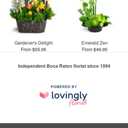
Gardener's Delight
Emerald Zen
From $55.95
From $49.95
Independent Boca Raton florist since 1994
POWERED BY