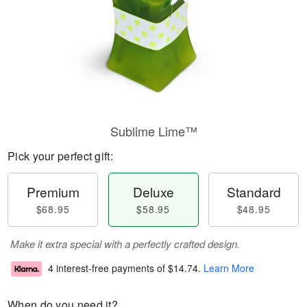
Sublime Lime™
Pick your perfect gift:
Premium
Deluxe
Standard
$68.95
$58.95
$48.95
Make it extra special with a perfectly crafted design.
4 interest-free payments of
$14.74
.
Learn More
When do you need it?