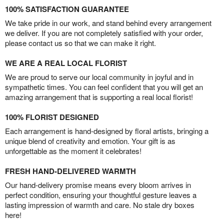
100% SATISFACTION GUARANTEE
We take pride in our work, and stand behind every arrangement
we deliver. If you are not completely satisfied with your order,
please contact us so that we can make it right.
WE ARE A REAL LOCAL FLORIST
We are proud to serve our local community in joyful and in
sympathetic times. You can feel confident that you will get an
amazing arrangement that is supporting a real local florist!
100% FLORIST DESIGNED
Each arrangement is hand-designed by floral artists, bringing a
unique blend of creativity and emotion. Your gift is as
unforgettable as the moment it celebrates!
FRESH HAND-DELIVERED WARMTH
Our hand-delivery promise means every bloom arrives in
perfect condition, ensuring your thoughtful gesture leaves a
lasting impression of warmth and care. No stale dry boxes
here!