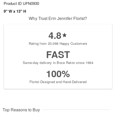
Product ID
UFN0930
9" W x 13" H
Why Trust Erin Jennifer Florist?
4.8
Rating from 20,068 Happy Customers
FAST
Same-day delivery in Boca Raton since 1994
100%
Florist-Designed and Hand-Delivered
Top Reasons to Buy