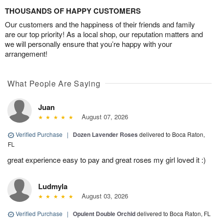
THOUSANDS OF HAPPY CUSTOMERS
Our customers and the happiness of their friends and family
are our top priority! As a local shop, our reputation matters and
we will personally ensure that you’re happy with your
arrangement!
What People Are Saying
Juan
August 07, 2026
Verified Purchase
|
Dozen Lavender Roses
delivered to Boca Raton,
FL
great experience easy to pay and great roses my girl loved it :)
Ludmyla
August 03, 2026
Verified Purchase
|
Opulent Double Orchid
delivered to Boca Raton, FL