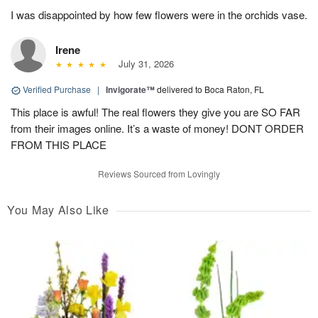
I was disappointed by how few flowers were in the orchids vase.
Irene
July 31, 2026
Verified Purchase
|
Invigorate™
delivered to Boca Raton, FL
This place is awful! The real flowers they give you are SO FAR
from their images online. It’s a waste of money! DONT ORDER
FROM THIS PLACE
Reviews Sourced from Lovingly
You May Also Like