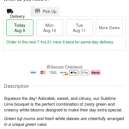
Pick Up
Delivery
Today
Mon
Tue
More Dates
Aug 9
Aug 10
Aug 11
Order in the next
7 hrs 21 mins 8 secs
for same-day delivery.
T
M
M
T
o
o
o
u
Secure Checkout
d
r
n
e
a
e
A
A
y
D
u
u
A
a
g
g
Description
u
t
1
1
g
e
0
1
Squeeze the day! Adorable, sweet, and citrusy, our Sublime
9
s
Lime bouquet is the perfect combination of zesty green and
creamy white blooms designed to make their day extra special.
Green fuji mums and fresh white daisies are cheerfully arranged
in a unique green vase.