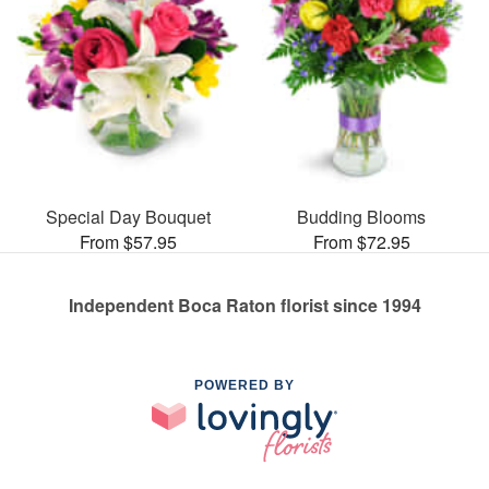
Special Day Bouquet
Budding Blooms
From $57.95
From $72.95
Independent Boca Raton florist since 1994
POWERED BY