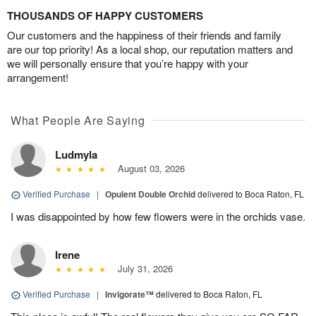
THOUSANDS OF HAPPY CUSTOMERS
Our customers and the happiness of their friends and family
are our top priority! As a local shop, our reputation matters and
we will personally ensure that you’re happy with your
arrangement!
What People Are Saying
Ludmyla
August 03, 2026
Verified Purchase
|
Opulent Double Orchid
delivered to Boca Raton, FL
I was disappointed by how few flowers were in the orchids vase.
Irene
July 31, 2026
Verified Purchase
|
Invigorate™
delivered to Boca Raton, FL