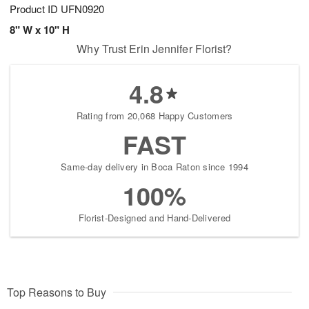
Product ID
UFN0920
8" W x 10" H
Why Trust Erin Jennifer Florist?
4.8
Rating from 20,068 Happy Customers
FAST
Same-day delivery in Boca Raton since 1994
100%
Florist-Designed and Hand-Delivered
Top Reasons to Buy