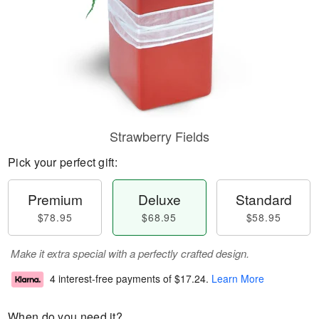
Strawberry Fields
Pick your perfect gift:
Premium
Deluxe
Standard
$78.95
$68.95
$58.95
Make it extra special with a perfectly crafted design.
4 interest-free payments of
$17.24
.
Learn More
When do you need it?