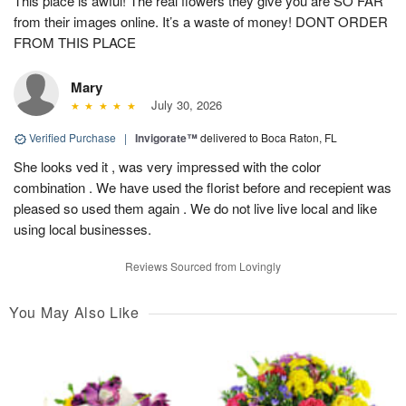
This place is awful! The real flowers they give you are SO FAR
from their images online. It’s a waste of money! DONT ORDER
FROM THIS PLACE
Mary
July 30, 2026
Verified Purchase
|
Invigorate™
delivered to Boca Raton, FL
She looks ved it , was very impressed with the color
combination . We have used the florist before and recepient was
pleased so used them again . We do not live live local and like
using local businesses.
Reviews Sourced from Lovingly
You May Also Like