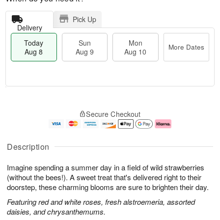
Pick Up
Delivery
Today
Sun
Mon
More Dates
Aug 8
Aug 9
Aug 10
M
T
M
S
o
o
o
Secure Checkout
u
r
d
n
n
e
a
A
A
D
y
u
u
a
A
g
Description
g
t
u
1
9
e
g
0
Imagine spending a summer day in a field of wild strawberries
s
8
(without the bees!). A sweet treat that's delivered right to their
doorstep, these charming blooms are sure to brighten their day.
Featuring red and white roses, fresh alstroemeria, assorted
daisies, and chrysanthemums.