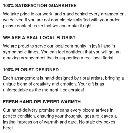
100% SATISFACTION GUARANTEE
We take pride in our work, and stand behind every arrangement
we deliver. If you are not completely satisfied with your order,
please contact us so that we can make it right.
WE ARE A REAL LOCAL FLORIST
We are proud to serve our local community in joyful and in
sympathetic times. You can feel confident that you will get an
amazing arrangement that is supporting a real local florist!
100% FLORIST DESIGNED
Each arrangement is hand-designed by floral artists, bringing a
unique blend of creativity and emotion. Your gift is as
unforgettable as the moment it celebrates!
FRESH HAND-DELIVERED WARMTH
Our hand-delivery promise means every bloom arrives in
perfect condition, ensuring your thoughtful gesture leaves a
lasting impression of warmth and care. No stale dry boxes
here!