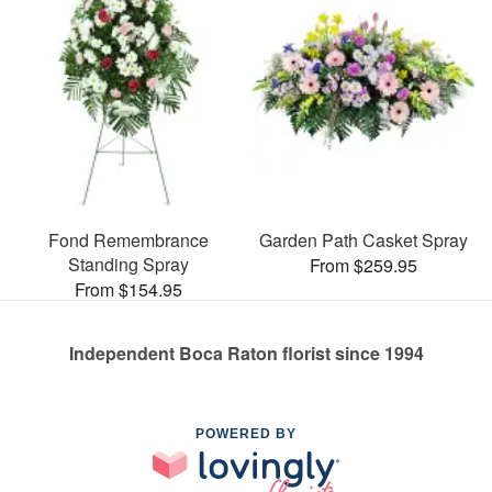
Fond Remembrance
Garden Path Casket Spray
Standing Spray
From $259.95
From $154.95
Independent Boca Raton florist since 1994
POWERED BY