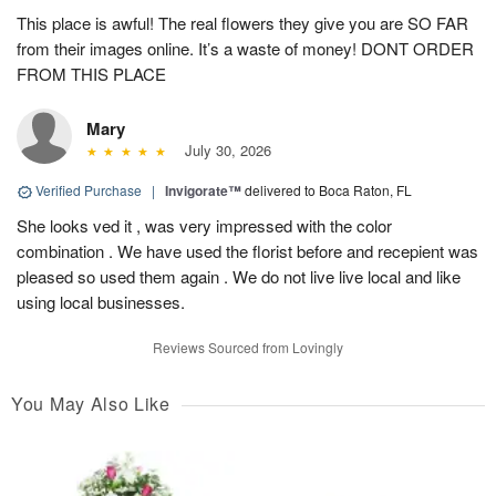
This place is awful! The real flowers they give you are SO FAR
from their images online. It’s a waste of money! DONT ORDER
FROM THIS PLACE
Mary
July 30, 2026
Verified Purchase
|
Invigorate™
delivered to Boca Raton, FL
She looks ved it , was very impressed with the color
combination . We have used the florist before and recepient was
pleased so used them again . We do not live live local and like
using local businesses.
Reviews Sourced from Lovingly
You May Also Like