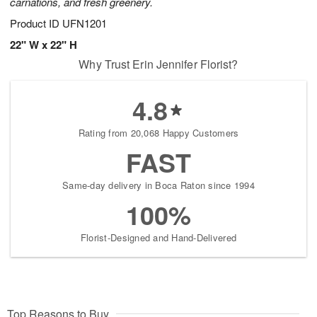
carnations, and fresh greenery.
Product ID
UFN1201
22" W x 22" H
Why Trust Erin Jennifer Florist?
4.8
Rating from 20,068 Happy Customers
FAST
Same-day delivery in Boca Raton since 1994
100%
Florist-Designed and Hand-Delivered
Top Reasons to Buy