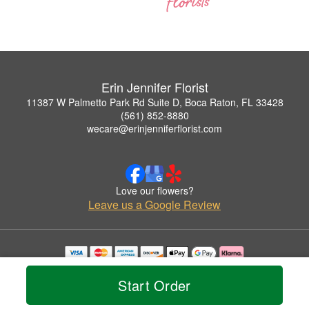
Erin Jennifer Florist
11387 W Palmetto Park Rd Suite D, Boca Raton, FL 33428
(561) 852-8880
wecare@erinjenniferflorist.com
Love our flowers?
Leave us a Google Review
Copyrighted images herein are used with permission by Erin Jennifer Florist.
© 2026 All Rights Reserved.
Start Order
Terms of Service
Privacy Policy
Accessibility Statement
Delivery Policy