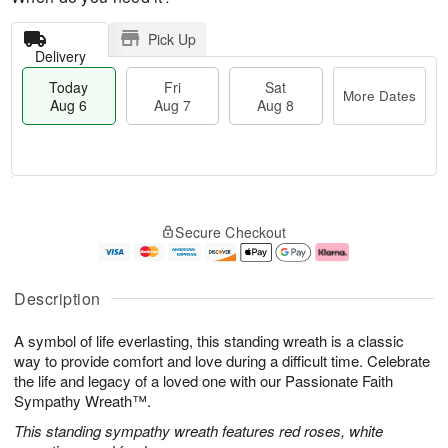
Pick Up
Delivery
Today
Fri
Sat
More Dates
Aug 6
Aug 7
Aug 8
M
T
S
o
o
F
Secure Checkout
a
r
d
ri
t
e
a
A
A
D
y
u
u
a
A
g
Description
g
t
u
7
8
e
g
A symbol of life everlasting, this standing wreath is a classic
s
6
way to provide comfort and love during a difficult time. Celebrate
the life and legacy of a loved one with our Passionate Faith
Sympathy Wreath™.
This standing sympathy wreath features red roses, white