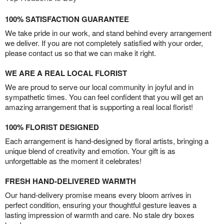
100% SATISFACTION GUARANTEE
We take pride in our work, and stand behind every arrangement
we deliver. If you are not completely satisfied with your order,
please contact us so that we can make it right.
WE ARE A REAL LOCAL FLORIST
We are proud to serve our local community in joyful and in
sympathetic times. You can feel confident that you will get an
amazing arrangement that is supporting a real local florist!
100% FLORIST DESIGNED
Each arrangement is hand-designed by floral artists, bringing a
unique blend of creativity and emotion. Your gift is as
unforgettable as the moment it celebrates!
FRESH HAND-DELIVERED WARMTH
Our hand-delivery promise means every bloom arrives in
perfect condition, ensuring your thoughtful gesture leaves a
lasting impression of warmth and care. No stale dry boxes