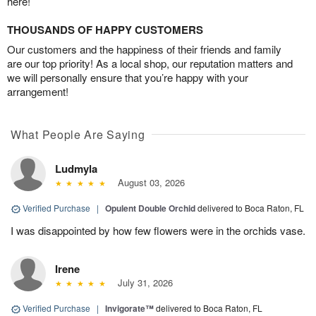
here!
THOUSANDS OF HAPPY CUSTOMERS
Our customers and the happiness of their friends and family
are our top priority! As a local shop, our reputation matters and
we will personally ensure that you’re happy with your
arrangement!
What People Are Saying
Ludmyla
August 03, 2026
Verified Purchase
|
Opulent Double Orchid
delivered to Boca Raton, FL
I was disappointed by how few flowers were in the orchids vase.
Irene
July 31, 2026
Verified Purchase
|
Invigorate™
delivered to Boca Raton, FL