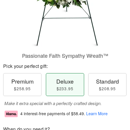
Passionate Faith Sympathy Wreath™
Pick your perfect gift:
Premium
Deluxe
Standard
$258.95
$233.95
$208.95
Make it extra special with a perfectly crafted design.
4 interest-free payments of
$58.49
.
Learn More
When do you need it?