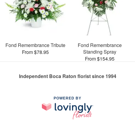
Fond Remembrance Tribute
Fond Remembrance
Standing Spray
From $78.95
From $154.95
Independent Boca Raton florist since 1994
POWERED BY