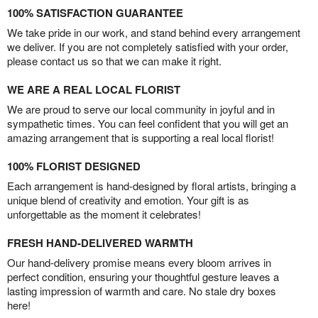
100% SATISFACTION GUARANTEE
We take pride in our work, and stand behind every arrangement
we deliver. If you are not completely satisfied with your order,
please contact us so that we can make it right.
WE ARE A REAL LOCAL FLORIST
We are proud to serve our local community in joyful and in
sympathetic times. You can feel confident that you will get an
amazing arrangement that is supporting a real local florist!
100% FLORIST DESIGNED
Each arrangement is hand-designed by floral artists, bringing a
unique blend of creativity and emotion. Your gift is as
unforgettable as the moment it celebrates!
FRESH HAND-DELIVERED WARMTH
Our hand-delivery promise means every bloom arrives in
perfect condition, ensuring your thoughtful gesture leaves a
lasting impression of warmth and care. No stale dry boxes
here!