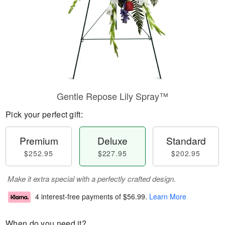
Gentle Repose Lily Spray™
Pick your perfect gift:
Premium
Deluxe
Standard
$252.95
$227.95
$202.95
Make it extra special with a perfectly crafted design.
4 interest-free payments of
$56.99
.
Learn More
When do you need it?