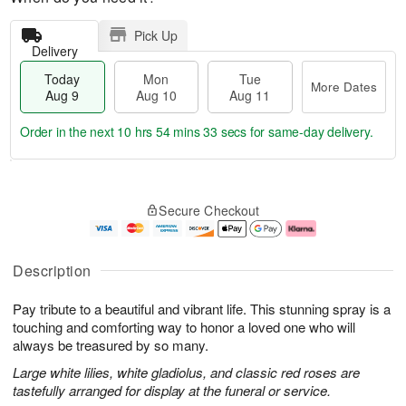
Pick Up
Delivery
Today
Mon
Tue
More Dates
Aug 9
Aug 10
Aug 11
Order in the next
10 hrs 54 mins 32 secs
for same-day delivery.
T
M
M
T
o
o
o
u
Secure Checkout
d
r
n
e
a
e
A
A
y
D
u
u
A
a
g
g
Description
u
t
1
1
g
e
0
1
Pay tribute to a beautiful and vibrant life. This stunning spray is a
9
s
touching and comforting way to honor a loved one who will
always be treasured by so many.
Large white lilies, white gladiolus, and classic red roses are
tastefully arranged for display at the funeral or service.