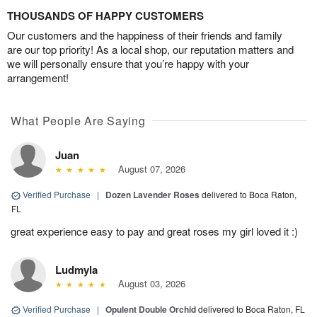
THOUSANDS OF HAPPY CUSTOMERS
Our customers and the happiness of their friends and family
are our top priority! As a local shop, our reputation matters and
we will personally ensure that you’re happy with your
arrangement!
What People Are Saying
Juan
August 07, 2026
Verified Purchase
|
Dozen Lavender Roses
delivered to Boca Raton,
FL
great experience easy to pay and great roses my girl loved it :)
Ludmyla
August 03, 2026
Verified Purchase
|
Opulent Double Orchid
delivered to Boca Raton, FL