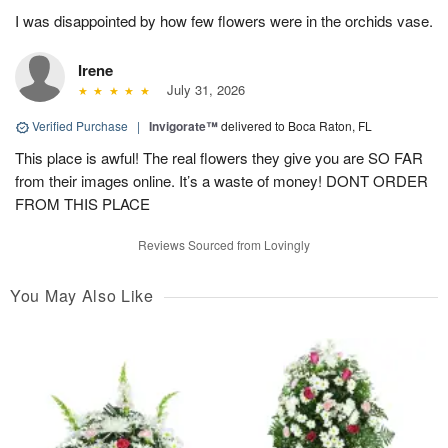
I was disappointed by how few flowers were in the orchids vase.
Irene
July 31, 2026
Verified Purchase
|
Invigorate™
delivered to Boca Raton, FL
This place is awful! The real flowers they give you are SO FAR
from their images online. It’s a waste of money! DONT ORDER
FROM THIS PLACE
Reviews Sourced from Lovingly
You May Also Like