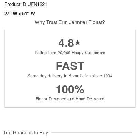
Product ID
UFN1221
27" W x 51" W
Why Trust Erin Jennifer Florist?
4.8
Rating from 20,068 Happy Customers
FAST
Same-day delivery in Boca Raton since 1994
100%
Florist-Designed and Hand-Delivered
Top Reasons to Buy