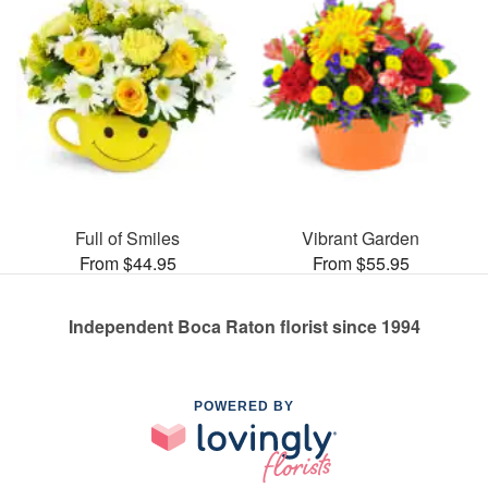
Full of Smiles
Vibrant Garden
From $44.95
From $55.95
Independent Boca Raton florist since 1994
POWERED BY