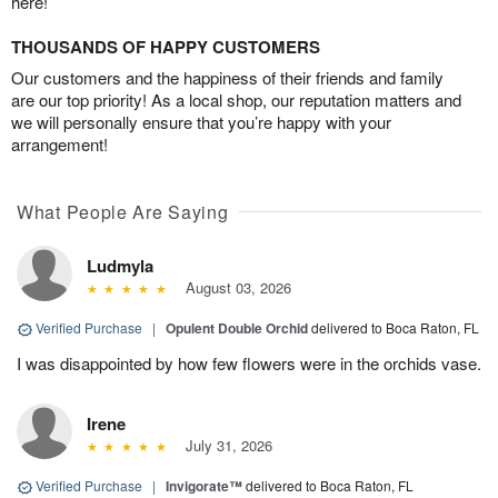
here!
THOUSANDS OF HAPPY CUSTOMERS
Our customers and the happiness of their friends and family
are our top priority! As a local shop, our reputation matters and
we will personally ensure that you’re happy with your
arrangement!
What People Are Saying
Ludmyla
August 03, 2026
Verified Purchase
|
Opulent Double Orchid
delivered to Boca Raton, FL
I was disappointed by how few flowers were in the orchids vase.
Irene
July 31, 2026
Verified Purchase
|
Invigorate™
delivered to Boca Raton, FL