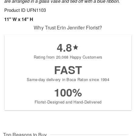
are arranged in a glass vase and tied off with a blue ribbon.
Product ID
UFN1103
11" W x 14" H
Why Trust Erin Jennifer Florist?
4.8
Rating from 20,068 Happy Customers
FAST
Same-day delivery in Boca Raton since 1994
100%
Florist-Designed and Hand-Delivered
Top Reasons to Buy