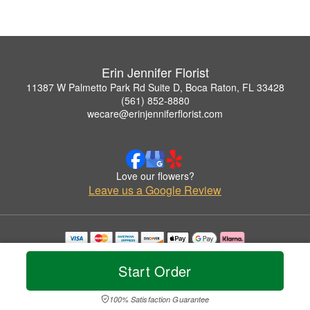
Erin Jennifer Florist
11387 W Palmetto Park Rd Suite D, Boca Raton, FL 33428
(561) 852-8880
wecare@erinjenniferflorist.com
Love our flowers?
Leave us a Google Review
Copyrighted images herein are used with permission by Erin Jennifer Florist.
© 2026 All Rights Reserved.
Start Order
Terms of Service
Privacy Policy
Accessibility Statement
Delivery Policy
100% Satisfaction Guarantee