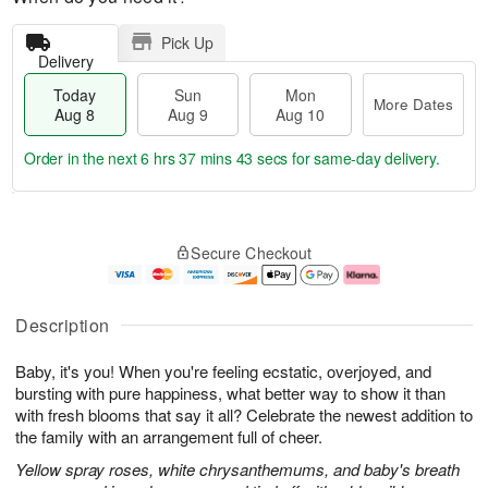
Pick Up
Delivery
Today
Sun
Mon
More Dates
Aug 8
Aug 9
Aug 10
Order in the next
6 hrs 37 mins 42 secs
for same-day delivery.
T
M
M
o
S
o
o
Secure Checkout
d
u
r
n
a
n
e
A
y
A
D
u
A
u
a
g
Description
u
g
t
1
g
9
e
0
Baby, it's you! When you're feeling ecstatic, overjoyed, and
8
s
bursting with pure happiness, what better way to show it than
with fresh blooms that say it all? Celebrate the newest addition to
the family with an arrangement full of cheer.
Yellow spray roses, white chrysanthemums, and baby's breath