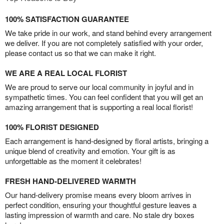
100% SATISFACTION GUARANTEE
We take pride in our work, and stand behind every arrangement
we deliver. If you are not completely satisfied with your order,
please contact us so that we can make it right.
WE ARE A REAL LOCAL FLORIST
We are proud to serve our local community in joyful and in
sympathetic times. You can feel confident that you will get an
amazing arrangement that is supporting a real local florist!
100% FLORIST DESIGNED
Each arrangement is hand-designed by floral artists, bringing a
unique blend of creativity and emotion. Your gift is as
unforgettable as the moment it celebrates!
FRESH HAND-DELIVERED WARMTH
Our hand-delivery promise means every bloom arrives in
perfect condition, ensuring your thoughtful gesture leaves a
lasting impression of warmth and care. No stale dry boxes