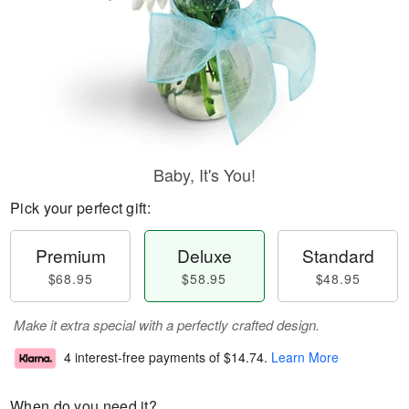
Baby, It's You!
Pick your perfect gift:
Premium
Deluxe
Standard
$68.95
$58.95
$48.95
Make it extra special with a perfectly crafted design.
4 interest-free payments of
$14.74
.
Learn More
When do you need it?