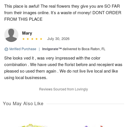
This place is awful! The real flowers they give you are SO FAR
from their images online. It’s a waste of money! DONT ORDER
FROM THIS PLACE
Mary
July 30, 2026
Verified Purchase
|
Invigorate™
delivered to Boca Raton, FL
She looks ved it , was very impressed with the color
combination . We have used the florist before and recepient was
pleased so used them again . We do not live live local and like
using local businesses.
Reviews Sourced from Lovingly
You May Also Like